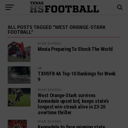
ALL POSTS TAGGED "WEST ORANGE-STARK
FOOTBALL"
HIGH SCHOOL
Mexia Preparing To Shock The World
4A
TXHSFB 4A Top-10 Rankings for Week
9
HIGH SCHOOL
West Orange-Stark survives
Kennedale upset bid, keeps state’s
longest win-streak alive in 23-20
overtime thriller
HIGH SCHOOL
Kennedale to face reigning state