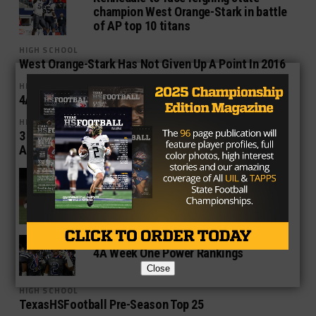
champion West Orange-Stark in battle
of AP top 10 titans
HIGH SCHOOL
West Orange-Stark Has Not Given Up A Point In 2016
HIGH SCHOOL
4A Power Rankings – Week Four
HIGH SCHOOL
3 Reasons Why West Orange-Stark Could Win State
Again This Year
HIGH SCHOOL
4A Power Rankings: Week Two
HIGH SCHOOL
4A Week One Power Rankings
Close
HIGH SCHOOL
TexasHSFootball Pre-Season Top 25