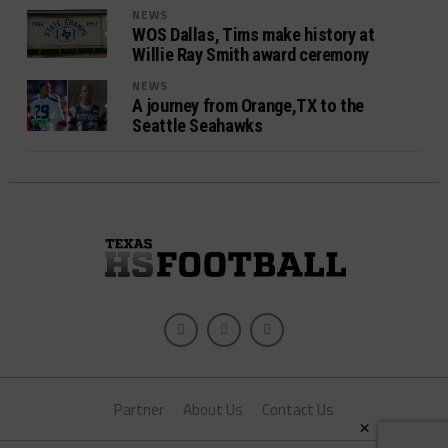
NEWS
WOS Dallas, Tims make history at
Willie Ray Smith award ceremony
NEWS
A journey from Orange,TX to the
Seattle Seahawks
Partner
About Us
Contact Us
×