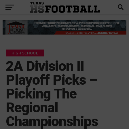
HIGH SCHOOL
2A Division II
Playoff Picks –
Picking The
Regional
Championships