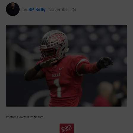
by
KP Kelly
November 28
Photo via www.theeagle.com