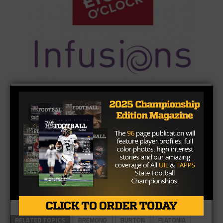
RELATED TOPICS
BREMOND
BURTON
FLATONIA