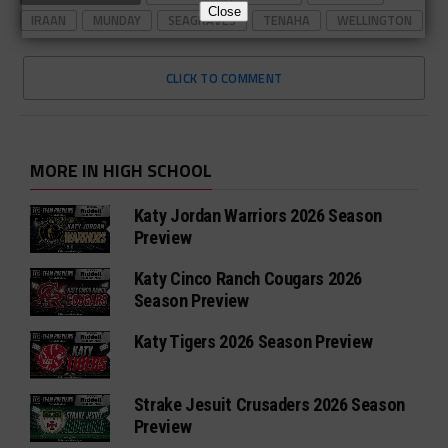
Close
IRAAN
MUNDAY
SEAGRAVES
TENAHA
WELLINGTON
CLICK TO COMMENT
MORE IN HIGH SCHOOL
Katy Jordan Warriors 2026 Season
Preview
Katy Cinco Ranch Cougars 2026
Season Preview
Katy Tigers 2026 Season Preview
Strake Jesuit Crusaders 2026 Season
Preview