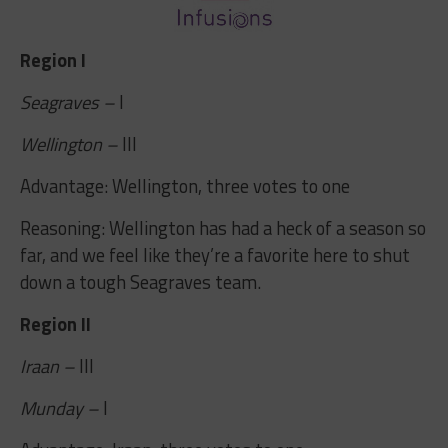
Region I
Seagraves –
I
Wellington –
III
Advantage: Wellington, three votes to one
Reasoning: Wellington has had a heck of a season so
far, and we feel like they’re a favorite here to shut
down a tough Seagraves team.
Region II
Iraan –
III
Munday –
I