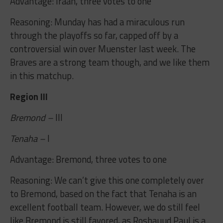
Advantage: Iraan, three votes to one
Reasoning: Munday has had a miraculous run
through the playoffs so far, capped off by a
controversial win over Muenster last week. The
Braves are a strong team though, and we like them
in this matchup.
Region III
Bremond –
III
Tenaha –
I
Advantage: Bremond, three votes to one
Reasoning: We can’t give this one completely over
to Bremond, based on the fact that Tenaha is an
excellent football team. However, we do still feel
like Bremond is still favored, as Roshauud Paul is a