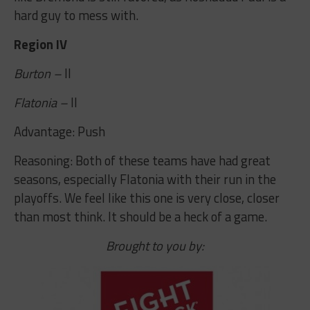
hard guy to mess with.
Region IV
Burton –
II
Flatonia –
II
Advantage: Push
Reasoning: Both of these teams have had great
seasons, especially Flatonia with their run in the
playoffs. We feel like this one is very close, closer
than most think. It should be a heck of a game.
Brought to you by: