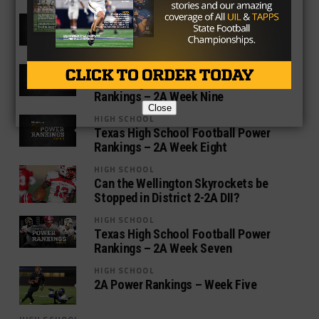
HIGH SCHOOL
Texas High School Football Power
Rankings – 2A Week Ten
HIGH SCHOOL
Texas High School Football Power
Rankings – 2A Week Nine
Close
HIGH SCHOOL
Texas High School Football Power
Rankings – 2A Week Eight
HIGH SCHOOL
Can the Wellington Skyrockets be
Stopped in District 2-2A DII?
HIGH SCHOOL
Texas High School Football Power
Rankings – 2A Week Seven
HIGH SCHOOL
2A Power Rankings – Week Five