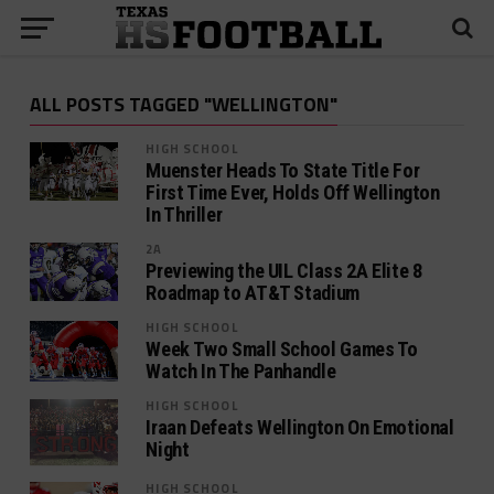
ALL POSTS TAGGED "WELLINGTON"
HIGH SCHOOL
Muenster Heads To State Title For
First Time Ever, Holds Off Wellington
In Thriller
2A
Previewing the UIL Class 2A Elite 8
Roadmap to AT&T Stadium
HIGH SCHOOL
Week Two Small School Games To
Watch In The Panhandle
HIGH SCHOOL
Iraan Defeats Wellington On Emotional
Night
HIGH SCHOOL