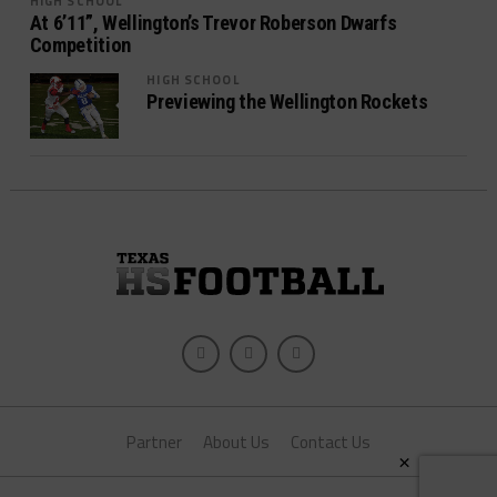
HIGH SCHOOL
At 6’11”, Wellington’s Trevor Roberson Dwarfs
Competition
HIGH SCHOOL
Previewing the Wellington Rockets
Partner
About Us
Contact Us
×