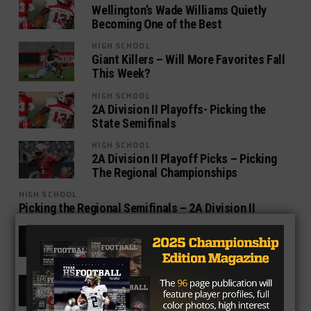
Wellington’s Wade Williams Quietly
Becoming One of the Best
HIGH SCHOOL
Giant Killers – Will More Favorites Fall
This Week?
HIGH SCHOOL
2A Division II Playoffs- Picking the
State Semifinals
HIGH SCHOOL
2A Division II Playoff Picks – Picking
The Regional Championships
HIGH SCHOOL
Picking the Regional Semifinals – 2A Division II
HIGH SCHOOL
Texas High School Football Power
Rankings – 2A Week Twelve
HIGH SCHOOL
Texas High School Football Power
Rankings – 2A Week Eleven