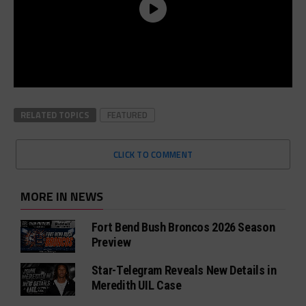
RELATED TOPICS
FEATURED
CLICK TO COMMENT
MORE IN NEWS
Fort Bend Bush Broncos 2026 Season
Preview
Star-Telegram Reveals New Details in
Meredith UIL Case