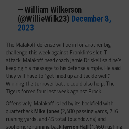
— William Wilkerson
(@WillieWilk23)
December 8,
2023
The Malakoff defense will be in for another big
challenge this week against Franklin’s slot-T
attack. Malakoff head coach Jamie Driskell said he’s
keeping his message to his defense simple. He said
they will have to “get lined up and tackle well.”
Winning the turnover battle could also help. The
Tigers forced four last week against Brock.
Offensively, Malakoff is led by its backfield with
quarterback
Mike Jones
(2,480 passing yards, 716
rushing yards, and 45 total touchdowns) and
sophomore running back
Jerrion Hall
(1,460 rushing