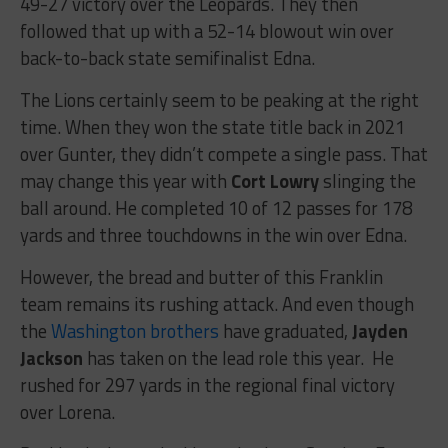
49-27 victory over the Leopards. They then
followed that up with a 52-14 blowout win over
back-to-back state semifinalist Edna.
The Lions certainly seem to be peaking at the right
time. When they won the state title back in 2021
over Gunter, they didn’t compete a single pass. That
may change this year with
Cort Lowry
slinging the
ball around. He completed 10 of 12 passes for 178
yards and three touchdowns in the win over Edna.
However, the bread and butter of this Franklin
team remains its rushing attack. And even though
the
Washington brothers
have graduated,
Jayden
Jackson
has taken on the lead role this year. He
rushed for 297 yards in the regional final victory
over Lorena.