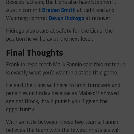
Besides Jackson, the Lions also have Stephen F.
Austin commit
Braden Smith
at tight end and
Wyoming commit
Devyn Hidrogo
at receiver.
Hidrogo also stars at safety for the Lions, the
position he will play at the next level.
Final Thoughts
Franklin head coach Mark Fannin said this matchup
is exactly what you’d want in a state title game.
He said the Lions will have to limit turnovers and
penalties on Friday because as Malakoff showed
against Brock, it will punish you if given the
opportunity.
With so little between these two teams, Fannin
believes the team with the fewest mistakes will