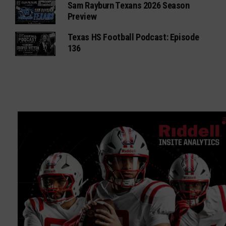
Sam Rayburn Texans 2026 Season
Preview
Texas HS Football Podcast: Episode
136