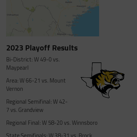
2023 Playoff Results
Bi-District: W 49-0 vs.
Maypearl
Area: W 66-21 vs. Mount
Vernon
Regional Semifinal: W 42-
7 vs. Grandview
Regional Final: W 58-20 vs. Winnsboro
State Semifinals: W 38-31 vs. Brock