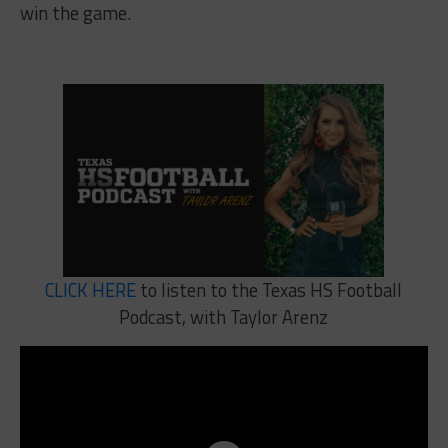
win the game.
CLICK HERE
to listen to the Texas HS Football
Podcast, with Taylor Arenz