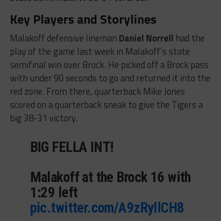
Key Players and Storylines
Malakoff defensive lineman
Daniel Norrell
had the
play of the game last week in Malakoff’s state
semifinal win over Brock. He picked off a Brock pass
with under 90 seconds to go and returned it into the
red zone. From there, quarterback Mike Jones
scored on a quarterback sneak to give the Tigers a
big 38-31 victory.
BIG FELLA INT!
Malakoff at the Brock 16 with
1:29 left
pic.twitter.com/A9zRyllCH8