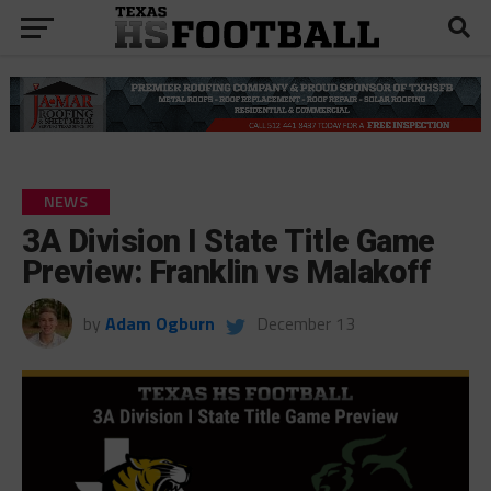
NEWS
3A Division I State Title Game
Preview: Franklin vs Malakoff
by
Adam Ogburn
December 13