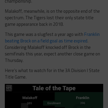
championship.
Malakoff, meanwhile, is on the opposite end of the
spectrum. The Tigers lost their only state title
game appearance back in 2018.
This game was a slugfest a year ago with
Franklin
beating Brock on a field goal as time expired
.
Considering Malakoff knocked off Brock in the
semifinals this year, expect another close game on
Thursday.
Here’s what to watch for in the 3A Division I State
Title Game.