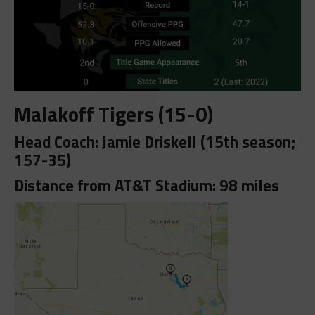
Malakoff Tigers (15-0)
Head Coach: Jamie Driskell (15th season;
157-35)
Distance from AT&T Stadium: 98 miles