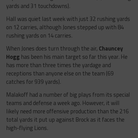
yards and 31 touchdowns).
Hall was quiet last week with just 32 rushing yards
on 12 carries, although Jones stepped up with 84
rushing yards on 14 carries.
When Jones does turn through the air,
Chauncey
Hogg
has been his main target so far this year. He
has more than three times the yardage and
receptions than anyone else on the team (69
catches for 939 yards).
Malakoff had a number of big plays from its special
teams and defense a week ago. However, it will
likely need more offensive production than the 216
total yards it put up against Brock as it faces the
high-flying Lions.