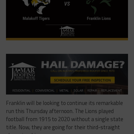
Franklin will be looking to continue its remarkable
run this Thursday afternoon. The Lions played
football from 1915 to 2020 without a single state
title. Now, they are going for their third-straight