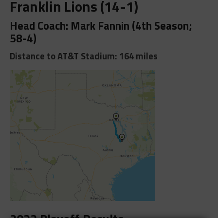
Franklin Lions (14-1)
Head Coach: Mark Fannin (4th Season;
58-4)
Distance to AT&T Stadium: 164 miles