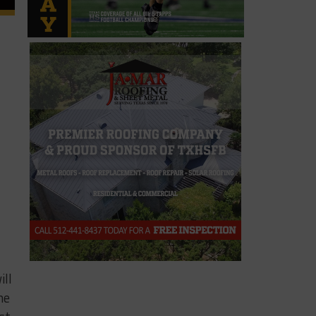
ill
he