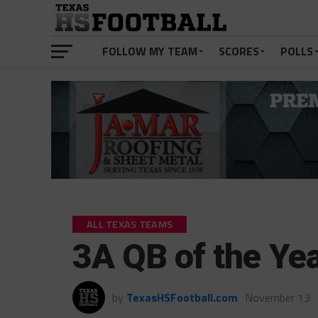
FOLLOW MY TEAM
SCORES
POLLS
ALL TEXAS TEAMS
3A QB of the Yea
by
TexasHSFootball.com
November 13