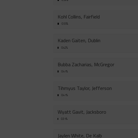
Kohl Collins, Fairfield
0.55%
Kaden Gaiten, Dublin
0.42%
Bubba Zacharias, McGregor
0.41%
Tihmyus Taylor, Jefferson
0.41%
Wyatt Gavit, Jacksboro
0.31%
Jaylen White, De Kalb