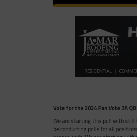
Vote for the 2024 Fan Vote 3A QB 
We are starting this poll with stil
be conducting polls for all position