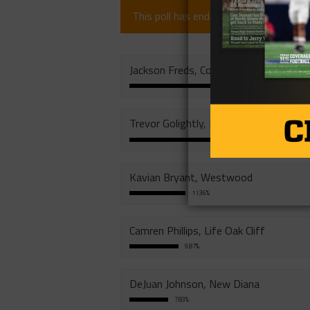
This poll has ended (since 1 year).
Jackson Freds, Cole
29.73%
Trevor Golightly, Edgewood
24.55%
Kavian Bryant, Westwood
11.36%
Camren Phillips, Life Oak Cliff
9.87%
DeJuan Johnson, New Diana
7.83%