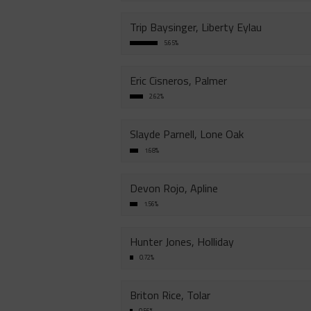
Trip Baysinger, Liberty Eylau
5.65%
Eric Cisneros, Palmer
2.62%
Slayde Parnell, Lone Oak
1.68%
Devon Rojo, Apline
1.56%
Hunter Jones, Holliday
0.72%
Briton Rice, Tolar
0.56%