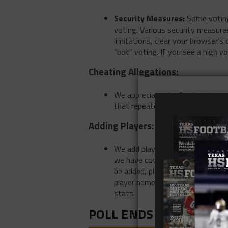
Security Measures:
Some voting 
voting. Various security measures
limitations, clear your browser’s
“bot” voting. If you see a high v
Cheating Allegations:
We appreciate the fan base’s ent
that repeatedly accuse others of
Adding Players:
We add players based on the best
we have covered. There will be s
be added, please emails
news@te
player name and school name. Ple
stats.
POLL ENDS AT 1 pm on 