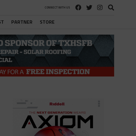
CONNECT WITH US
ST
PARTNER
STORE