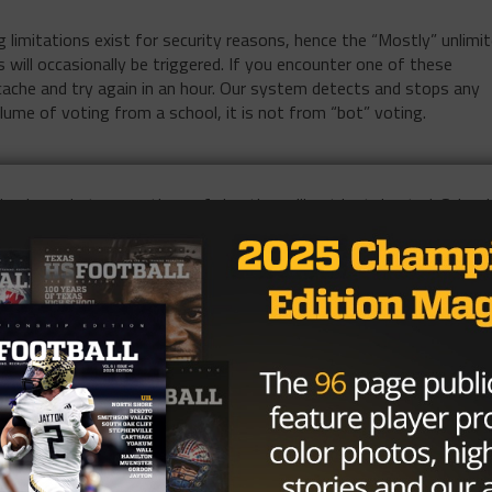
limitations exist for security reasons, hence the “Mostly” unlimi
 will occasionally be triggered. If you encounter one of these
 cache and try again in an hour. Our system detects and stops any
olume of voting from a school, it is not from “bot” voting.
husiasm, but accusations of cheating will not be tolerated. School
 cheating may be removed from the current and future polls.
 available statistics, rankings, and observations from games that
ome standout players that do get missed. If you feel a player shou
xashsfootball.com
. In the subject line, include the division, positio
ase also copy that into the body of the email and share the playe
11/24/24