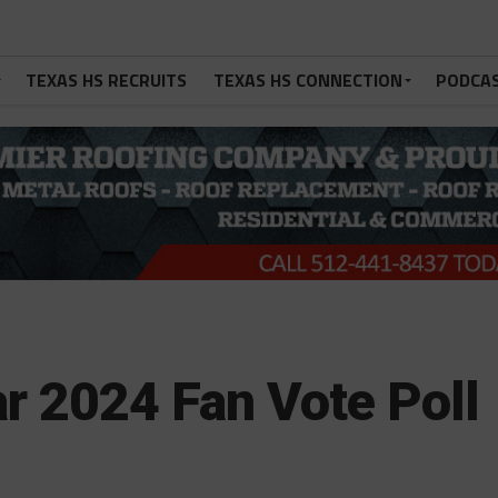
TEXAS HS RECRUITS
TEXAS HS CONNECTION
PODCA
r 2024 Fan Vote Poll