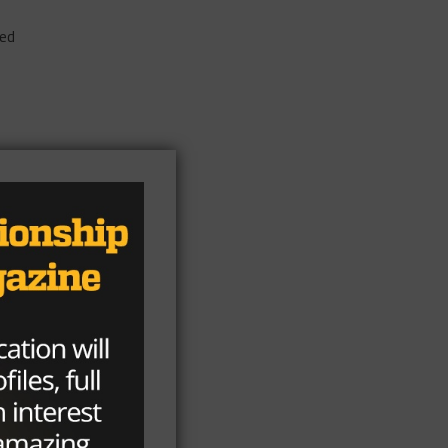
ted
s
ld
n,
rs