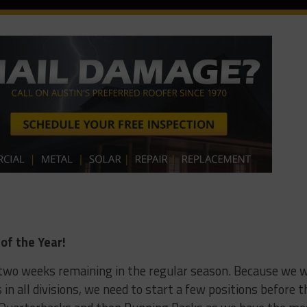
of the Year!
l two weeks remaining in the regular season. Because we w
s in all divisions, we need to start a few positions before t