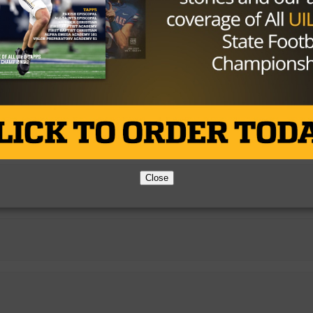
Close