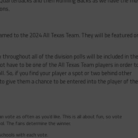
 Quarterbacks and then Running Backs as we have the mo
ions.
 named to the 2024 All Texas Team. They will be featured o
throughout all of the division polls will be included in th
not have to be one of the All Texas Team players in order t
ll. So, if you find your player a spot or two behind other
to give them a chance to be entered into the player of the
n vote as often as you’d like. This is all about fun, so vote
ol. The fans determine the winner.
schools with each vote.