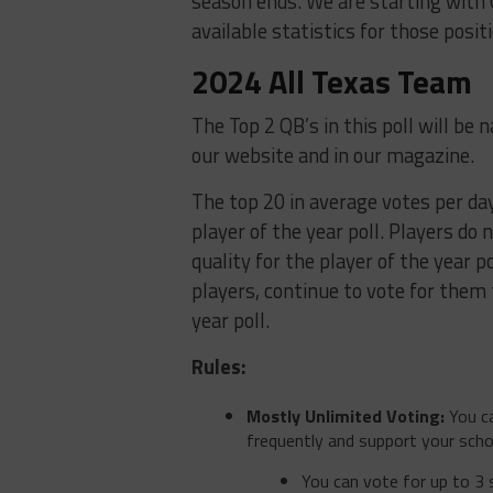
season ends. We are starting with
available statistics for those posit
2024 All Texas Team
The Top 2 QB’s in this poll will be
our website and in our magazine.
The top 20 in average votes per day 
player of the year poll. Players do 
quality for the player of the year po
players, continue to vote for them 
year poll.
Rules:
Mostly Unlimited Voting:
You ca
frequently and support your scho
You can vote for up to 3 