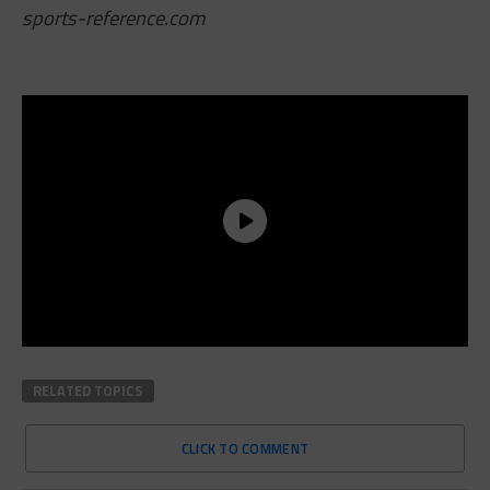
sports-reference.com
RELATED TOPICS
CLICK TO COMMENT