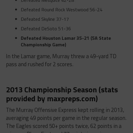
Defeated Mesquite
42-28
Defeated Round Rock Westwood
56-24
Defeated Skyline
37-17
Defeated DeSoto
51-36
Defeated Houston Lamar
35-21 (5A State
Championship Game)
In the Lamar game, Murray threw a 49-yard TD
pass and rushed for 2 scores.
2013 Championship Season (stats
provided by maxpreps.com)
The Murray Offensive Express kept rolling in 2013,
averaging 49 points per game in the regular season.
The Eagles scored 50+ points twice, 62 points in a