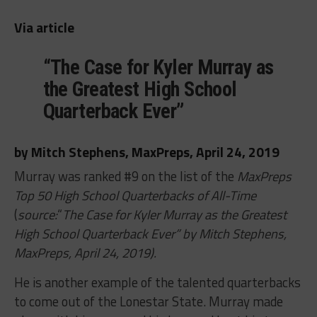
Via article
“The Case for Kyler Murray as
the Greatest High School
Quarterback Ever”
by Mitch Stephens, MaxPreps, April 24, 2019
Murray was ranked #9 on the list of the
MaxPreps
Top 50 High School Quarterbacks of All-Time
(
source:
“
The Case for Kyler Murray as the Greatest
High School Quarterback Ever” by Mitch Stephens,
MaxPreps, April 24, 2019).
He is another example of the talented quarterbacks
to come out of the Lonestar State. Murray made