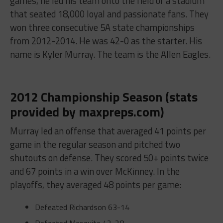
games, he led his team onto the field of a stadium
that seated 18,000 loyal and passionate fans. They
won three consecutive 5A state championships
from 2012-2014. He was 42-0 as the starter. His
name is Kyler Murray. The team is the Allen Eagles.
2012 Championship Season (stats
provided by maxpreps.com)
Murray led an offense that averaged 41 points per
game in the regular season and pitched two
shutouts on defense. They scored 50+ points twice
and 67 points in a win over McKinney. In the
playoffs, they averaged 48 points per game:
Defeated Richardson
63-14