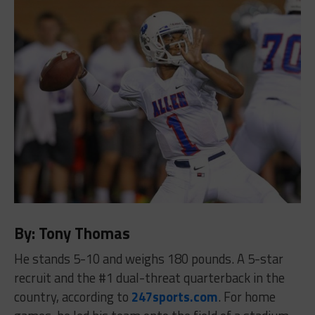
By: Tony Thomas
He stands 5-10 and weighs 180 pounds. A 5-star
recruit and the #1 dual-threat quarterback in the
country, according to
247sports.com
. For home