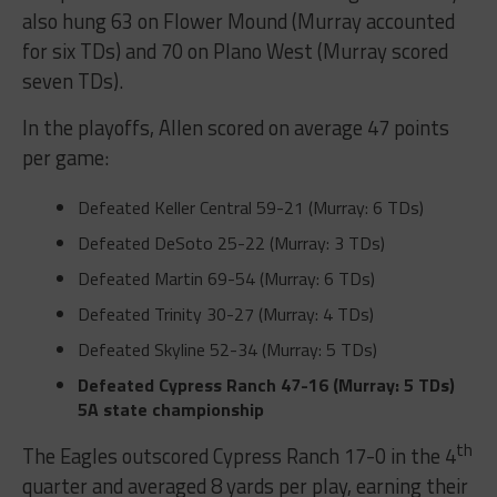
also hung 63 on Flower Mound (Murray accounted
for six TDs) and 70 on Plano West (Murray scored
seven TDs).
In the playoffs, Allen scored on average 47 points
per game:
Defeated Keller Central
59-21 (Murray: 6 TDs)
Defeated DeSoto
25-22 (Murray: 3 TDs)
Defeated Martin
69-54 (Murray: 6 TDs)
Defeated Trinity
30-27 (Murray: 4 TDs)
Defeated Skyline
52-34 (Murray: 5 TDs)
Defeated Cypress Ranch
47-16 (Murray: 5 TDs)
5A state championship
th
The Eagles outscored Cypress Ranch 17-0 in the 4
quarter and averaged 8 yards per play, earning their