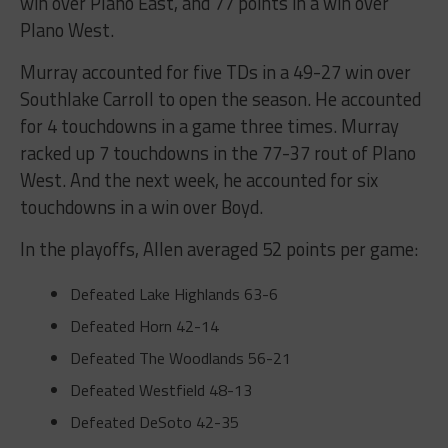
win over Plano East, and 77 points in a win over
Plano West.
Murray accounted for five TDs in a 49-27 win over
Southlake Carroll to open the season. He accounted
for 4 touchdowns in a game three times. Murray
racked up 7 touchdowns in the 77-37 rout of Plano
West. And the next week, he accounted for six
touchdowns in a win over Boyd.
In the playoffs, Allen averaged 52 points per game:
Defeated Lake Highlands
63-6
Defeated Horn
42-14
Defeated The Woodlands
56-21
Defeated Westfield
48-13
Defeated DeSoto
42-35