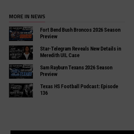
MORE IN NEWS
Fort Bend Bush Broncos 2026 Season
Preview
Star-Telegram Reveals New Details in
Meredith UIL Case
Sam Rayburn Texans 2026 Season
Preview
Texas HS Football Podcast: Episode
136