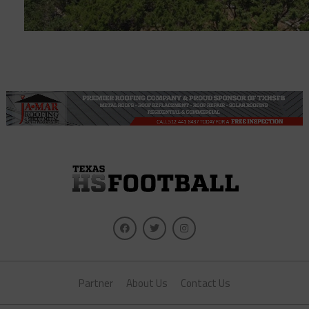
Partner
About Us
Contact Us