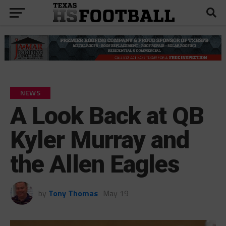
NEWS
A Look Back at QB
Kyler Murray and
the Allen Eagles
by
Tony Thomas
May 19