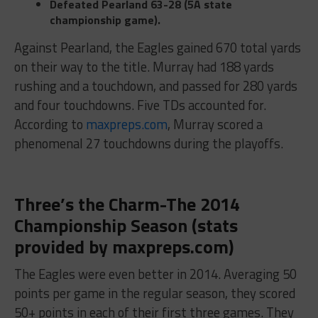
Defeated Pearland
63-28 (5A state
championship game).
Against Pearland, the Eagles gained 670 total yards
on their way to the title. Murray had 188 yards
rushing and a touchdown, and passed for 280 yards
and four touchdowns. Five TDs accounted for.
According to
maxpreps.com
, Murray scored a
phenomenal 27 touchdowns during the playoffs.
Three’s the Charm-The 2014
Championship Season (stats
provided by maxpreps.com)
The Eagles were even better in 2014. Averaging 50
points per game in the regular season, they scored
50+ points in each of their first three games. They