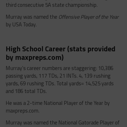
third consecutive 5A state championship.
Murray was named the
Offensive Player of the Year
by USA Today.
High School Career (stats provided
by maxpreps.com)
Murray’s career numbers are staggering: 10,386
passing yards, 117 TDs, 21 INTs. 4, 139 rushing
yards, 69 rushing TDs. Total yards= 14,525 yards
and 186 total TDs.
He was a 2-time National Player of the Year by
maxpreps.com.
Murray was named the National Gatorade Player of