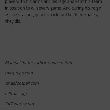
plays with his arms and his legs and kept his team
in position to win every game. And during his reign
as the starting quarterback for the Allen Eagles,
they did.
Material for this article sourced from:
maxpreps.com
texasfootball.com
uiltexas.org
247sports.com