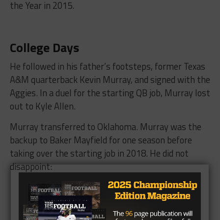
the Year in 2015.
College Days
He followed in his father’s footsteps, former Texas
A&M quarterback Kevin Murray, and signed with the
Aggies. In a duel for the starting QB job, Murray lost
out to Kyle Allen.
Murray transferred to Oklahoma. Murray was the
backup to Baker Mayfield for one season before
taking over the starting job in 2018. He did not
disappoint:
4361 passing yards
42 TDs