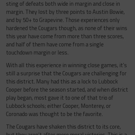
sting of defeats both wide in margin and close in
margin. They lost by three points to Austin Bowie,
and by 50+ to Grapevine. Those experiences only
hardened the Cougars though, as none of their wins
this year have come from more than three scores,
and half of them have come from a single
touchdown margin or less.
With all this experience in winning close games, it’s
still a surprise that the Cougars are challenging for
this district. Many had this as a lock to Lubbock
Cooper before the season started, and when district
play began, most gave it to one of that trio of
Lubbock schools; either Cooper, Monterey, or
Coronado was thought to be the favorite.
The Cougars have shaken this district to its core,
but they aren’t after mere moral victories. This is a