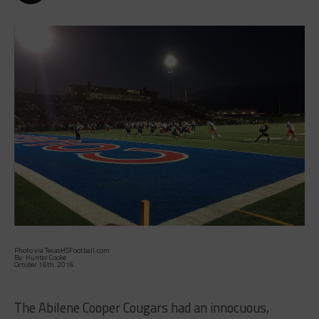
Photo via TexasHSFootball.com
By: Hunter Cooke
October 19th, 2016
The Abilene Cooper Cougars had an innocuous,