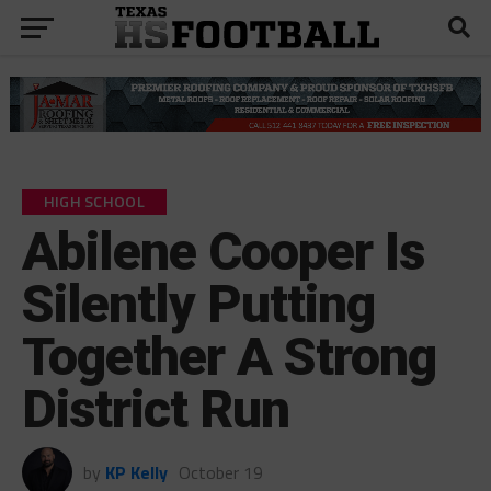
HIGH SCHOOL
Abilene Cooper Is
Silently Putting
Together A Strong
District Run
by
KP Kelly
October 19