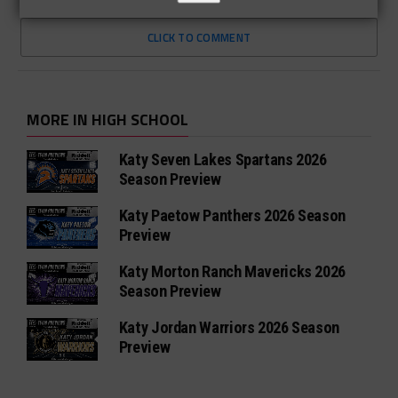
CLICK TO COMMENT
MORE IN HIGH SCHOOL
Katy Seven Lakes Spartans 2026
Season Preview
Katy Paetow Panthers 2026 Season
Preview
Katy Morton Ranch Mavericks 2026
Season Preview
Katy Jordan Warriors 2026 Season
Preview