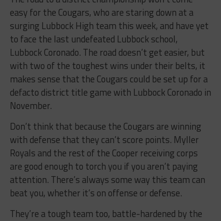
easy for the Cougars, who are staring down at a
surging Lubbock High team this week, and have yet
to face the last undefeated Lubbock school,
Lubbock Coronado. The road doesn’t get easier, but
with two of the toughest wins under their belts, it
makes sense that the Cougars could be set up for a
defacto district title game with Lubbock Coronado in
November.
Don’t think that because the Cougars are winning
with defense that they can’t score points. Myller
Royals and the rest of the Cooper receiving corps
are good enough to torch you if you aren’t paying
attention. There’s always some way this team can
beat you, whether it’s on offense or defense.
They’re a tough team too, battle-hardened by the