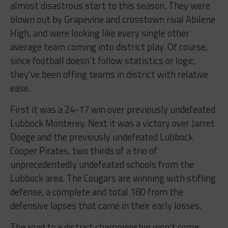
almost disastrous start to this season. They were
blown out by Grapevine and crosstown rival Abilene
High, and were looking like every single other
average team coming into district play. Of course,
since football doesn’t follow statistics or logic,
they’ve been offing teams in district with relative
ease.
First it was a 24-17 win over previously undefeated
Lubbock Monterey. Next it was a victory over Jarret
Doege and the previously undefeated Lubbock
Cooper Pirates, two thirds of a trio of
unprecedentedly undefeated schools from the
Lubbock area. The Cougars are winning with stifling
defense, a complete and total 180 from the
defensive lapses that came in their early losses.
The road to a district championship won’t come