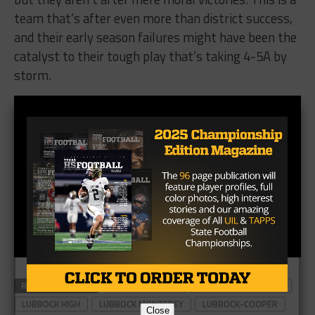
team that’s after even more than district success,
and their early season failures might have been the
catalyst to their tough play that’s taking 4-5A by
storm.
RELATED TOPICS
ABILENE COOPER
LUBBOCK CORONADO
LUBBOCK HIGH
LUBBOCK MONTEREY
LUBBOCK-COOPER
Close