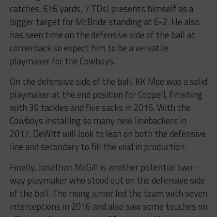
catches, 616 yards, 7 TDs) presents himself as a
bigger target for McBride standing at 6-2. He also
has seen time on the defensive side of the ball at
cornerback so expect him to be a versatile
playmaker for the Cowboys.
On the defensive side of the ball, KK Moe was a solid
playmaker at the end position for Coppell, finishing
with 39 tackles and five sacks in 2016. With the
Cowboys installing so many new linebackers in
2017, DeWitt will look to lean on both the defensive
line and secondary to fill the void in production.
Finally, Jonathan McGill is another potential two-
way playmaker who stood out on the defensive side
of the ball. The rising junior led the team with seven
interceptions in 2016 and also saw some touches on