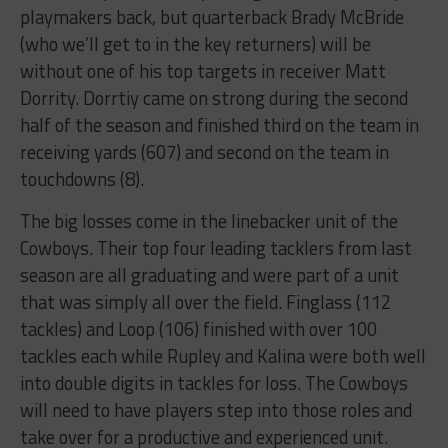
playmakers back, but quarterback Brady McBride
(who we’ll get to in the key returners) will be
without one of his top targets in receiver Matt
Dorrity. Dorrtiy came on strong during the second
half of the season and finished third on the team in
receiving yards (607) and second on the team in
touchdowns (8).
The big losses come in the linebacker unit of the
Cowboys. Their top four leading tacklers from last
season are all graduating and were part of a unit
that was simply all over the field. Finglass (112
tackles) and Loop (106) finished with over 100
tackles each while Rupley and Kalina were both well
into double digits in tackles for loss. The Cowboys
will need to have players step into those roles and
take over for a productive and experienced unit.