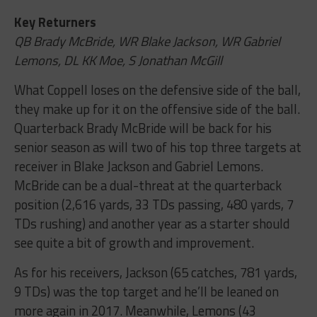
Key Returners
QB Brady McBride, WR Blake Jackson, WR Gabriel
Lemons, DL KK Moe, S Jonathan McGill
What Coppell loses on the defensive side of the ball,
they make up for it on the offensive side of the ball.
Quarterback Brady McBride will be back for his
senior season as will two of his top three targets at
receiver in Blake Jackson and Gabriel Lemons.
McBride can be a dual-threat at the quarterback
position (2,616 yards, 33 TDs passing, 480 yards, 7
TDs rushing) and another year as a starter should
see quite a bit of growth and improvement.
As for his receivers, Jackson (65 catches, 781 yards,
9 TDs) was the top target and he’ll be leaned on
more again in 2017. Meanwhile, Lemons (43