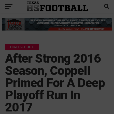
HIGH SCHOOL
After Strong 2016
Season, Coppell
Primed For A Deep
Playoff Run In
2017