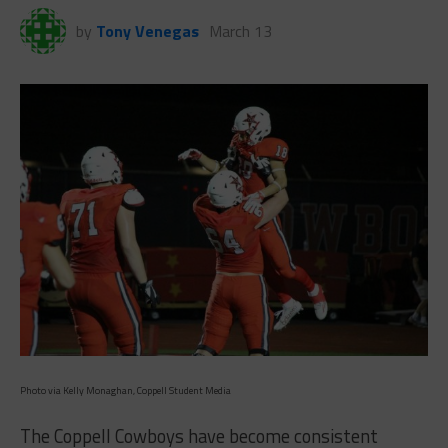
by
Tony Venegas
March 13
Photo via Kelly Monaghan, Coppell Student Media
The Coppell Cowboys have become consistent