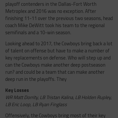
playoff contenders in the Dallas-Fort Worth
Metroplex and 2016 was no exception. After
finishing 11-11 over the previous two seasons, head
coach Mike DeWitt took his team to the regional
semifinals and a 10-win season.
Looking ahead to 2017, the Cowboys bring back a lot
of talent on offense but have to make a number of
key replacements on defense. Who will step up and
can the Cowboys make another deep postseason
run? and could be a team that can make another
deep run in the playoffs. They
Key Losses
WR Matt Dorrity, LB Tristan Kalina, LB Holden Rupley,
LB Eric Loop, LB Ryan Finglass
Offensively, the Cowboys bring most of their key