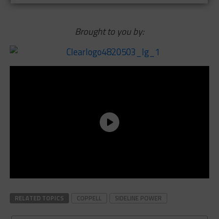
Brought to you by:
RELATED TOPICS
COPPELL
SIDELINE POWER