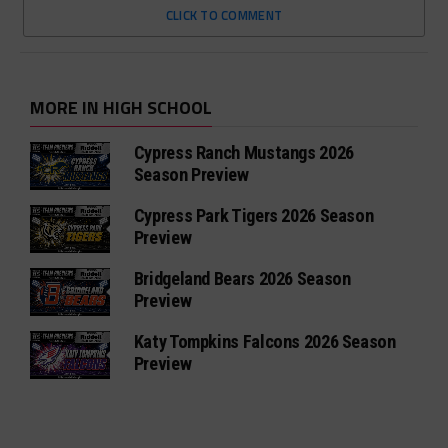
CLICK TO COMMENT
MORE IN HIGH SCHOOL
Cypress Ranch Mustangs 2026
Season Preview
Cypress Park Tigers 2026 Season
Preview
Bridgeland Bears 2026 Season
Preview
Katy Tompkins Falcons 2026 Season
Preview