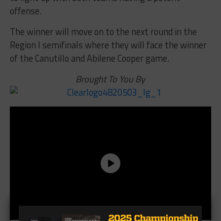
offense.
The winner will move on to the next round in the
Region I semifinals where they will face the winner
of the Canutillo and Abilene Cooper game.
Brought To You By