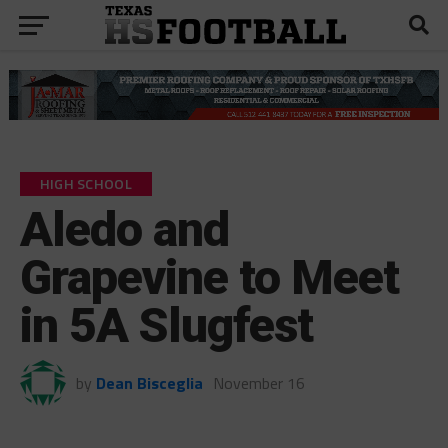
HIGH SCHOOL
Aledo and
Grapevine to Meet
in 5A Slugfest
by
Dean Bisceglia
November 16