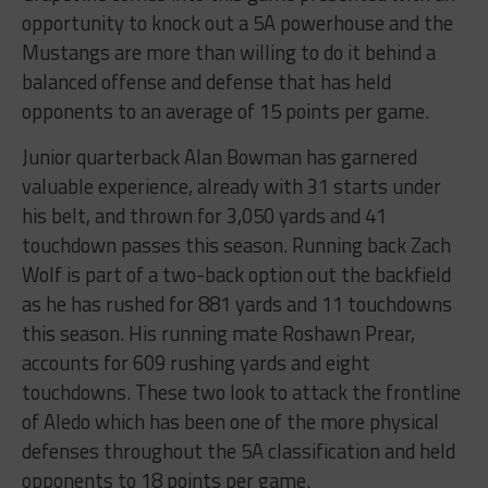
opportunity to knock out a 5A powerhouse and the
Mustangs are more than willing to do it behind a
balanced offense and defense that has held
opponents to an average of 15 points per game.
Junior quarterback Alan Bowman has garnered
valuable experience, already with 31 starts under
his belt, and thrown for 3,050 yards and 41
touchdown passes this season. Running back Zach
Wolf is part of a two-back option out the backfield
as he has rushed for 881 yards and 11 touchdowns
this season. His running mate Roshawn Prear,
accounts for 609 rushing yards and eight
touchdowns. These two look to attack the frontline
of Aledo which has been one of the more physical
defenses throughout the 5A classification and held
opponents to 18 points per game.