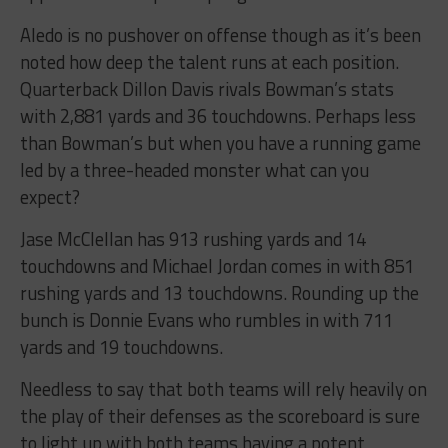
Aledo is no pushover on offense though as it’s been
noted how deep the talent runs at each position.
Quarterback Dillon Davis rivals Bowman’s stats
with 2,881 yards and 36 touchdowns. Perhaps less
than Bowman’s but when you have a running game
led by a three-headed monster what can you
expect?
Jase McClellan has 913 rushing yards and 14
touchdowns and Michael Jordan comes in with 851
rushing yards and 13 touchdowns. Rounding up the
bunch is Donnie Evans who rumbles in with 711
yards and 19 touchdowns.
Needless to say that both teams will rely heavily on
the play of their defenses as the scoreboard is sure
to light up with both teams having a potent