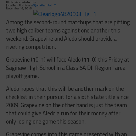
Photo via youtube.com
Jonathan Rodriguez
@JonathanRod_7
November 16, 2016
Among the second-round matchups that are pitting
two high caliber teams against one another this
weekend, Grapevine and Aledo should provide a
riveting competition.
Grapevine (10-1) will face Aledo (11-0) this Friday at
Saginaw High School in a Class 5A DII Region I area
playoff game.
Aledo hopes that this will be another mark on the
checklist in their pursuit for a sixth state title since
2009. Grapevine on the other hand is just the team
that could give Aledo a run for their money after
only losing one game this season.
Grapevine comes into this game presented with an