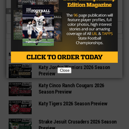
RELATED TOPICS
ALEDO
GRAPEVINE
CLICK TO COMMENT
MORE IN HIGH SCHOOL
Katy Jordan Warriors 2026 Season
Close
Preview
Katy Cinco Ranch Cougars 2026
Season Preview
Katy Tigers 2026 Season Preview
Strake Jesuit Crusaders 2026 Season
Preview