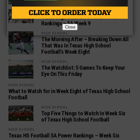
HIGH SCHOOL
Texas High School Football Power
Rankings – 5A Week 9
Close
HIGH SCHOOL
The Morning After – Breaking Down All
That Was In Texas High School
Football’s Week Eight
HIGH SCHOOL
The Watchlist: 5 Games To Keep Your
Eye On This Friday
HIGH SCHOOL
What to Watch for in Week Eight of Texas High School
Football
HIGH SCHOOL
Top Five Things to Watch In Week Six
of Texas High School Football
HIGH SCHOOL
Texas HS Football 5A Power Rankings – Week Six