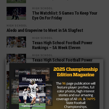
HIGH SCHOOL
The Watchlist: 5 Games To Keep Your
Eye On For Friday
HIGH SCHOOL
Aledo and Grapevine to Meet in 5A Slugfest
HIGH SCHOOL
Texas High School Football Power
Rankings – 5A Week Eleven
HIGH SCHOOL
Texas High School Football Power
Rankings – 5A Week Ten
HIGH SCHOOL
Top Five Things to Watch For in Week
Nine of Texas High School Football
HIGH SCHOOL
Top 5 Games with Texas High School
Football Playoff Implications