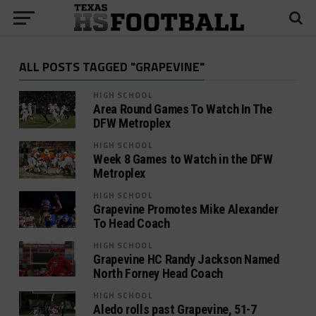
ALL POSTS TAGGED "GRAPEVINE"
HIGH SCHOOL
Area Round Games To Watch In The
DFW Metroplex
HIGH SCHOOL
Week 8 Games to Watch in the DFW
Metroplex
HIGH SCHOOL
Grapevine Promotes Mike Alexander
To Head Coach
HIGH SCHOOL
Grapevine HC Randy Jackson Named
North Forney Head Coach
HIGH SCHOOL
Aledo rolls past Grapevine, 51-7