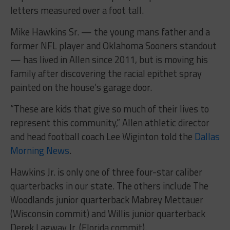
letters measured over a foot tall.
Mike Hawkins Sr. — the young mans father and a
former NFL player and Oklahoma Sooners standout
— has lived in Allen since 2011, but is moving his
family after discovering the racial epithet spray
painted on the house’s garage door.
“These are kids that give so much of their lives to
represent this community,” Allen athletic director
and head football coach Lee Wiginton told the
Dallas
Morning News
.
Hawkins Jr. is only one of three four-star caliber
quarterbacks in our state. The others include The
Woodlands junior quarterback Mabrey Mettauer
(Wisconsin commit) and Willis junior quarterback
Derek Lagway Jr. (Florida commit).