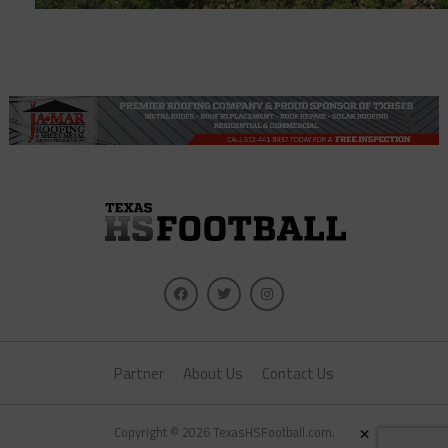
Partner
About Us
Contact Us
×
Copyright © 2026 TexasHSFootball.com.