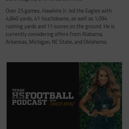
Over 25 games, Hawkins Jr. led the Eagles with
4,840 yards, 41 touchdowns, as well as 1,094
rushing yards and 11 scores on the ground. He is
currently considering offers from Alabama,
Arkansas, Michigan, NC State, and Oklahoma.