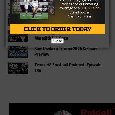
MORE IN NEWS
Fort Bend Bush Broncos 2026 Season
Preview
Star-Telegram Reveals New Details in
Meredith UIL Case
Close
Sam Rayburn Texans 2026 Season
Preview
Texas HS Football Podcast: Episode
136