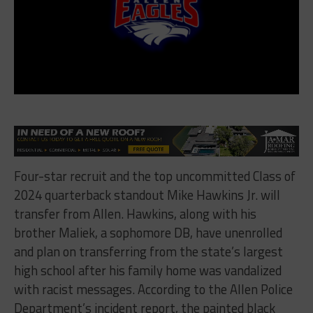
Four-star recruit and the top uncommitted Class of
2024 quarterback standout Mike Hawkins Jr. will
transfer from Allen. Hawkins, along with his
brother Maliek, a sophomore DB, have unenrolled
and plan on transferring from the state’s largest
high school after his family home was vandalized
with racist messages. According to the Allen Police
Department’s incident report, the painted black