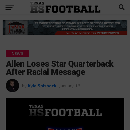
NEWS
Allen Loses Star Quarterback
After Racial Message
by
Kyle Spishock
January 18