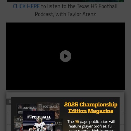
CLICK HERE
to listen to the Texas HS Football
Podcast, with Taylor Arenz
RELATED TOPICS
FEATURED
CLICK TO COMMENT