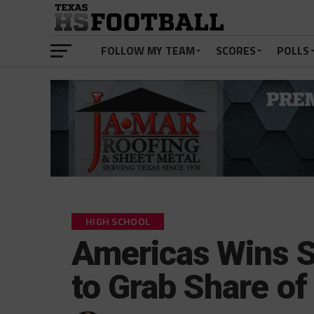
FOLLOW MY TEAM
SCORES
POLLS
HIGH SCHOOL
Americas Wins S
to Grab Share of 