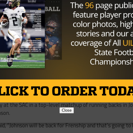
 on a show for his final regular season game at the SAC. He
 the second half and the Blazers needed every one of the
 off. Hatch finished 35 of 52 for 376 yards and six
3-yard run up the left sideline in the third quarter and a
inally put the game away for the Blazers.
 we needed to,” Henderson said, “Between me and Josh, th
hey had to pick their poison.”
th 273 carries and five touchdowns, which unofficially pu
ing yards behind Parkland’s Deion Hankins. For both teams
al to play the Bobcats in bi-district play. Americas will
y at the SAC in a top-level matchup of running backs in J
Close
nson.
d, “Johnson will be back for Frenship and that’s going to