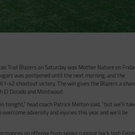
as Trail Blazers on Saturday was Mother Nature on Frida
ougars was postponed until the next morning, and the
a 61-42 shootout victory. The win gives the Blazers a shar
ith El Dorado and Montwood.
 tonight,” head coach Patrick Melton said, “but we’ll tak
o overcome adversity and injuries this year and we’ll be
ormances on offense from senior running back Josh Field