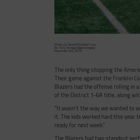
Photo via TexasHSFootball.com
By: Tony Venegas (@advenegas)
November 6th, 2016
The only thing stopping the Americ
Their game against the Franklin C
Blazers had the offense rolling in 
of the District 1-6A title, along w
“It wasn’t the way we wanted to win
it. The kids worked hard this year t
ready for next week.”
The Blazers had two standout perf