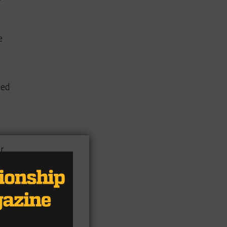
e
red
r
n