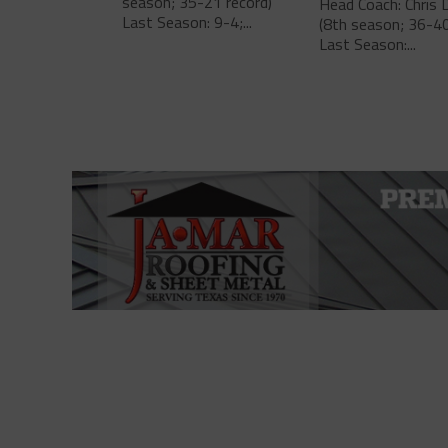
season; 35-21 record)
Head Coach: Chris 
Last Season: 9-4;...
(8th season; 36-40
Last Season:...