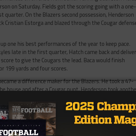
rson on Saturday. Fields got the scoring going with a one-
rst quarter. On the Blazers second possession, Henderson
ck Cristian Estorga and blazed through the Cougar defens
 up one his best performances of the year to keep pace.
les late in the first quarter, Hatch came back and delive
 score to give the Cougars the lead. Baca would finish
r 199 yards and four scores.
came a difference maker for the Blazers. He took a 47-
the house and after a Cougar punt, Henderson took anothe
 put the Blazers up 11 and helped maintain a lead that the
 for us,” Melton said, “And with the different ways we ca
 for the rest of our team.”