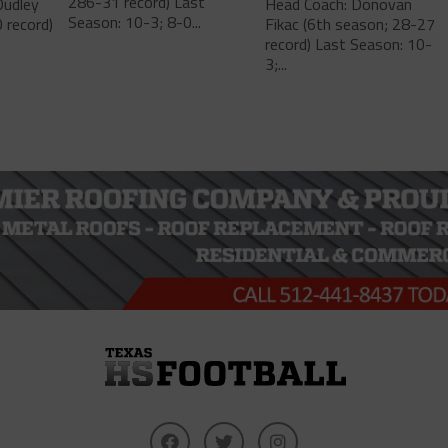
286-31 record) Last
Dudley
Head Coach: Donovan
Season: 10-3; 8-0...
 record)
Fikac (6th season; 28-27
record) Last Season: 10-
3;...