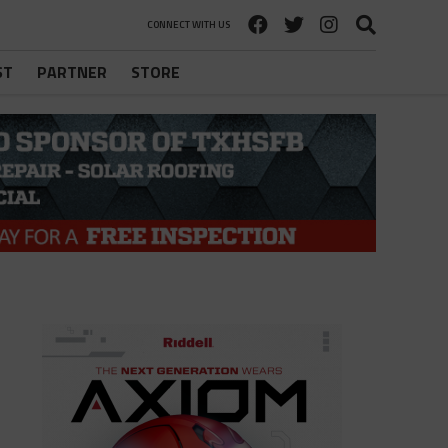
CONNECT WITH US
ST
PARTNER
STORE