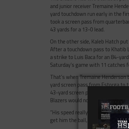
and junior receiver Tremaine Hende
yard touchdown run early in the fi
took a screen pass from quarterba
43 yards for a 13-0 lead.
On the other side, Kaleb Hatch put
After a touchdown pass to Khatib Ly
a strike to Luis Baca for an 84-yard
Saturday’s game with 11 catches fo
That’s when Tremaine Henderson be
yard screen pass from Estorga to 
43-yard screen pass for a score to
Blazers would not give up again.
“His speed really changes things up
get him the ball, it makes it easier