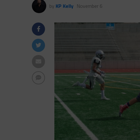
by
KP Kelly
November 6