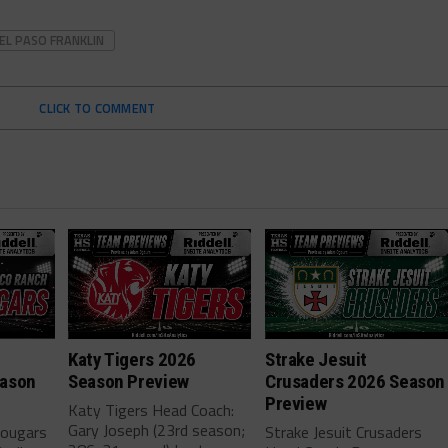
EL PASO FRANKLIN
CLICK TO COMMENT
h
Katy Tigers 2026
Strake Jesuit
eason
Season Preview
Crusaders 2026 Season
Preview
Katy Tigers Head Coach:
Gary Joseph (23rd season;
Cougars
Strake Jesuit Crusaders