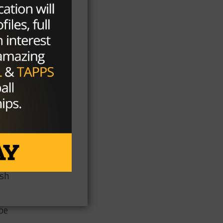
m
ey
ts
,
osh
 be