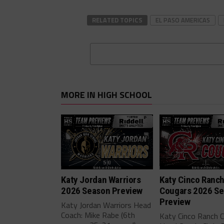
RELATED TOPICS
EL PASO AMERICAS
MORE IN HIGH SCHOOL
Katy Jordan Warriors
Katy Cinco Ranc
2026 Season Preview
Cougars 2026 S
Preview
Katy Jordan Warriors Head
Coach: Mike Rabe (6th
Katy Cinco Ranch 