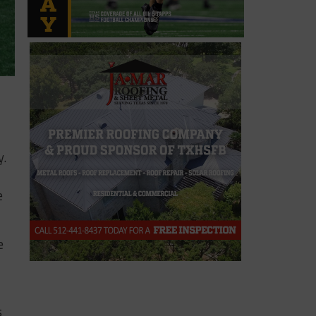
y.
e
e
s