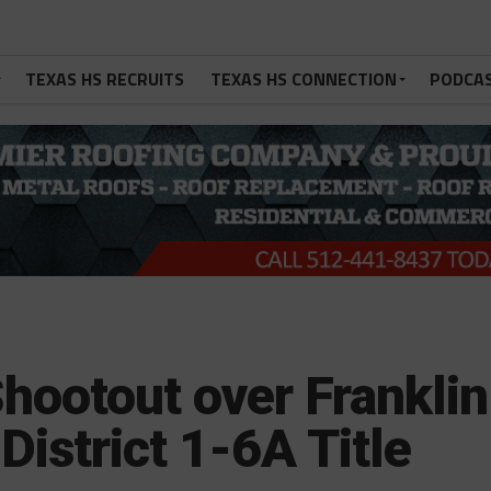
TEXAS HS RECRUITS
TEXAS HS CONNECTION
PODCA
hootout over Franklin
District 1-6A Title