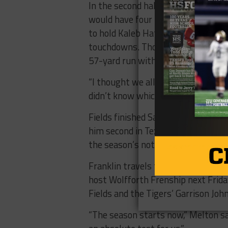
In the second half, Josh Fields put
would have four touchdown runs in
to hold Kaleb Hatch and the Cougars
touchdowns. Those runs included a 7
57-yard run with 3:12 to go that f
“I thought we all stepped up when
didn’t know which guy to stop and t
Fields finished Saturday’s game wi
him second in Texas for total rush
the season’s not over.
Franklin travels to San Angelo Centr
host Wolfforth Frenship next Frida
Fields and the Tigers’ Garrison Joh
“The season starts now,” Melton sai