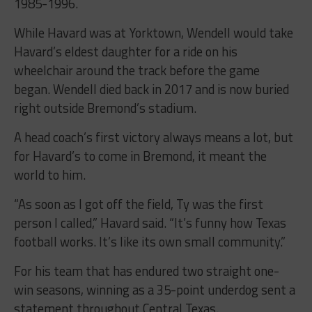
1985-1996.
While Havard was at Yorktown, Wendell would take
Havard’s eldest daughter for a ride on his
wheelchair around the track before the game
began. Wendell died back in 2017 and is now buried
right outside Bremond’s stadium.
A head coach’s first victory always means a lot, but
for Havard’s to come in Bremond, it meant the
world to him.
“As soon as I got off the field, Ty was the first
person I called,” Havard said. “It’s funny how Texas
football works. It’s like its own small community.”
For his team that has endured two straight one-
win seasons, winning as a 35-point underdog sent a
statement throughout Central Texas.