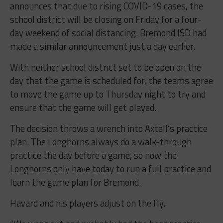
announces that due to rising COVID-19 cases, the
school district will be closing on Friday for a four-
day weekend of social distancing. Bremond ISD had
made a similar announcement just a day earlier.
With neither school district set to be open on the
day that the game is scheduled for, the teams agree
to move the game up to Thursday night to try and
ensure that the game will get played.
The decision throws a wrench into Axtell’s practice
plan. The Longhorns always do a walk-through
practice the day before a game, so now the
Longhorns only have today to run a full practice and
learn the game plan for Bremond.
Havard and his players adjust on the fly.