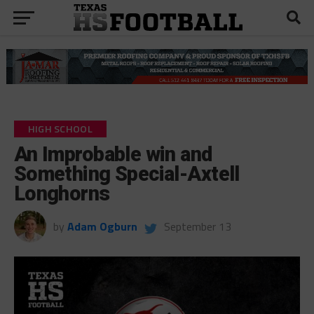
HIGH SCHOOL
An Improbable win and
Something Special-Axtell
Longhorns
by
Adam Ogburn
September 13