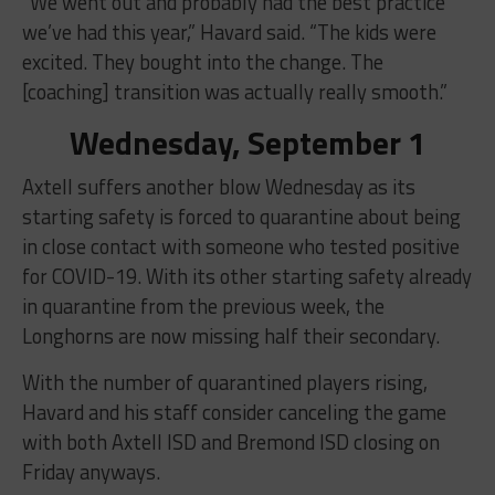
“We went out and probably had the best practice
we’ve had this year,” Havard said. “The kids were
excited. They bought into the change. The
[coaching] transition was actually really smooth.”
Wednesday, September 1
Axtell suffers another blow Wednesday as its
starting safety is forced to quarantine about being
in close contact with someone who tested positive
for COVID-19. With its other starting safety already
in quarantine from the previous week, the
Longhorns are now missing half their secondary.
With the number of quarantined players rising,
Havard and his staff consider canceling the game
with both Axtell ISD and Bremond ISD closing on
Friday anyways.