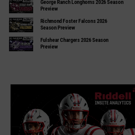
George Ranch Longhorns 2026 Season
Preview
Richmond Foster Falcons 2026
Season Preview
Fulshear Chargers 2026 Season
Preview