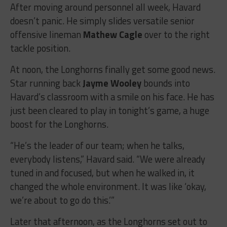
After moving around personnel all week, Havard
doesn’t panic. He simply slides versatile senior
offensive lineman
Mathew Cagle
over to the right
tackle position.
At noon, the Longhorns finally get some good news.
Star running back
Jayme Wooley
bounds into
Havard’s classroom with a smile on his face. He has
just been cleared to play in tonight’s game, a huge
boost for the Longhorns.
“He’s the leader of our team; when he talks,
everybody listens,” Havard said. “We were already
tuned in and focused, but when he walked in, it
changed the whole environment. It was like ‘okay,
we’re about to go do this.’”
Later that afternoon, as the Longhorns set out to