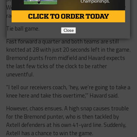
Wooley. The ball is right on the money and Wooley
raced 69 yards for the score.
Tie ball game.
Close
Fast forward a quarter and both teams are still
knotted at 28 with just 20 seconds left in the game.
Bremond punts from midfield and Havard expects
the last few ticks of the clock to be rather
uneventful.
“I tell our receivers coach, ‘hey, we’re going to take a
knee here and take this overtime,’” Havard said.
However, chaos ensues. A high snap causes trouble
for the Bremond punter, who is then tackled by
Axtell defenders at his own 41-yard line. Suddenly,
Axtell has a chance to win the game.