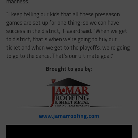
madness.
“I keep telling our kids that all these preseason
games are set up for one thing: so we can have
success in the district,” Havard said. “When we get
to district, that’s when we’re going to buy our
ticket and when we get to the playoffs, we’re going
to go to the dance. That’s our ultimate goal.”
Brought to you by:
www.jamarroofing.com