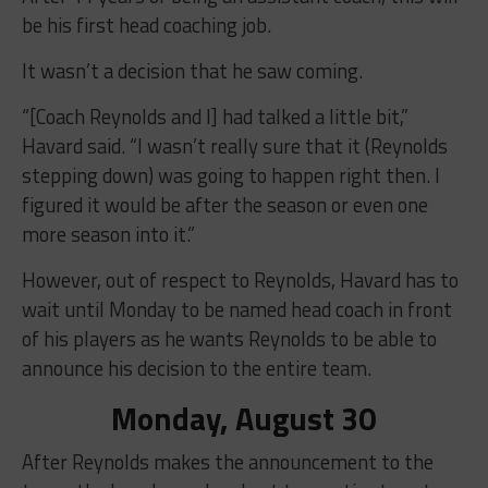
be his first head coaching job.
It wasn’t a decision that he saw coming.
“[Coach Reynolds and I] had talked a little bit,”
Havard said. “I wasn’t really sure that it (Reynolds
stepping down) was going to happen right then. I
figured it would be after the season or even one
more season into it.”
However, out of respect to Reynolds, Havard has to
wait until Monday to be named head coach in front
of his players as he wants Reynolds to be able to
announce his decision to the entire team.
Monday, August 30
After Reynolds makes the announcement to the