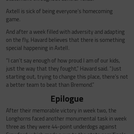
Axtell is sick of being everyone’s homecoming
game.
And after a week filled with adversity and adapting
on the fly, Havard believes that there is something
special happening in Axtell.
“I can’t say enough of how proud I am of our kids,
just the way that they fought,” Havard said. “Just
starting out, trying to change this place, there’s not
a better team to beat than Bremond.”
Epilogue
After their memorable victory in week two, the
Longhorns faced another monumental task in week
three as they were 44-point underdogs against