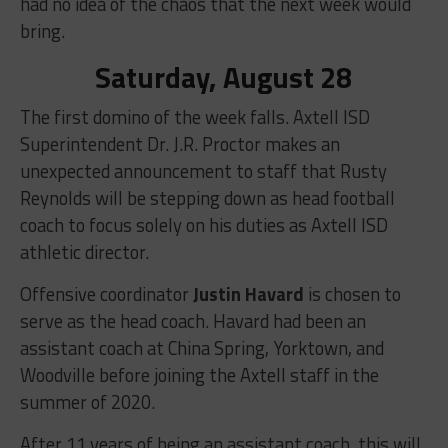
had no idea of the chaos that the next week would
bring.
Saturday, August 28
The first domino of the week falls. Axtell ISD
Superintendent Dr. J.R. Proctor makes an
unexpected announcement to staff that Rusty
Reynolds will be stepping down as head football
coach to focus solely on his duties as Axtell ISD
athletic director.
Offensive coordinator
Justin Havard
is chosen to
serve as the head coach. Havard had been an
assistant coach at China Spring, Yorktown, and
Woodville before joining the Axtell staff in the
summer of 2020.
After 11 years of being an assistant coach, this will