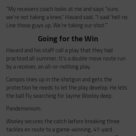
“My receivers coach looks at me and says “sure,
we’re not taking a knee,” Havard said. “I said ‘hell no.
Line those guys up. We’re taking our shot.’”
Going for the Win
Havard and his staff call a play that they had
practiced all summer. It’s a double move route run
by a receiver, an all-or-nothing play.
Campos lines up in the shotgun and gets the
protection he needs to let the play develop. He lets
the ball fly searching for Jayme Wooley deep.
Pandemonium.
Wooley secures the catch before breaking three
tackles en route to a game-winning, 41-yard