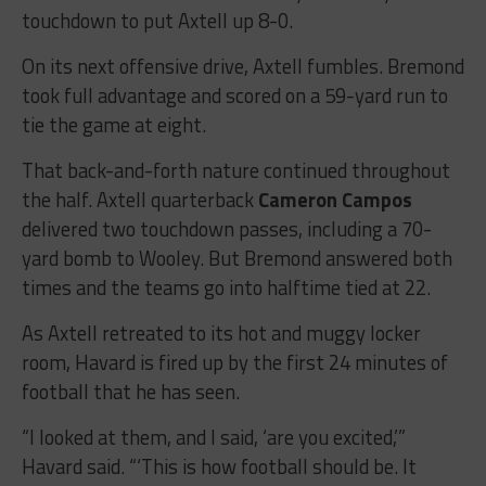
touchdown to put Axtell up 8-0.
On its next offensive drive, Axtell fumbles. Bremond
took full advantage and scored on a 59-yard run to
tie the game at eight.
That back-and-forth nature continued throughout
the half. Axtell quarterback
Cameron Campos
delivered two touchdown passes, including a 70-
yard bomb to Wooley. But Bremond answered both
times and the teams go into halftime tied at 22.
As Axtell retreated to its hot and muggy locker
room, Havard is fired up by the first 24 minutes of
football that he has seen.
“I looked at them, and I said, ‘are you excited,’”
Havard said. “‘This is how football should be. It