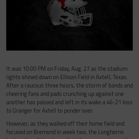
It was 10:00 PM on Friday, Aug. 27 as the stadium
lights shined down on Ellison Field in Axtell, Texas.
After a raucous three hours, the storm of bands and
cheering fans and pads crunching up against one
another has passed and left in its wake a 46-21 loss
to Granger for Axtell to ponder over.
However, as they walked off their home field and
focused on Bremond in week two, the Longhorns