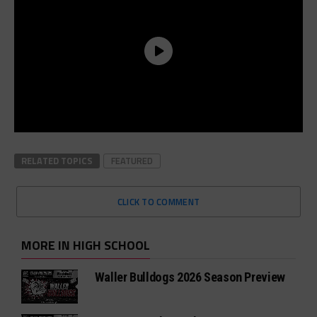
RELATED TOPICS
FEATURED
CLICK TO COMMENT
MORE IN HIGH SCHOOL
Waller Bulldogs 2026 Season Preview