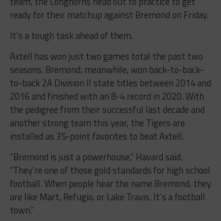
team, the Longhorns head out to practice to get
ready for their matchup against Bremond on Friday.
It’s a tough task ahead of them.
Axtell has won just two games total the past two
seasons. Bremond, meanwhile, won back-to-back-
to-back 2A Division II state titles between 2014 and
2016 and finished with an 8-4 record in 2020. With
the pedigree from their successful last decade and
another strong team this year, the Tigers are
installed as 35-point favorites to beat Axtell.
“Bremond is just a powerhouse,” Havard said.
“They’re one of those gold standards for high school
football. When people hear the name Bremond, they
are like Mart, Refugio, or Lake Travis. It’s a football
town.”