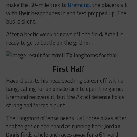
make the 50-mile trek to
Bremond
, the players sit
with their headphones in and feet propped up. The
bus is silent.
After a hectic week of news off the field, Axtell is
ready to go to battle on the gridiron.
First Half
Havard starts his head coaching career off with a
bang, calling for an onside kick to open the game.
Bremond recovers it, but the Axtell defense holds
strong and forces a punt.
The Longhorn offense needs just three plays after
that to get on the board as running back
Jordan
Davis
finds a hole and races away for a 61-yard