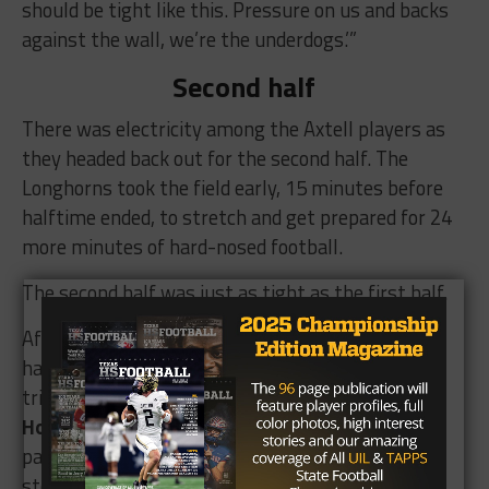
should be tight like this. Pressure on us and backs
against the wall, we’re the underdogs.’”
Second half
There was electricity among the Axtell players as
they headed back out for the second half. The
Longhorns took the field early, 15 minutes before
halftime ended, to stretch and get prepared for 24
more minutes of hard-nosed football.
The second half was just as tight as the first half.
After Bremond opened the scoring in the second
half to go up 28-22, Axtell turned to its bag of
tricks. Freshman safety/wide receiver
Kelby
Hollingsworth
, who had never thrown a varsity
pass before, took a pitch out of the backfield,
stopped in his tracks, and lobbed the ball up to