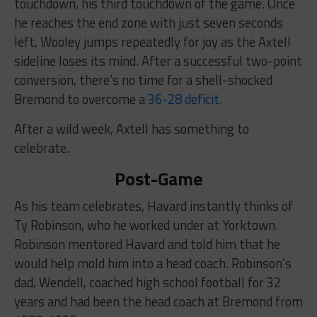
touchdown, his third touchdown of the game. Once
he reaches the end zone with just seven seconds
left, Wooley jumps repeatedly for joy as the Axtell
sideline loses its mind. After a successful two-point
conversion, there’s no time for a shell-shocked
Bremond to overcome a
36-28 deficit.
After a wild week, Axtell has something to
celebrate.
Post-Game
As his team celebrates, Havard instantly thinks of
Ty Robinson, who he worked under at Yorktown.
Robinson mentored Havard and told him that he
would help mold him into a head coach. Robinson’s
dad, Wendell, coached high school football for 32
years and had been the head coach at Bremond from