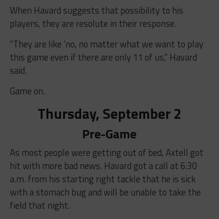
When Havard suggests that possibility to his
players, they are resolute in their response.
“They are like ‘no, no matter what we want to play
this game even if there are only 11 of us,” Havard
said.
Game on.
Thursday, September 2
Pre-Game
As most people were getting out of bed, Axtell got
hit with more bad news. Havard got a call at 6:30
a.m. from his starting right tackle that he is sick
with a stomach bug and will be unable to take the
field that night.