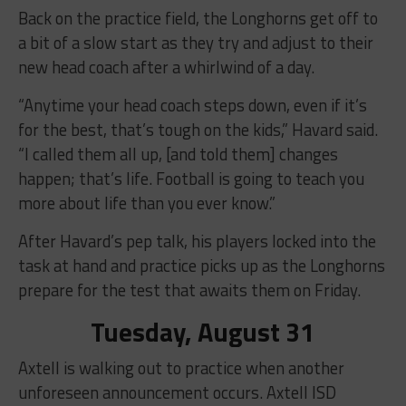
Back on the practice field, the Longhorns get off to
a bit of a slow start as they try and adjust to their
new head coach after a whirlwind of a day.
“Anytime your head coach steps down, even if it’s
for the best, that’s tough on the kids,” Havard said.
“I called them all up, [and told them] changes
happen; that’s life. Football is going to teach you
more about life than you ever know.”
After Havard’s pep talk, his players locked into the
task at hand and practice picks up as the Longhorns
prepare for the test that awaits them on Friday.
Tuesday, August 31
Axtell is walking out to practice when another
unforeseen announcement occurs. Axtell ISD