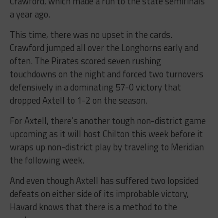
Crawford, which made a run to the state semifinals
a year ago.
This time, there was no upset in the cards.
Crawford jumped all over the Longhorns early and
often. The Pirates scored seven rushing
touchdowns on the night and forced two turnovers
defensively in a dominating 57-0 victory that
dropped Axtell to 1-2 on the season.
For Axtell, there’s another tough non-district game
upcoming as it will host Chilton this week before it
wraps up non-district play by traveling to Meridian
the following week.
And even though Axtell has suffered two lopsided
defeats on either side of its improbable victory,
Havard knows that there is a method to the