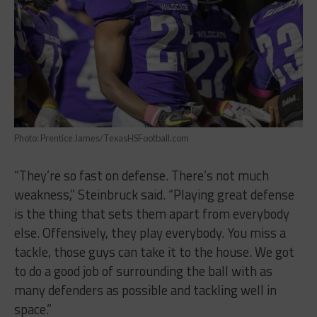
Photo: Prentice James/TexasHSFootball.com
“They’re so fast on defense. There’s not much
weakness,” Steinbruck said. “Playing great defense
is the thing that sets them apart from everybody
else. Offensively, they play everybody. You miss a
tackle, those guys can take it to the house. We got
to do a good job of surrounding the ball with as
many defenders as possible and tackling well in
space.”