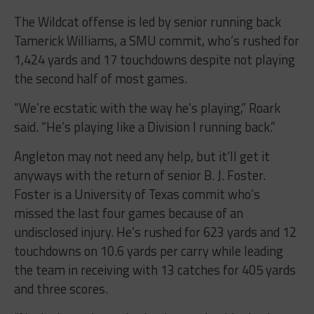
The Wildcat offense is led by senior running back
Tamerick Williams, a SMU commit, who’s rushed for
1,424 yards and 17 touchdowns despite not playing
the second half of most games.
“We’re ecstatic with the way he’s playing,” Roark
said. “He’s playing like a Division I running back.”
Angleton may not need any help, but it’ll get it
anyways with the return of senior B. J. Foster.
Foster is a University of Texas commit who’s
missed the last four games because of an
undisclosed injury. He’s rushed for 623 yards and 12
touchdowns on 10.6 yards per carry while leading
the team in receiving with 13 catches for 405 yards
and three scores.