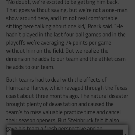
“No doubt, we’re excited to be getting him back.
That goes without saying, but we’re not a one-man
show around here, and I’m not real comfortable
sitting here talking about one kid,” Roark said. “He
hadn’t played in the last four ball games and in the
playoffs we’re averaging 74 points per game
without him on the field. But we realize the
dimension he adds to our team and the athleticism
he adds to our team.
Both teams had to deal with the affects of
Hurricane Harvey, which ravaged through the Texas
coast about three months ago. The natural disaster
brought plenty of devastation and caused the
team’s to miss valuable practice time and cancel
their season openers. But Steinbruck felt it also
gave his team a fresh perspective and an