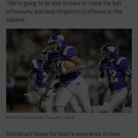
“We’re going to be able to have to move the ball
offensively and keep (Angleton’s) offense on the
sideline.”
Photo: Prentice James/ TexasHSFootball
Steinbruck hopes his team’s experience in close