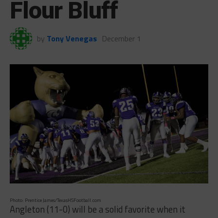
Flour Bluff
by
Tony Venegas
December 1
Photo: Prentice James/TexasHSFootball.com
Angleton (11-0) will be a solid favorite when it