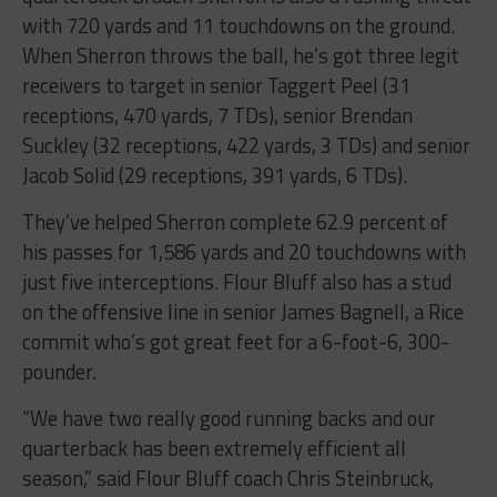
with 720 yards and 11 touchdowns on the ground.
When Sherron throws the ball, he’s got three legit
receivers to target in senior Taggert Peel (31
receptions, 470 yards, 7 TDs), senior Brendan
Suckley (32 receptions, 422 yards, 3 TDs) and senior
Jacob Solid (29 receptions, 391 yards, 6 TDs).
They’ve helped Sherron complete 62.9 percent of
his passes for 1,586 yards and 20 touchdowns with
just five interceptions. Flour Bluff also has a stud
on the offensive line in senior James Bagnell, a Rice
commit who’s got great feet for a 6-foot-6, 300-
pounder.
“We have two really good running backs and our
quarterback has been extremely efficient all
season,” said Flour Bluff coach Chris Steinbruck,