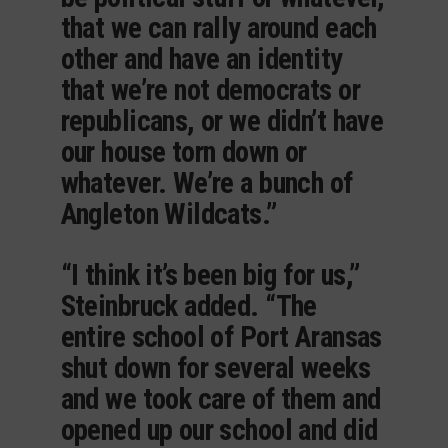
that we can rally around each
other and have an identity
that we’re not democrats or
republicans, or we didn’t have
our house torn down or
whatever. We’re a bunch of
Angleton Wildcats.”
“I think it’s been big for us,”
Steinbruck added. “The
entire school of Port Aransas
shut down for several weeks
and we took care of them and
opened up our school and did