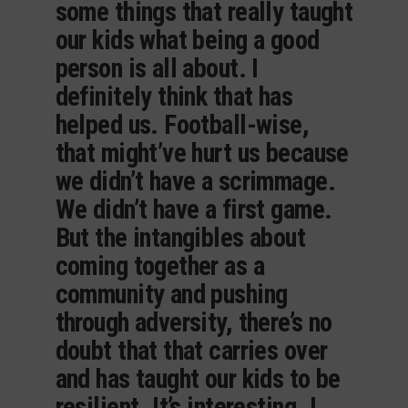
some things that really taught
our kids what being a good
person is all about. I
definitely think that has
helped us. Football-wise,
that might’ve hurt us because
we didn’t have a scrimmage.
We didn’t have a first game.
But the intangibles about
coming together as a
community and pushing
through adversity, there’s no
doubt that that carries over
and has taught our kids to be
resilient. It’s interesting. I