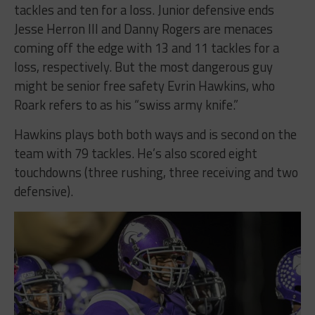
tackles and ten for a loss. Junior defensive ends
Jesse Herron III and Danny Rogers are menaces
coming off the edge with 13 and 11 tackles for a
loss, respectively. But the most dangerous guy
might be senior free safety Evrin Hawkins, who
Roark refers to as his “swiss army knife.”
Hawkins plays both both ways and is second on the
team with 79 tackles. He’s also scored eight
touchdowns (three rushing, three receiving and two
defensive).