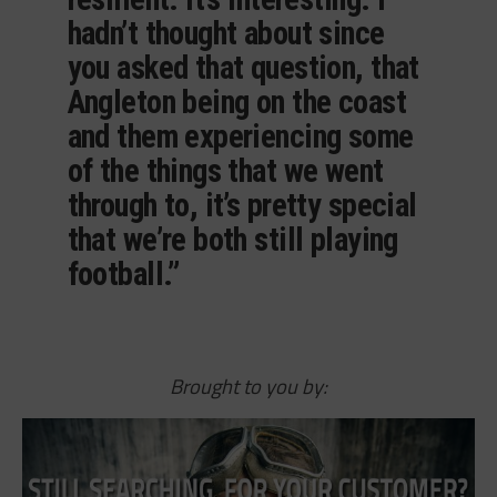
hadn’t thought about since
you asked that question, that
Angleton being on the coast
and them experiencing some
of the things that we went
through to, it’s pretty special
that we’re both still playing
football.”
Brought to you by: