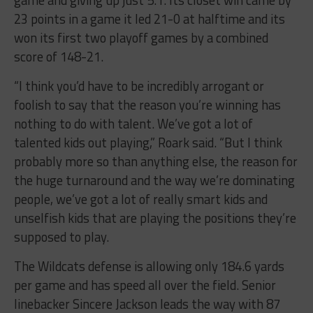
23 points in a game it led 21-0 at halftime and its
won its first two playoff games by a combined
score of 148-21.
“I think you’d have to be incredibly arrogant or
foolish to say that the reason you’re winning has
nothing to do with talent. We’ve got a lot of
talented kids out playing,” Roark said. “But I think
probably more so than anything else, the reason for
the huge turnaround and the way we’re dominating
people, we’ve got a lot of really smart kids and
unselfish kids that are playing the positions they’re
supposed to play.
The Wildcats defense is allowing only 184.6 yards
per game and has speed all over the field. Senior
linebacker Sincere Jackson leads the way with 87