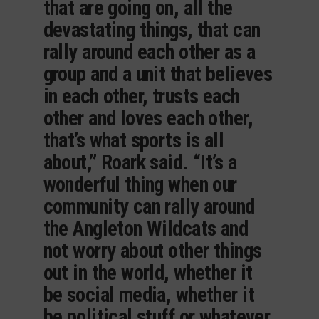
that are going on, all the
devastating things, that can
rally around each other as a
group and a unit that believes
in each other, trusts each
other and loves each other,
that’s what sports is all
about,” Roark said. “It’s a
wonderful thing when our
community can rally around
the Angleton Wildcats and
not worry about other things
out in the world, whether it
be social media, whether it
be political stuff or whatever,