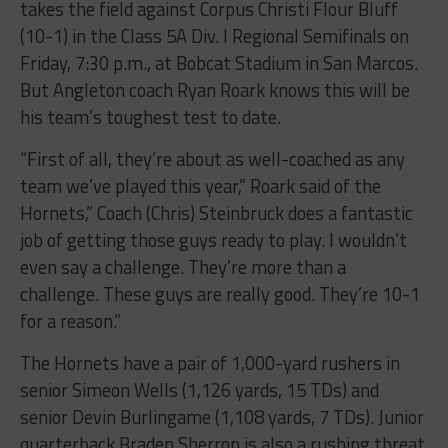
takes the field against Corpus Christi Flour Bluff
(10-1) in the Class 5A Div. I Regional Semifinals on
Friday, 7:30 p.m., at Bobcat Stadium in San Marcos.
But Angleton coach Ryan Roark knows this will be
his team’s toughest test to date.
“First of all, they’re about as well-coached as any
team we’ve played this year,” Roark said of the
Hornets,” Coach (Chris) Steinbruck does a fantastic
job of getting those guys ready to play. I wouldn’t
even say a challenge. They’re more than a
challenge. These guys are really good. They’re 10-1
for a reason.”
The Hornets have a pair of 1,000-yard rushers in
senior Simeon Wells (1,126 yards, 15 TDs) and
senior Devin Burlingame (1,108 yards, 7 TDs). Junior
quarterback Braden Sherron is also a rushing threat