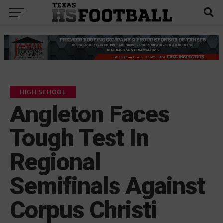
HIGH SCHOOL
Angleton Faces
Tough Test In
Regional
Semifinals Against
Corpus Christi