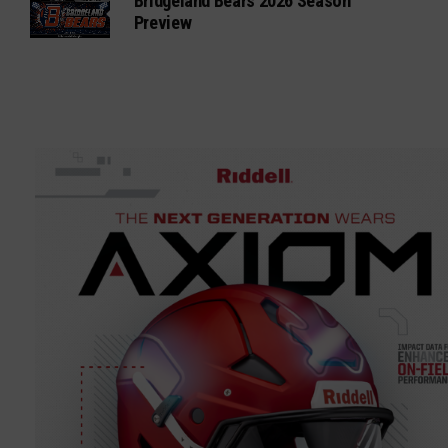
Bridgeland Bears 2026 Season
Preview