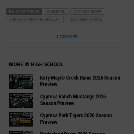
RELATED TOPICS
ANGLETON
CC FLOUR BLUFF
CORPUS CHRISTI FLOUR BLUFF
TEXASHSFOOTBALL
1 COMMENT
MORE IN HIGH SCHOOL
Katy Mayde Creek Rams 2026 Season
Preview
Cypress Ranch Mustangs 2026
Season Preview
Cypress Park Tigers 2026 Season
Preview