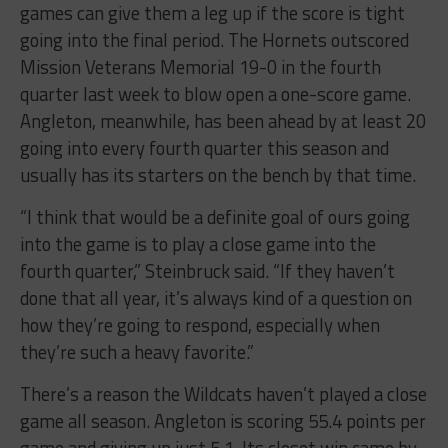
games can give them a leg up if the score is tight
going into the final period. The Hornets outscored
Mission Veterans Memorial 19-0 in the fourth
quarter last week to blow open a one-score game.
Angleton, meanwhile, has been ahead by at least 20
going into every fourth quarter this season and
usually has its starters on the bench by that time.
“I think that would be a definite goal of ours going
into the game is to play a close game into the
fourth quarter,” Steinbruck said. “If they haven’t
done that all year, it’s always kind of a question on
how they’re going to respond, especially when
they’re such a heavy favorite.”
There’s a reason the Wildcats haven’t played a close
game all season. Angleton is scoring 55.4 points per
game and giving up just 5.1. Its closet win came by