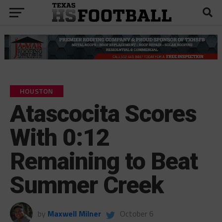
HOUSTON
Atascocita Scores
With 0:12
Remaining to Beat
Summer Creek
by
Maxwell Milner
October 6