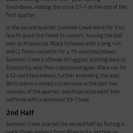
touchdown, making the score 21-7 at the end of the
first quarter.
In the second quarter, Summer Creek went for it on
fourth down but failed to convert, turning the ball
over to Atascocita. Mack followed with a long run,
and CJ Toney rushed in for a 15-yard touchdown.
Summer Creek’s offense struggled, punting back to
Atascocita, who then capitalized again. Mack ran for
a 52-yard touchdown, further extending the lead.
Both teams entered a stalemate in the last five
minutes of the quarter, and Atascocita went into
halftime with a dominant 35-7 lead.
2nd Half
Summer Creek started the second half by forcing a
quick three-and-out from Atascocita, setting up