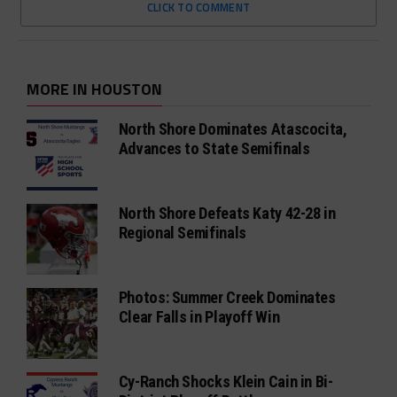
CLICK TO COMMENT
MORE IN HOUSTON
North Shore Dominates Atascocita,
Advances to State Semifinals
North Shore Defeats Katy 42-28 in
Regional Semifinals
Photos: Summer Creek Dominates
Clear Falls in Playoff Win
Cy-Ranch Shocks Klein Cain in Bi-