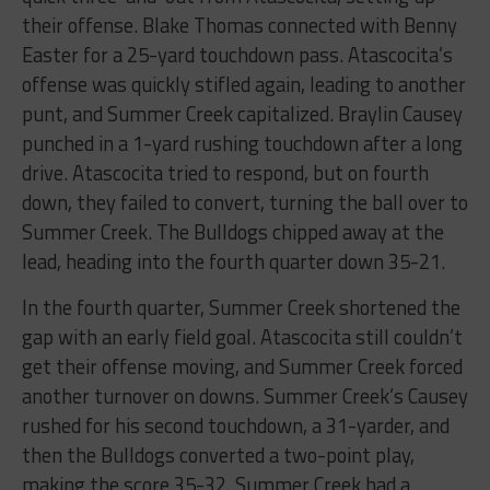
their offense. Blake Thomas connected with Benny
Easter for a 25-yard touchdown pass. Atascocita’s
offense was quickly stifled again, leading to another
punt, and Summer Creek capitalized. Braylin Causey
punched in a 1-yard rushing touchdown after a long
drive. Atascocita tried to respond, but on fourth
down, they failed to convert, turning the ball over to
Summer Creek. The Bulldogs chipped away at the
lead, heading into the fourth quarter down 35-21.
In the fourth quarter, Summer Creek shortened the
gap with an early field goal. Atascocita still couldn’t
get their offense moving, and Summer Creek forced
another turnover on downs. Summer Creek’s Causey
rushed for his second touchdown, a 31-yarder, and
then the Bulldogs converted a two-point play,
making the score 35-32. Summer Creek had a