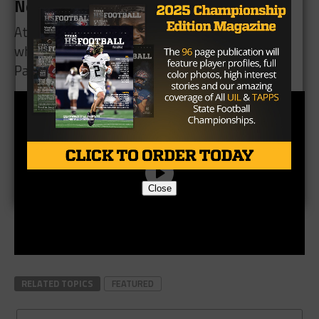
Next Week
Atascocita will host the Humble Wildcats (3-1),
while Summer Creek travels to face the C.E. King
Panthers (3-2).
Close
RELATED TOPICS
FEATURED