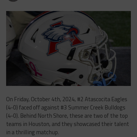
On Friday, October 4th, 2024, #2 Atascocita Eagles
(4-0) faced off against #3 Summer Creek Bulldogs
(4-0). Behind North Shore, these are two of the top
teams in Houston, and they showcased their talent
in a thrilling matchup.