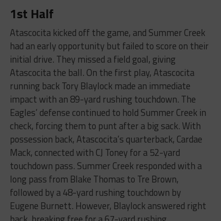
1st Half
Atascocita kicked off the game, and Summer Creek
had an early opportunity but failed to score on their
initial drive. They missed a field goal, giving
Atascocita the ball. On the first play, Atascocita
running back Tory Blaylock made an immediate
impact with an 89-yard rushing touchdown. The
Eagles’ defense continued to hold Summer Creek in
check, forcing them to punt after a big sack. With
possession back, Atascocita’s quarterback, Cardae
Mack, connected with CJ Toney for a 52-yard
touchdown pass. Summer Creek responded with a
long pass from Blake Thomas to Tre Brown,
followed by a 48-yard rushing touchdown by
Eugene Burnett. However, Blaylock answered right
back, breaking free for a 67-yard rushing