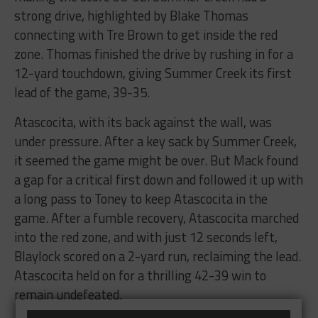
strong drive, highlighted by Blake Thomas
connecting with Tre Brown to get inside the red
zone. Thomas finished the drive by rushing in for a
12-yard touchdown, giving Summer Creek its first
lead of the game, 39-35.
Atascocita, with its back against the wall, was
under pressure. After a key sack by Summer Creek,
it seemed the game might be over. But Mack found
a gap for a critical first down and followed it up with
a long pass to Toney to keep Atascocita in the
game. After a fumble recovery, Atascocita marched
into the red zone, and with just 12 seconds left,
Blaylock scored on a 2-yard run, reclaiming the lead.
Atascocita held on for a thrilling 42-39 win to
remain undefeated.