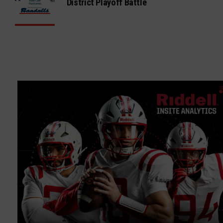
District Playoff Battle