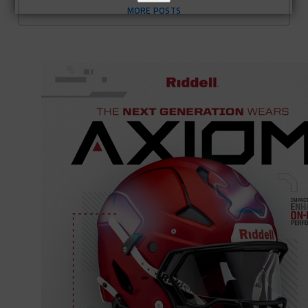
MORE POSTS