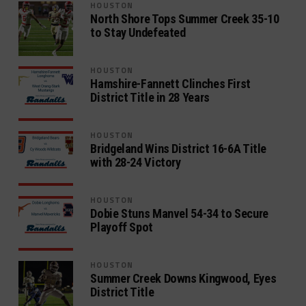
HOUSTON
North Shore Tops Summer Creek 35-10
to Stay Undefeated
HOUSTON
Hamshire-Fannett Clinches First
District Title in 28 Years
HOUSTON
Bridgeland Wins District 16-6A Title
with 28-24 Victory
HOUSTON
Dobie Stuns Manvel 54-34 to Secure
Playoff Spot
HOUSTON
Summer Creek Downs Kingwood, Eyes
District Title