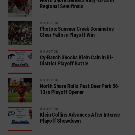
North Shore Defeats Katy 42-28 in
Regional Semifinals
HOUSTON
Photos: Summer Creek Dominates
Clear Falls in Playoff Win
HOUSTON
Cy-Ranch Shocks Klein Cain in Bi-
District Playoff Battle
HOUSTON
North Shore Rolls Past Deer Park 56-
13 in Playoff Opener
HOUSTON
Klein Collins Advances After Intense
Playoff Showdown