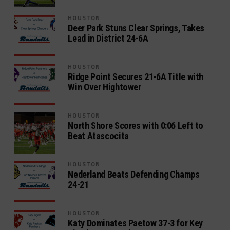
HOUSTON
Deer Park Stuns Clear Springs, Takes
Lead in District 24-6A
HOUSTON
Ridge Point Secures 21-6A Title with
Win Over Hightower
HOUSTON
North Shore Scores with 0:06 Left to
Beat Atascocita
HOUSTON
Nederland Beats Defending Champs
24-21
HOUSTON
Katy Dominates Paetow 37-3 for Key