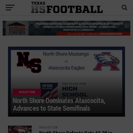
HOUSTON
North Shore Dominates Atascocita,
Advances to State Semifinals
HOUSTON