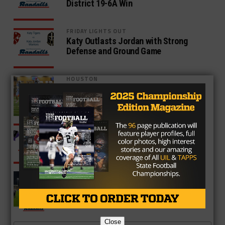
District 19-6A Win
FRIDAY LIGHTS OUT
Katy Outlasts Jordan with Strong
Defense and Ground Game
HOUSTON
Atascocita Escapes With Win Over
Hard Fighting Kingwood
HOUSTON
Willis Cruises Past Conroe 63-7,
Remains Undefeated
HOUSTON
Cypress Ranch Takes Down Cy-Lakes
45-35, Eyes Playoffs
Close