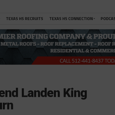
TEXAS HS RECRUITS
TEXAS HS CONNECTION
PODCA
 end Landen King
urn