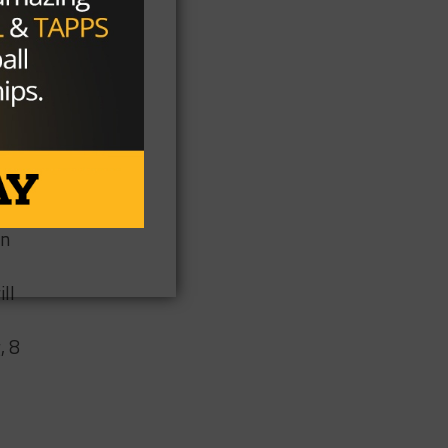
he
on
ll
, 8