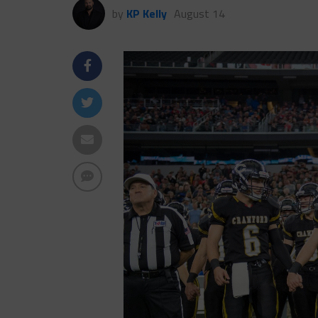
by
KP Kelly
August 14