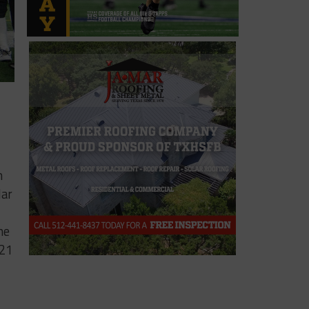
n
lar
he
321