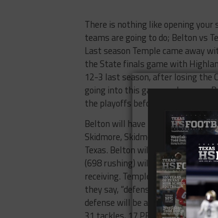
There is nothing like opening your 
teams are going to do; Belton vs Tem
Last season Temple came away with
the State finals game with Highlan
12-3 last season, after losing the
going into this game and season. B
the playoffs before running into p
Belton will have new coach leadin
Skidmore, Skidmore is taking over 
Texas. Belton will have to find a 
(698 rushing) will need to help re
receiving. Temple will rely on its 
they say, “defense wins championsh
defense will be anchored by DL Robe
31 tackles, 17 PBU’s), DB Dalvin F