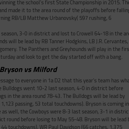
inning the school’s first State Championship in 2015. Th
and made it to the area round of the playoffs before fallin
turning RB/LB Matthew Urbanovsky( 597 rushing, 6
season, 3-0 in district and lost to Crowell 64-18 in the ar
ds will be lead by RB Tanner Hodgkins, LB J.R. Cervantes,
omery. The Panthers and Greyhounds will play in the fir
urday and look to get the day started off with a bang.
Bryson vs Milford
message to everyone in 1a D2 that this year’s team has wh
e Bulldogs went 10-2 last season, 4-0 in district before
ngs in the area round 78-43. The Bulldogs will be lead by
 1,123 passing, 53 total touchdowns). Bryson is coming i
as well, the Cowboys were 8-3 last season, 3-1 in distric
rict round before losing to May 55-48. Bryson will be lead 
 44 touchdowns), WR Paul Davidson (66 catches, 1,375