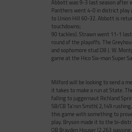
Abbott was 9-3 last season after w
Panthers went 4-0 in district play 
to Union Hill 60-32. Abbott is re
touchdowns;
90 tackles). Strawn went 11-1 last 
round of the playoffs. The Greyhoun
and sophomore stud DB J. W. Montg
game at the Hico Six-man Super Sat
Milford will be looking to send a 
it takes to make a run at State. Th
falling to juggernaut Richland Spri
SB/CB Ta’ron Smith( 2,149 rushing,
this game with something to prove 
play. Bryson made it to the bi-dist
QB Brayden Houser (2,263 passing,