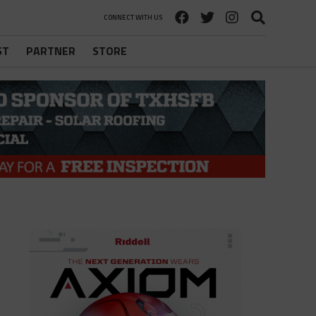
CONNECT WITH US
ST
PARTNER
STORE