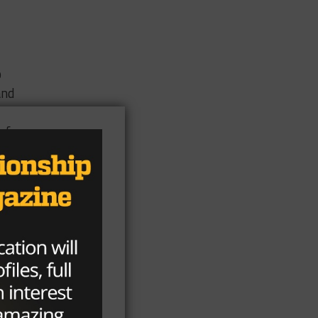
o
and
of
of
n
k(