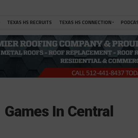
TEXAS HS RECRUITS
TEXAS HS CONNECTION
PODCA
 Games In Central