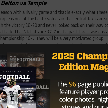
Belton vs Temple
season with a rivalry game and that is exactly what these
ple is one of the best rivalries in the Central Texas area.
 the victory 28-20 and never looked back on their way t
d Park. The Wildcats are 37-7 in the past three seasons 
 Championship 16-7, they will be a very motivated group
elton went 8-4 last season and made it to the area round 
owerhouse Allen losing 24-7.
g the team this season former assistant coach Sam
for Bob Shipley who joined Tom Herman at the University 
replacement at QB this season, which means RB Bryce Julia
lieve some of the pressure new QB Cameron Davis will be
defense to carry the team this season, but you know what
ips”, and the Wildcats hope that saying is true. The
rt Jackson( 71 tackles, 11 sacks, 11 TFL’s), DB B.J. Scular
ilmore( 34 tackles, 10 PBU’s), LB Monto President( 59