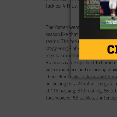
tackles, 4 TFL’s, 5 PBU’s).
Cam
The Yomen went 11-3 in the 2016 se
season like that would be conside
teams. The Yoe made 4 consecutiv
staggering 3 of 4. Bellville went 1
regional round of the playoffs be
Brahmas came up short to Cameron 3
with experience and returning pla
Chancellor Leaks-Gillum, and CB St
be looking for a W out of the gate 
(3,116 passing, 579 rushing, 56 to
touchdowns; 55 tackles, 3 intercept