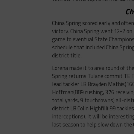
Ch
China Spring scored early and often
victory. China Spring went 12-2 on 
game to eventual State Champions 
schedule that included China Spring
district title.
Lorena made it to area round of th
Spring returns Tulane commit TE Ty
lead tackler LB Brayden Mathis(160 
Hoffman(889 rushing, 376 receivin
total yards, 9 touchdowns) all-distr
district LB Colin Highfill( 99 tackle
interceptions). It will be interesti
last season to help slow down the 