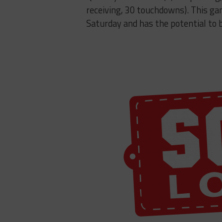
receiving, 30 touchdowns). This gam
Saturday and has the potential to b