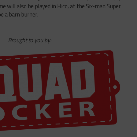
e will also be played in Hico, at the Six-man Super
e a barn burner.
Brought to you by: