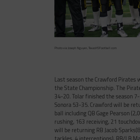
Photo via Joseph Nguyen, TexasHSFootball.com
Last season the Crawford Pirates 
the State Championship. The Pirate
34-20. Tolar finished the season 7-
Sonora 53-35. Crawford will be retu
ball including QB Gage Pearson (2
rushing, 163 receiving, 21 touchdow
will be returning RB Jacob Sparks
tackles, 4 interceptions), RB/LB 