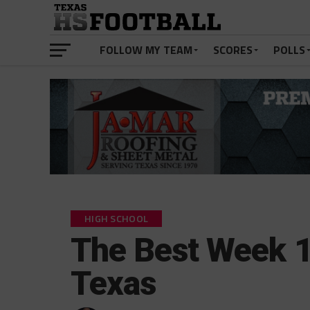
FOLLOW MY TEAM
SCORES
POLLS
HIGH SCHOOL
The Best Week 1
Texas