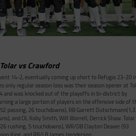
Tolar vs Crawford
went 14-2, eventually coming up short to Refugio 23-20 i
s only regular season loss was their season opener at To
4 and was knocked out of the playoffs in bi-district by
rning a large portion of players on the offensive side of t
,052 passing, 26 touchdowns), RB Garrett Dutschmann(1,
ns), and OL Koby Smith, Will Worrell, Derrick Shaw. Tolar
(826 rushing, 5 touchdowns), WR/DB Clayton Deaver (93
Mason King, and RB/LB James Henderson.