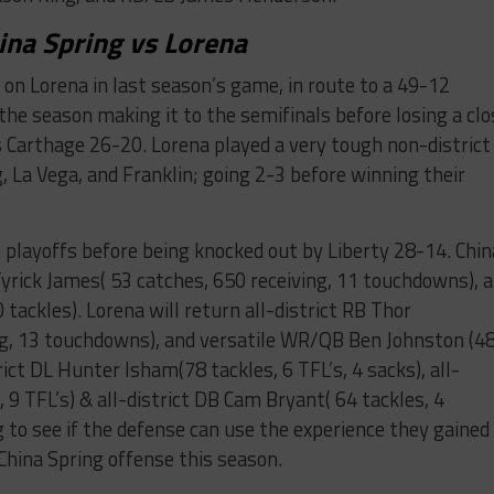
ina Spring vs Lorena
 on Lorena in last season’s game, in route to a 49-12
the season making it to the semifinals before losing a clo
Carthage 26-20. Lorena played a very tough non-district
, La Vega, and Franklin; going 2-3 before winning their
e playoffs before being knocked out by Liberty 28-14. Chin
rick James( 53 catches, 650 receiving, 11 touchdowns), 
tackles). Lorena will return all-district RB Thor
g, 13 touchdowns), and versatile WR/QB Ben Johnston (4
ict DL Hunter Isham(78 tackles, 6 TFL’s, 4 sacks), all-
s, 9 TFL’s) & all-district DB Cam Bryant( 64 tackles, 4
ng to see if the defense can use the experience they gained
China Spring offense this season.