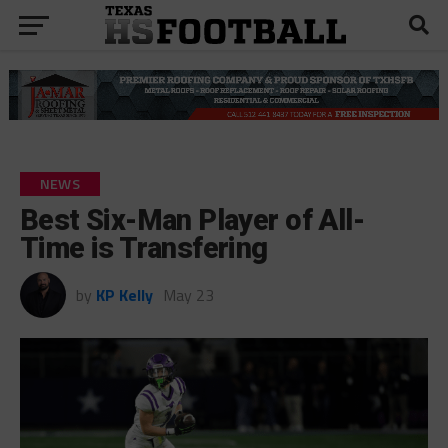
NEWS
Best Six-Man Player of All-
Time is Transfering
by
KP Kelly
May 23