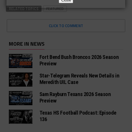
Close
RELATED TOPICS
FEATURED
CLICK TO COMMENT
MORE IN NEWS
Fort Bend Bush Broncos 2026 Season
Preview
Star-Telegram Reveals New Details in
Meredith UIL Case
Sam Rayburn Texans 2026 Season
Preview
Texas HS Football Podcast: Episode
136