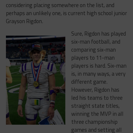
considering placing somewhere on the list, and
perhaps an unlikely one, is current high school junior
Grayson Rigdon.
Sure, Rigdon has played
six-man football, and
comparing six-man
players to 11-man
players is hard. Six-man
is, in many ways, a very
different game.
However, Rigdon has
led his teams to three
straight state titles,
winning the MVP in all
three championship
games and setting all