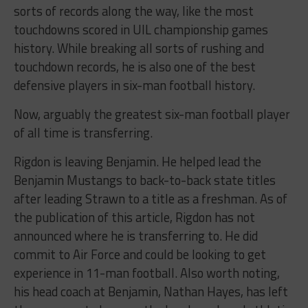
sorts of records along the way, like the most
touchdowns scored in UIL championship games
history. While breaking all sorts of rushing and
touchdown records, he is also one of the best
defensive players in six-man football history.
Now, arguably the greatest six-man football player
of all time is transferring.
Rigdon is leaving Benjamin. He helped lead the
Benjamin Mustangs to back-to-back state titles
after leading Strawn to a title as a freshman. As of
the publication of this article, Rigdon has not
announced where he is transferring to. He did
commit to Air Force and could be looking to get
experience in 11-man football. Also worth noting,
his head coach at Benjamin, Nathan Hayes, has left