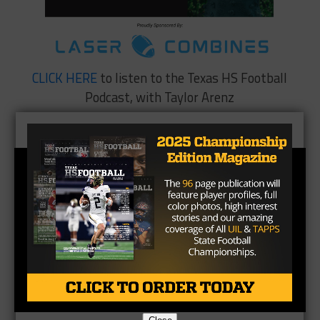
CLICK HERE
to listen to the Texas HS Football
Podcast, with Taylor Arenz