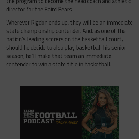
the program to become the head coach and athletic
director for the Baird Bears.
Wherever Rigdon ends up, they will be an immediate
state championship contender. And, as one of the
nation’s leading scorers on the basketball court,
should he decide to also play basketball his senior
season, he’ll make that team an immediate
contender to win a state title in basketball.