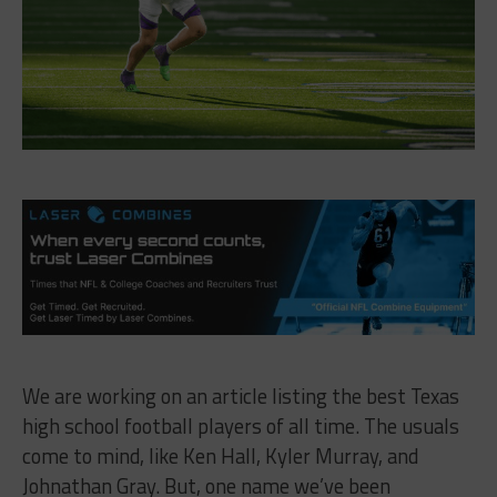
We are working on an article listing the best Texas
high school football players of all time. The usuals
come to mind, like Ken Hall, Kyler Murray, and
Johnathan Gray. But, one name we’ve been