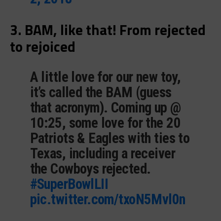
3. BAM, like that! From rejected
to rejoiced
A little love for our new toy,
it’s called the BAM (guess
that acronym). Coming up @
10:25, some love for the 20
Patriots & Eagles with ties to
Texas, including a receiver
the Cowboys rejected.
#SuperBowlLII
pic.twitter.com/txoN5Mvl0n