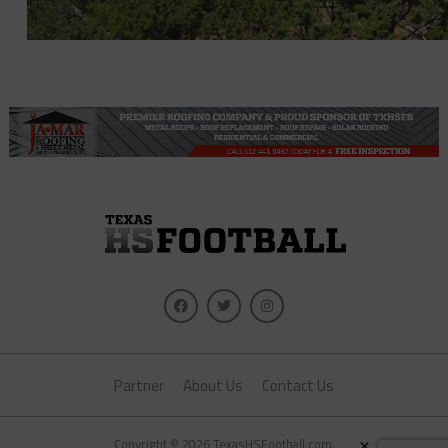
Partner
About Us
Contact Us
×
Copyright © 2026 TexasHSFootball.com.