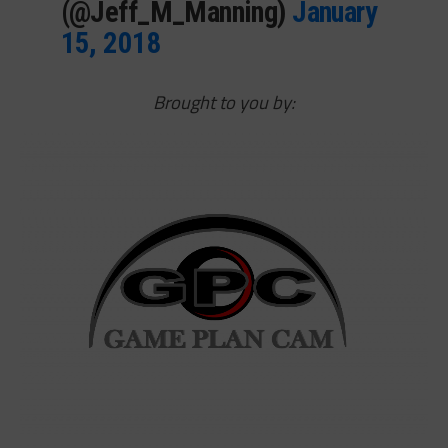
(@Jeff_M_Manning)
January
15, 2018
Brought to you by: