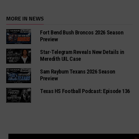
MORE IN NEWS
Fort Bend Bush Broncos 2026 Season
Preview
Star-Telegram Reveals New Details in
Meredith UIL Case
Sam Rayburn Texans 2026 Season
Preview
Texas HS Football Podcast: Episode 136