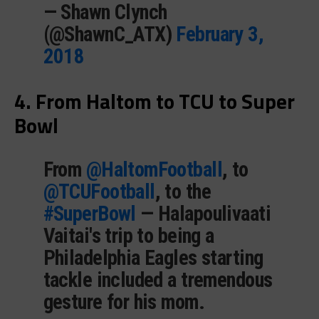
— Shawn Clynch
(@ShawnC_ATX)
February 3,
2018
4. From Haltom to TCU to Super
Bowl
From
@HaltomFootball
, to
@TCUFootball
, to the
#SuperBowl
— Halapoulivaati
Vaitai's trip to being a
Philadelphia Eagles starting
tackle included a tremendous
gesture for his mom.