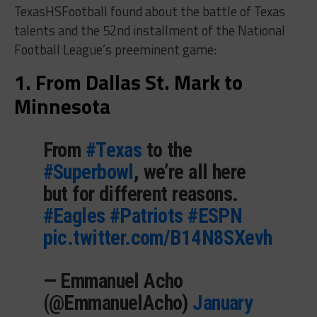
TexasHSFootball found about the battle of Texas
talents and the 52nd installment of the National
Football League’s preeminent game:
1. From Dallas St. Mark to
Minnesota
From
#Texas
to the
#Superbowl
, we’re all here
but for different reasons.
#Eagles
#Patriots
#ESPN
pic.twitter.com/B14N8SXevh
— Emmanuel Acho
(@EmmanuelAcho)
January