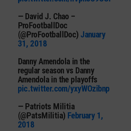
— David J. Chao –
ProFootballDoc
(@ProFootballDoc)
January
31, 2018
Danny Amendola in the
regular season vs Danny
Amendola in the playoffs
pic.twitter.com/yxyWOzibnp
— Patriots Militia
(@PatsMilitia)
February 1,
2018