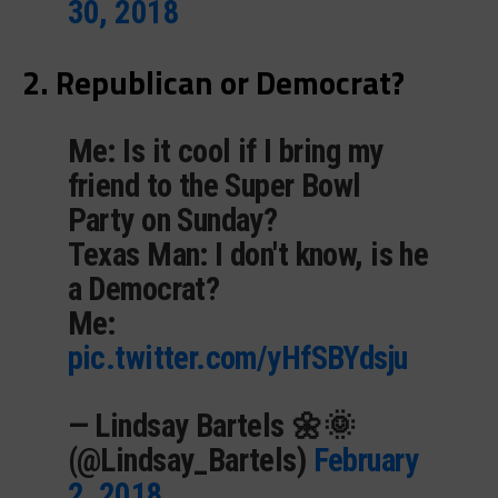
30, 2018
2. Republican or Democrat?
Me: Is it cool if I bring my
friend to the Super Bowl
Party on Sunday?
Texas Man: I don't know, is he
a Democrat?
Me:
pic.twitter.com/yHfSBYdsju
— Lindsay Bartels 🌼🌞
(@Lindsay_Bartels)
February
2, 2018