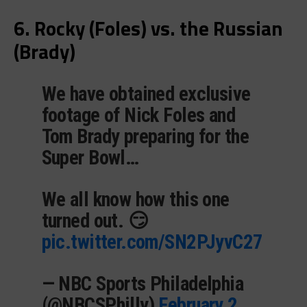
6. Rocky (Foles) vs. the Russian
(Brady)
We have obtained exclusive
footage of Nick Foles and
Tom Brady preparing for the
Super Bowl…
We all know how this one
turned out. 😏
pic.twitter.com/SN2PJyvC27
— NBC Sports Philadelphia
(@NBCSPhilly)
February 2,