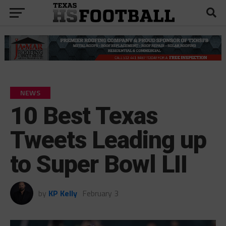
NEWS
10 Best Texas
Tweets Leading up
to Super Bowl LII
by
KP Kelly
February 3