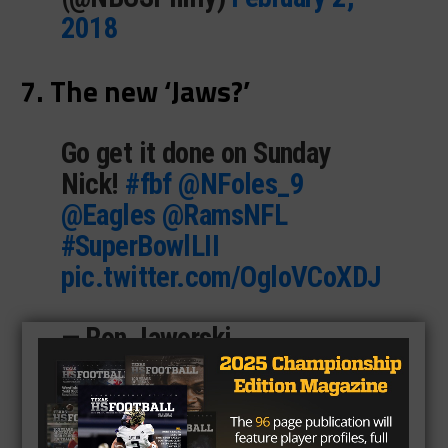
2018
7. The new ‘Jaws?’
Go get it done on Sunday
Nick!
#fbf
@NFoles_9
@Eagles
@RamsNFL
#SuperBowlLII
pic.twitter.com/OgloVCoXDJ
— Ron Jaworski
(@JawsCEOQB)
February 2,
2018