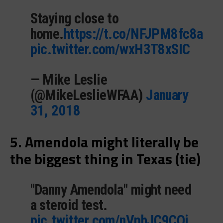
Staying close to
home.
https://t.co/NFJPM8fc8a
pic.twitter.com/wxH3T8xSIC
— Mike Leslie
(@MikeLeslieWFAA)
January
31, 2018
5. Amendola might literally be
the biggest thing in Texas (tie)
"Danny Amendola" might need
a steroid test.
pic.twitter.com/nVphJC9COi