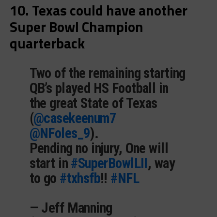
10. Texas could have another
Super Bowl Champion
quarterback
Two of the remaining starting
QB’s played HS Football in
the great State of Texas
(
@casekeenum7
@NFoles_9
).
Pending no injury, One will
start in
#SuperBowlLII
, way
to go
#txhsfb
!!
#NFL
— Jeff Manning