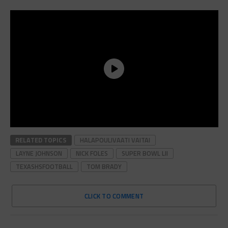
RELATED TOPICS
HALAPOULIVAATI VAITAI
LAYNE JOHNSON
NICK FOLES
SUPER BOWL LII
TEXASHSFOOTBALL
TOM BRADY
CLICK TO COMMENT