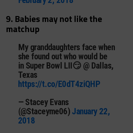
9. Babies may not like the
matchup
My granddaughters face when
she found out who would be
in Super Bowl LII😏 @ Dallas,
Texas
https://t.co/E0dT4ziQHP
— Stacey Evans
(@Staceyme06)
January 22,
2018