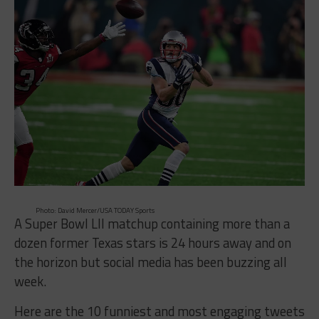
Photo: David Mercer/USA TODAY Sports
A Super Bowl LII matchup containing more than a
dozen former Texas stars is 24 hours away and on
the horizon but social media has been buzzing all
week.
Here are the 10 funniest and most engaging tweets