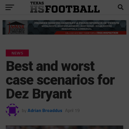
NEWS
Best and worst
case scenarios for
Dez Bryant
by
Adrian Broaddus
April 19