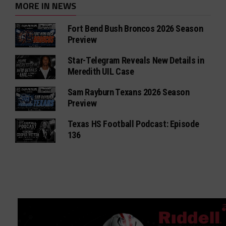
MORE IN NEWS
Fort Bend Bush Broncos 2026 Season
Preview
Star-Telegram Reveals New Details in
Meredith UIL Case
Sam Rayburn Texans 2026 Season
Preview
Texas HS Football Podcast: Episode
136