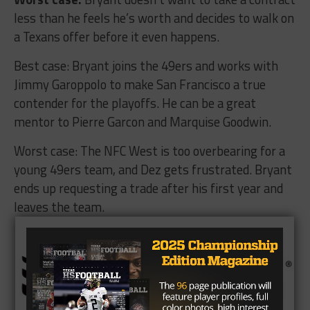
less than he feels he’s worth and decides to walk on
a Texans offer before it even happens.
Best case: Bryant joins the 49ers and works with
Jimmy Garoppolo to make San Francisco a true
contender for the playoffs. He can be a great
mentor to Pierre Garcon and Marquise Goodwin.
Worst case: The NFC West is too overbearing for a
young 49ers team, and Dez gets frustrated. Bryant
ends up requesting a trade after his first year and
leaves the team.
Brought To You By