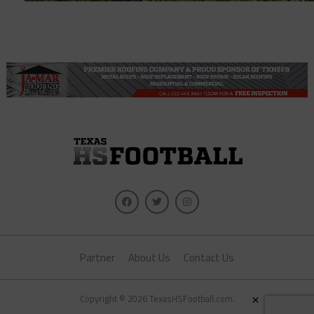
Partner
About Us
Contact Us
×
Copyright © 2026 TexasHSFootball.com.