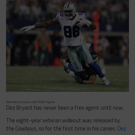
Matthew Emmons-USA TODAY Sports
Dez Bryant has never been a free agent until now.
The eight-year veteran wideout was released by
the Cowboys, so for the first time in his career,
Dez