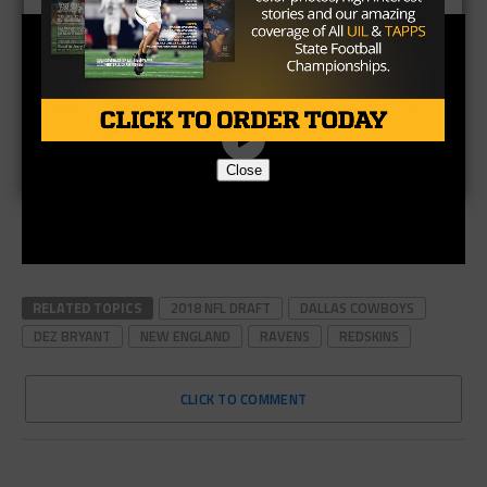
Close
RELATED TOPICS
2018 NFL DRAFT
DALLAS COWBOYS
DEZ BRYANT
NEW ENGLAND
RAVENS
REDSKINS
CLICK TO COMMENT