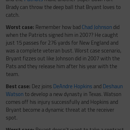
Brady can throw the deep ball that Bryant loves to
catch.
Worst case:
Remember how bad
Chad Johnson
did
when the Patriots signed him in 2007? He caught
just 15 passes for 276 yards for New England and
was a complete veteran bust. Worst case scenario,
Bryant fizzes out like Johnson did in 2007 with the
Pats and they release him after his year with the
team.
Best case:
Dez joins
DeAndre Hopkins
and
Deshaun
Watson
to develop a new dynasty in Texas. Watson
comes off his injury successfully and Hopkins and
Bryant become a dynamic threat at the receiver
spot.
Worst case:
Bryant doesn’t want to take a contract