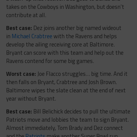
takes on the Cowboys in Washington, but doesn’t
contribute at all.
Best case:
Dez joins another big named wideout
in
Michael Crabtree
with the Ravens and helps
develop the ailing receiving core at Baltimore.
Bryant can score with this team and help out the
Ravens contend for some big games.
Worst case:
Joe Flacco struggles… big time. And it
then falls on Bryant, Crabtree and Josh Brown.
Baltimore wipes the slate clean at the end of next
year without Bryant.
Best case:
Bill Belichick decides to pull the ultimate
Patriots move and lobbies the team to sign Bryant.
Almost immediately, Tom Brady and Dez connect
and the
Patriots
make another Super Bowl run.