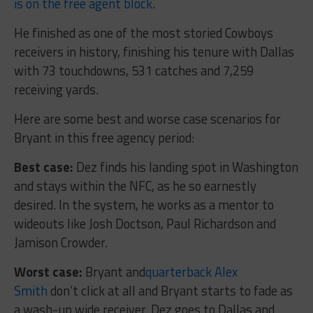
is on the free agent block
.
He finished as one of the most storied Cowboys
receivers in history, finishing his tenure with Dallas
with 73 touchdowns, 531 catches and 7,259
receiving yards.
Here are some best and worse case scenarios for
Bryant in this free agency period:
Best case:
Dez finds his landing spot in Washington
and stays within the NFC, as he so earnestly
desired. In the system, he works as a mentor to
wideouts like Josh Doctson, Paul Richardson and
Jamison Crowder.
Worst case:
Bryant and
quarterback Alex
Smith
don’t click at all and Bryant starts to fade as
a wash-up wide receiver. Dez goes to Dallas and