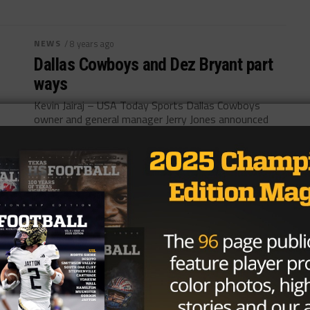
NEWS
/ 8 years ago
Dallas Cowboys and Dez Bryant part
ways
Kevin Jairaj – USA Today Sports Dallas Cowboys
owner and general manager Jerry Jones announced
the team’s release of wide receiver...
By
Adrian Broaddus
NEWS
/ 8 years ago
NFL Mock Draft 2.0: Patriots Gamble
With an Early Trade
David Butler II USA TODAY Sports The countdown to