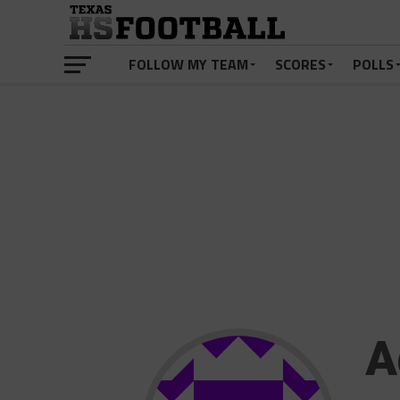
FOLLOW MY TEAM
SCORES
POLLS
A