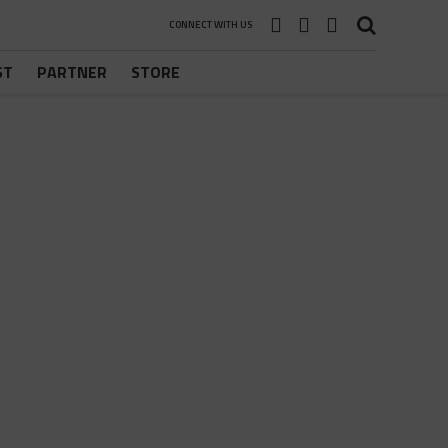
CONNECT WITH US
ST
PARTNER
STORE