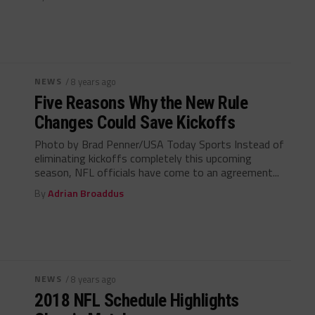
NEWS
/ 8 years ago
Five Reasons Why the New Rule
Changes Could Save Kickoffs
Photo by Brad Penner/USA Today Sports Instead of
eliminating kickoffs completely this upcoming
season, NFL officials have come to an agreement...
By
Adrian Broaddus
NEWS
/ 8 years ago
2018 NFL Schedule Highlights