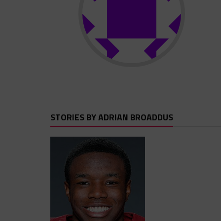
STORIES BY ADRIAN BROADDUS