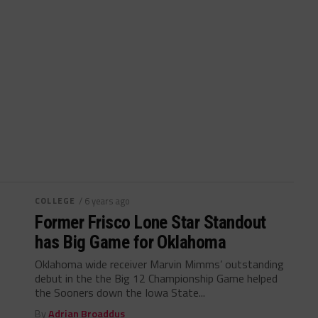
COLLEGE
/ 6 years ago
Former Frisco Lone Star Standout
has Big Game for Oklahoma
Oklahoma wide receiver Marvin Mimms’ outstanding
debut in the the Big 12 Championship Game helped
the Sooners down the Iowa State...
By
Adrian Broaddus