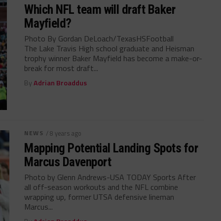
Which NFL team will draft Baker
Mayfield?
Photo By Gordan DeLoach/TexasHSFootball
The Lake Travis High school graduate and Heisman
trophy winner Baker Mayfield has become a make-or-
break for most draft...
By
Adrian Broaddus
NEWS
/ 8 years ago
Mapping Potential Landing Spots for
Marcus Davenport
Photo by Glenn Andrews-USA TODAY Sports After
all off-season workouts and the NFL combine
wrapping up, former UTSA defensive lineman
Marcus...