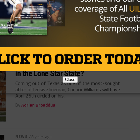
Dallas is alive and well, as players, coaches and team
owners gear...
By
Adrian Broaddus
NEWS
/ 8 years ago
Can Texas-bred Connor Williams Stay
in the Lone Star State?
Close
Coming out of Texas as one of the most-sought
after offensive lineman, Connor Williams will have
April 26th circled on his...
By
Adrian Broaddus
NEWS
/ 8 years ago