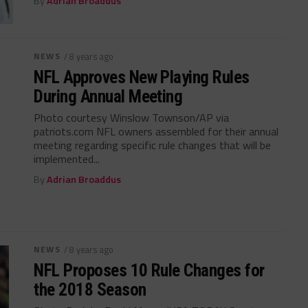
By
Adrian Broaddus
NEWS
/ 8 years ago
NFL Approves New Playing Rules
During Annual Meeting
Photo courtesy Winslow Townson/AP via
patriots.com NFL owners assembled for their annual
meeting regarding specific rule changes that will be
implemented...
By
Adrian Broaddus
NEWS
/ 8 years ago
NFL Proposes 10 Rule Changes for
the 2018 Season