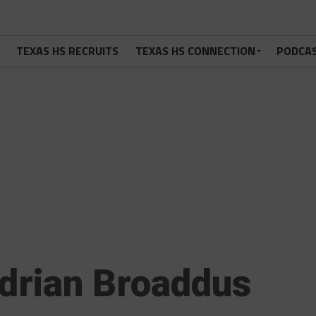
TEXAS HS RECRUITS
TEXAS HS CONNECTION
PODCA
drian Broaddus