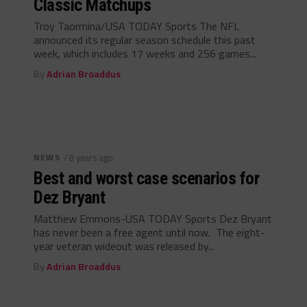
Classic Matchups
Troy Taormina/USA TODAY Sports The NFL
announced its regular season schedule this past
week, which includes 17 weeks and 256 games...
By
Adrian Broaddus
NEWS
/ 8 years ago
Best and worst case scenarios for
Dez Bryant
Matthew Emmons-USA TODAY Sports Dez Bryant
has never been a free agent until now. The eight-
year veteran wideout was released by...
By
Adrian Broaddus