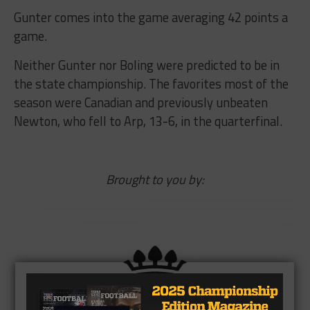
Gunter comes into the game averaging 42 points a
game.
Neither Gunter nor Boling were predicted to be in
the state championship. The favorites most of the
season were Canadian and previously unbeaten
Newton, who fell to Arp, 13-6, in the quarterfinal.
Brought to you by: