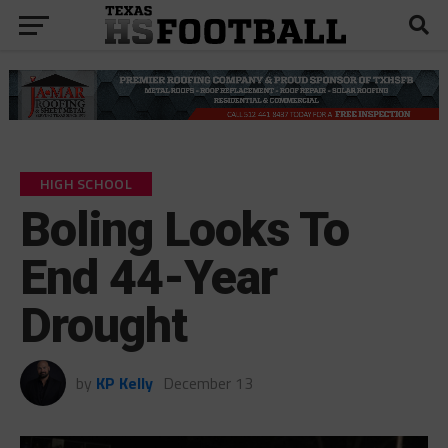
HIGH SCHOOL
Boling Looks To
End 44-Year
Drought
by
KP Kelly
December 13