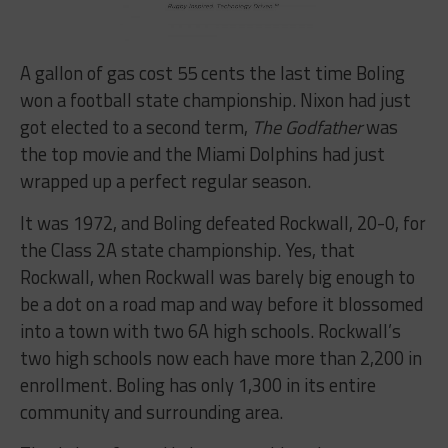
A gallon of gas cost 55 cents the last time Boling
won a football state championship. Nixon had just
got elected to a second term,
The Godfather
was
the top movie and the Miami Dolphins had just
wrapped up a perfect regular season.
It was 1972, and Boling defeated Rockwall, 20-0, for
the Class 2A state championship. Yes, that
Rockwall, when Rockwall was barely big enough to
be a dot on a road map and way before it blossomed
into a town with two 6A high schools. Rockwall’s
two high schools now each have more than 2,200 in
enrollment. Boling has only 1,300 in its entire
community and surrounding area.