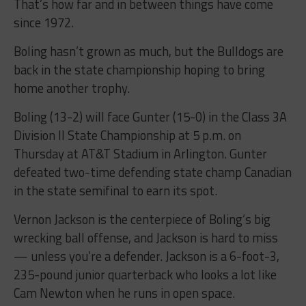
That’s how far and in between things have come
since 1972.
Boling hasn’t grown as much, but the Bulldogs are
back in the state championship hoping to bring
home another trophy.
Boling (13-2) will face Gunter (15-0) in the Class 3A
Division II State Championship at 5 p.m. on
Thursday at AT&T Stadium in Arlington. Gunter
defeated two-time defending state champ Canadian
in the state semifinal to earn its spot.
Vernon Jackson is the centerpiece of Boling’s big
wrecking ball offense, and Jackson is hard to miss
— unless you’re a defender. Jackson is a 6-foot-3,
235-pound junior quarterback who looks a lot like
Cam Newton when he runs in open space.