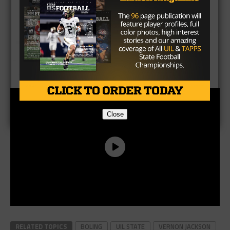
Close
RELATED TOPICS
BOLING
UIL STATE
VERNON JACKSON