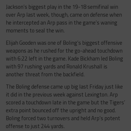
Jackson’s biggest play in the 19-18 semifinal win
over Arp last week, though, came on defense when
he intercepted an Arp pass in the game’s waning
moments to seal the win.
Elijah Gooden was one of Boling’s biggest offensive
weapons as he rushed for the go-ahead touchdown
with 6:22 left in the game. Kade Bickham led Boling
with 97 rushing yards and Ronald Krushall is
another threat from the backfield.
The Boling defense came up big last Friday just like
it did in the previous week against Lexington. Arp
scored a touchdown late in the game but the Tigers’
extra point bounced off the upright and no good.
Boling forced two turnovers and held Arp’s potent
offense to just 244 yards.