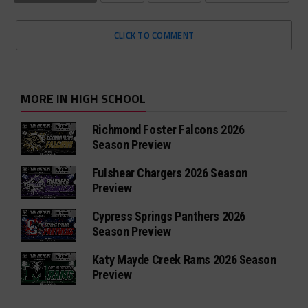
CLICK TO COMMENT
MORE IN HIGH SCHOOL
Richmond Foster Falcons 2026
Season Preview
Fulshear Chargers 2026 Season
Preview
Cypress Springs Panthers 2026
Season Preview
Katy Mayde Creek Rams 2026 Season
Preview