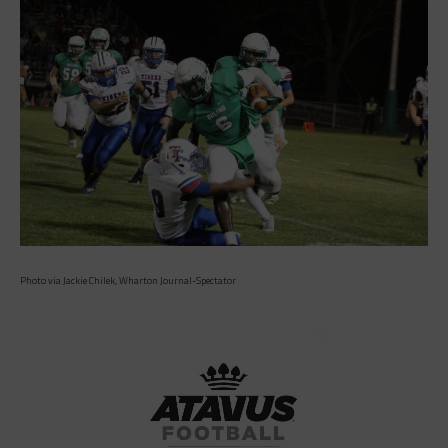
Photo via Jackie Chilek, Wharton Journal-Spectator