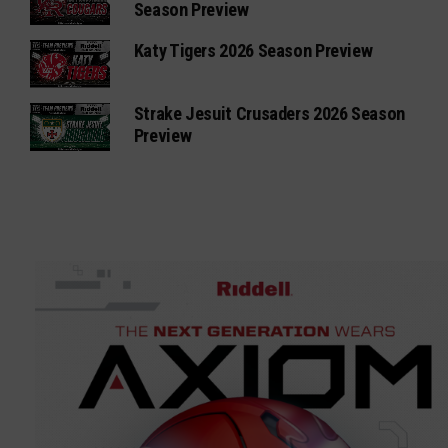
Season Preview
Katy Tigers 2026 Season Preview
Strake Jesuit Crusaders 2026 Season
Preview