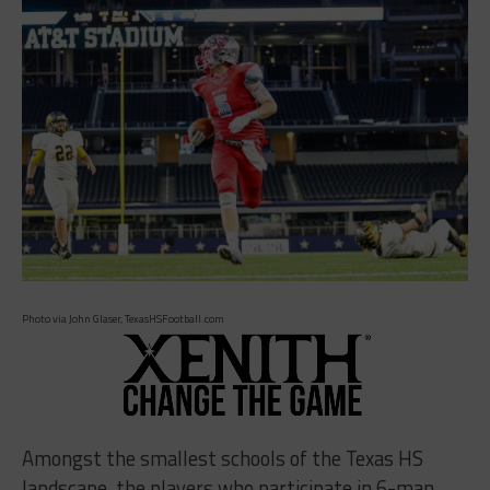
Photo via John Glaser, TexasHSFootball.com
Amongst the smallest schools of the Texas HS
landscape, the players who participate in 6-man