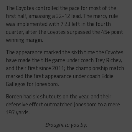
The Coyotes controlled the pace for most of the
first half, amassing a 32-12 lead. The mercy rule
was implemented with 7:23 left in the fourth
quarter, after the Coyotes surpassed the 45+ point
winning margin.
The appearance marked the sixth time the Coyotes
have made the title game under coach Trey Richey,
and their first since 2011; the championship match
marked the first appearance under coach Eddie
Gallegos for Jonesboro.
Borden had six shutouts on the year, and their
defensive effort outmatched Jonesboro to a mere
197 yards.
Brought to you by: