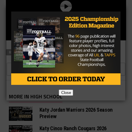
RELATED TOPICS
BORDEN COUNTY
JONESBORO
CLICK TO COMMENT
Close
MORE IN HIGH SCHOOL
Katy Jordan Warriors 2026 Season
Preview
Katy Cinco Ranch Cougars 2026