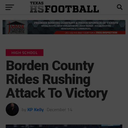
HIGH SCHOOL
Borden County
Rides Rushing
Attack To Victory
by
KP Kelly
December 14