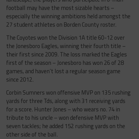
football may have the most sizable hearts –
especially the winning ambitions held amongst the
27 student athletes on Borden County roster.
The Coyotes won the Division 1A title 60-12 over
the Jonesboro Eagles, winning their fourth title –
their first since 2009. The loss marked the Eagles
first of the season – Jonesboro has won 26 of 28
games, and haven’t lost a regular season game
since 2012.
Corbin Sumners won offensive MVP on 135 rushing
yards for three Tds, along with 31 receiving yards
for a score. Hunter Jones – who wears no. 74 in
tribute to his uncle – won defensive MVP with
seven tackles; he added 152 rushing yards on the
other side of the ball.