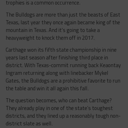
trophies is a common occurrence.
The Bulldogs are more than just the beasts of East
Texas, last year they once again became king of the
mountain in Texas. And it’s going to take a
heavyweight to knock them off in 2017.
Carthage won its fifth state championship in nine
years last season after finishing third place in
district. With Texas-commit running back Keaontay
Ingram returning along with linebacker Mykel
Gates, the Bulldogs are a prohibitive favorite to run
the table and win it all again this fall.
The question becomes, who can beat Carthage?
They already play in one of the state’s toughest
districts, and they lined up a reasonably tough non-
district slate as well.