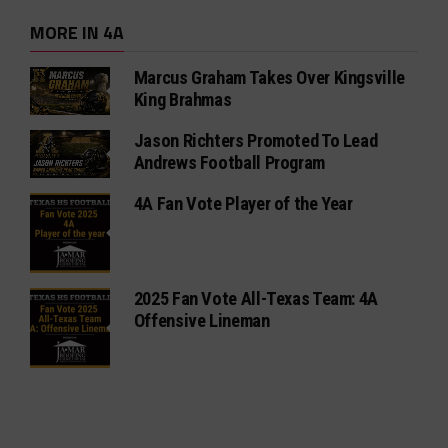
MORE IN 4A
Marcus Graham Takes Over Kingsville
King Brahmas
Jason Richters Promoted To Lead
Andrews Football Program
4A Fan Vote Player of the Year
2025 Fan Vote All-Texas Team: 4A
Offensive Lineman