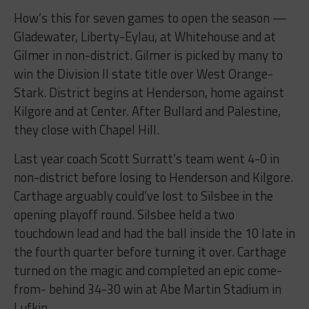
How’s this for seven games to open the season —
Gladewater, Liberty-Eylau, at Whitehouse and at
Gilmer in non-district. Gilmer is picked by many to
win the Division II state title over West Orange-
Stark. District begins at Henderson, home against
Kilgore and at Center. After Bullard and Palestine,
they close with Chapel Hill.
Last year coach Scott Surratt’s team went 4-0 in
non-district before losing to Henderson and Kilgore.
Carthage arguably could’ve lost to Silsbee in the
opening playoff round. Silsbee held a two
touchdown lead and had the ball inside the 10 late in
the fourth quarter before turning it over. Carthage
turned on the magic and completed an epic come-
from- behind 34-30 win at Abe Martin Stadium in
Lufkin.