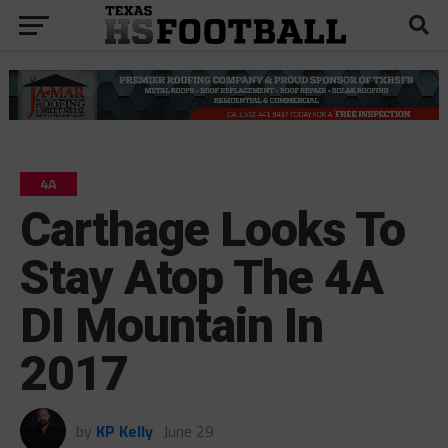
4A
Carthage Looks To
Stay Atop The 4A
DI Mountain In
2017
by
KP Kelly
June 29