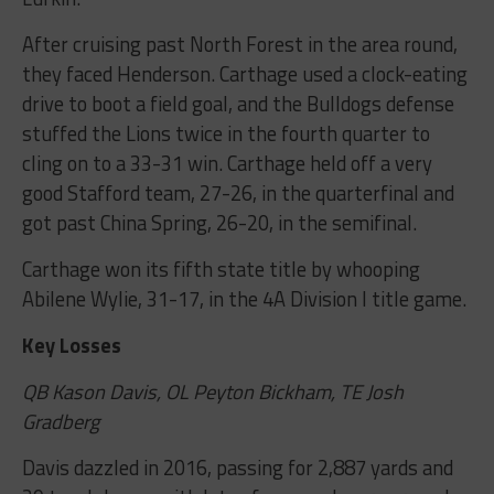
After cruising past North Forest in the area round,
they faced Henderson. Carthage used a clock-eating
drive to boot a field goal, and the Bulldogs defense
stuffed the Lions twice in the fourth quarter to
cling on to a 33-31 win. Carthage held off a very
good Stafford team, 27-26, in the quarterfinal and
got past China Spring, 26-20, in the semifinal.
Carthage won its fifth state title by whooping
Abilene Wylie, 31-17, in the 4A Division I title game.
Key Losses
QB Kason Davis, OL Peyton Bickham, TE Josh
Gradberg
Davis dazzled in 2016, passing for 2,887 yards and