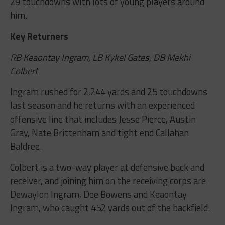
29 touchdowns with lots of young players around
him.
Key Returners
RB Keaontay Ingram, LB Kykel Gates, DB Mekhi
Colbert
Ingram rushed for 2,244 yards and 25 touchdowns
last season and he returns with an experienced
offensive line that includes Jesse Pierce, Austin
Gray, Nate Brittenham and tight end Callahan
Baldree.
Colbert is a two-way player at defensive back and
receiver, and joining him on the receiving corps are
Dewaylon Ingram, Dee Bowens and Keaontay
Ingram, who caught 452 yards out of the backfield.