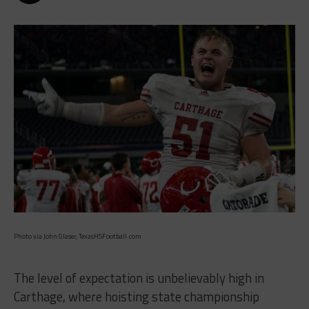
Photo via John Glaser, TexasHSFootball.com
The level of expectation is unbelievably high in
Carthage, where hoisting state championship