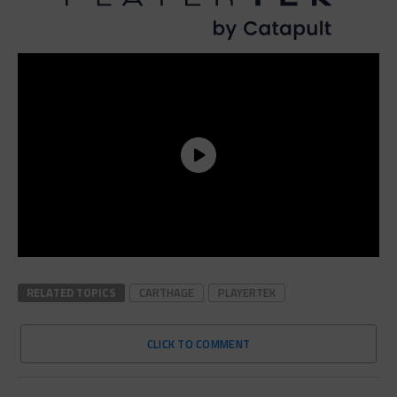
RELATED TOPICS
CARTHAGE
PLAYERTEK
CLICK TO COMMENT