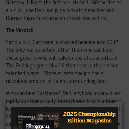
Gates will direct the defense. He had 160 tackles as
a junior. Jose DeJulian joins him at linebacker and
Darrian Ingram returns on the defensive line.
The Verdict
Simply put, Carthage is stacked heading into 2017.
The only real question, other than who can beat
these guys, is who will take snaps at quarterback.
The Bulldogs generally fill that spot with another
talented player. Whoever gets the job has a
ridiculous amount of talent surrounding him.
Who can beat Carthage? Well, anybody on any given
night. But realistically, Surratt won’t let his team
look past anyone. The showdown at Gilmer on Sept.
23 should be a packed house, and the whole state
will be scoreboard watching that night for perhaps