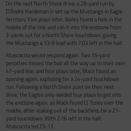
On the next North Shore drive, a 28-yard run by
D’Andre Hardeman Jr set up the Mustangs in Eagle
territory. Five plays later, Bailey found a hole in the
middle of the line, and ran it into the endzone from
3-yards out for a North Shore touchdown, giving
the Mustangs a 13-9 lead with 7:03 left in the half.
Atascocita would respond again. Two 15-yard
penalties moved the ball all the way up to their own
47-yard line, and four plays later, Mack found an
opening again, exploding for a 24-yard touchdown
run. Following a North Shore punt on their next
drive, the Eagles only needed four plays to get into
the endzone again, as Mack found CJ Toney over the
middle, after leaking out of the backfield, for a 21-
yard touchdown. With 2:16 left in the half,
Atascocita led 23-13.