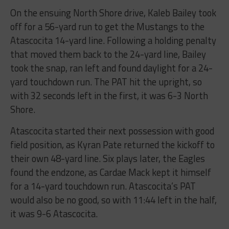
On the ensuing North Shore drive, Kaleb Bailey took
off for a 56-yard run to get the Mustangs to the
Atascocita 14-yard line. Following a holding penalty
that moved them back to the 24-yard line, Bailey
took the snap, ran left and found daylight for a 24-
yard touchdown run. The PAT hit the upright, so
with 32 seconds left in the first, it was 6-3 North
Shore.
Atascocita started their next possession with good
field position, as Kyran Pate returned the kickoff to
their own 48-yard line. Six plays later, the Eagles
found the endzone, as Cardae Mack kept it himself
for a 14-yard touchdown run. Atascocita’s PAT
would also be no good, so with 11:44 left in the half,
it was 9-6 Atascocita.