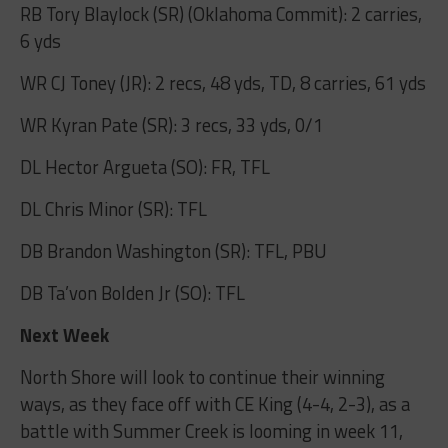
RB Tory Blaylock (SR) (Oklahoma Commit): 2 carries,
6 yds
WR CJ Toney (JR): 2 recs, 48 yds, TD, 8 carries, 61 yds
WR Kyran Pate (SR): 3 recs, 33 yds, 0/1
DL Hector Argueta (SO): FR, TFL
DL Chris Minor (SR): TFL
DB Brandon Washington (SR): TFL, PBU
DB Ta’von Bolden Jr (SO): TFL
Next Week
North Shore will look to continue their winning
ways, as they face off with CE King (4-4, 2-3), as a
battle with Summer Creek is looming in week 11,