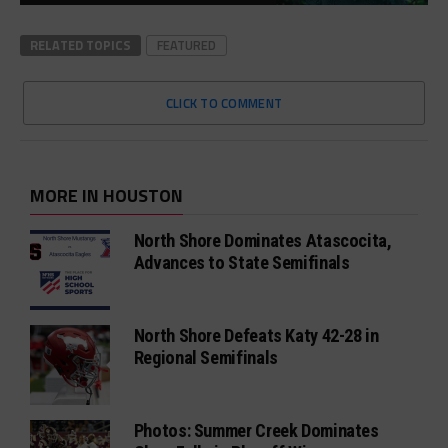
RELATED TOPICS
FEATURED
CLICK TO COMMENT
MORE IN HOUSTON
North Shore Dominates Atascocita,
Advances to State Semifinals
North Shore Defeats Katy 42-28 in
Regional Semifinals
Photos: Summer Creek Dominates