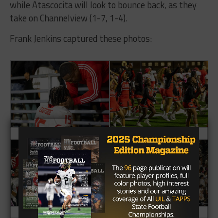
while Atascocita will look to bounce back, as they
take on Channelview (1-7, 1-4).
Frank Jenkins captured these photos: