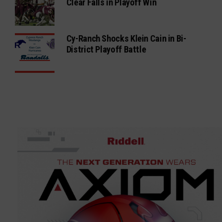
Clear Falls in Playoff Win
Cy-Ranch Shocks Klein Cain in Bi-
District Playoff Battle