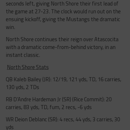
seconds left, giving North Shore their first lead of
the game at 27-23. The clock would run out on the
ensuing kickoff, giving the Mustangs the dramatic
win.
North Shore continues their reign over Atascocita
with a dramatic come-from-behind victory, in an
instant classic.
North Shore Stats
QB Kaleb Bailey (JR): 12/19, 121 yds, TD, 16 carries,
130 yds, 2 TDs
RB D’Andre Hardeman Jr (SR) (Rice Commit): 20
carries, 83 yds, TD, fum, 2 recs, -6 yds
WR Deion Deblanc (SR): 4 recs, 44 yds, 3 carries, 30
yds