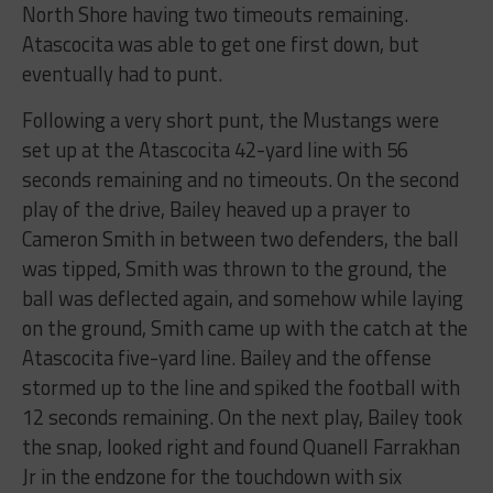
North Shore having two timeouts remaining.
Atascocita was able to get one first down, but
eventually had to punt.
Following a very short punt, the Mustangs were
set up at the Atascocita 42-yard line with 56
seconds remaining and no timeouts. On the second
play of the drive, Bailey heaved up a prayer to
Cameron Smith in between two defenders, the ball
was tipped, Smith was thrown to the ground, the
ball was deflected again, and somehow while laying
on the ground, Smith came up with the catch at the
Atascocita five-yard line. Bailey and the offense
stormed up to the line and spiked the football with
12 seconds remaining. On the next play, Bailey took
the snap, looked right and found Quanell Farrakhan
Jr in the endzone for the touchdown with six