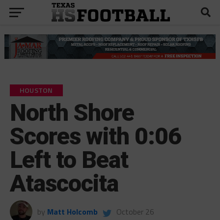
HOUSTON
North Shore
Scores with 0:06
Left to Beat
Atascocita
by
Matt Holcomb
October 26