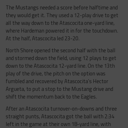
The Mustangs needed a score before halftime and
they would get it. They used a 12-play drive to get
all the way down to the Atascocita one-yard line,
where Hardeman powered it in for the touchdown.
At the half, Atascocita led 23-20.
North Shore opened the second half with the ball
and stormed down the field, using 12 plays to get
down to the Atascocita 12-yard line. On the 13th
play of the drive, the pitch on the option was
fumbled and recovered by Atascocita’s Hector
Argueta, to put a stop to the Mustang drive and
shift the momentum back to the Eagles.
After an Atascocita turnover-on-downs and three
straight punts, Atascocita got the ball with 2:34
left in the game at their own 18-yard line, with