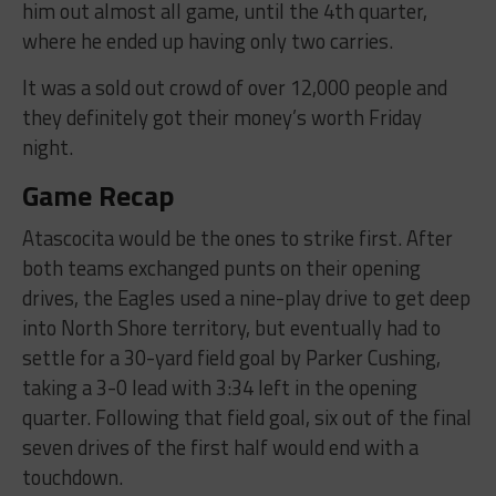
him out almost all game, until the 4th quarter,
where he ended up having only two carries.
It was a sold out crowd of over 12,000 people and
they definitely got their money’s worth Friday
night.
Game Recap
Atascocita would be the ones to strike first. After
both teams exchanged punts on their opening
drives, the Eagles used a nine-play drive to get deep
into North Shore territory, but eventually had to
settle for a 30-yard field goal by Parker Cushing,
taking a 3-0 lead with 3:34 left in the opening
quarter. Following that field goal, six out of the final
seven drives of the first half would end with a
touchdown.