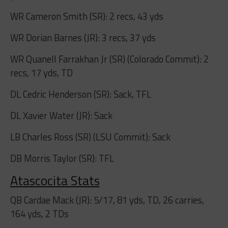
WR Cameron Smith (SR): 2 recs, 43 yds
WR Dorian Barnes (JR): 3 recs, 37 yds
WR Quanell Farrakhan Jr (SR) (Colorado Commit): 2
recs, 17 yds, TD
DL Cedric Henderson (SR): Sack, TFL
DL Xavier Water (JR): Sack
LB Charles Ross (SR) (LSU Commit): Sack
DB Morris Taylor (SR): TFL
Atascocita Stats
QB Cardae Mack (JR): 5/17, 81 yds, TD, 26 carries,
164 yds, 2 TDs