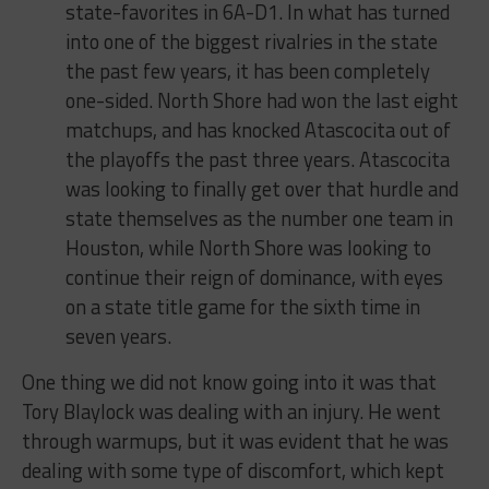
state-favorites in 6A-D1. In what has turned
into one of the biggest rivalries in the state
the past few years, it has been completely
one-sided. North Shore had won the last eight
matchups, and has knocked Atascocita out of
the playoffs the past three years. Atascocita
was looking to finally get over that hurdle and
state themselves as the number one team in
Houston, while North Shore was looking to
continue their reign of dominance, with eyes
on a state title game for the sixth time in
seven years.
One thing we did not know going into it was that
Tory Blaylock was dealing with an injury. He went
through warmups, but it was evident that he was
dealing with some type of discomfort, which kept