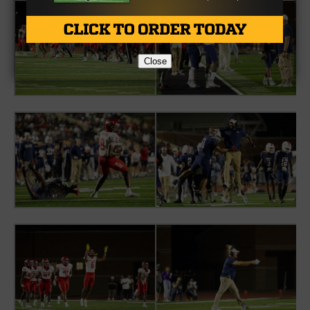
Close