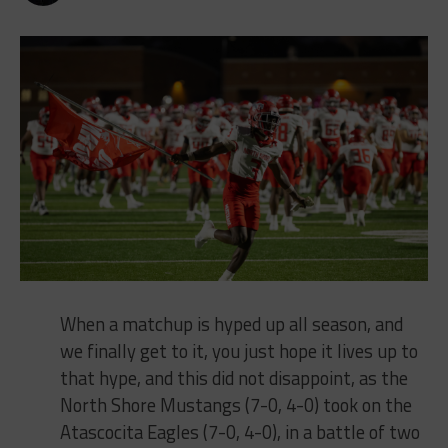
When a matchup is hyped up all season, and
we finally get to it, you just hope it lives up to
that hype, and this did not disappoint, as the
North Shore Mustangs (7-0, 4-0) took on the
Atascocita Eagles (7-0, 4-0), in a battle of two