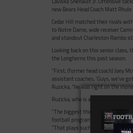
Laviska Shenault Jr. Offensive tack
new Bears Head Coach Matt Rhule 
Cedar Hill matched their rivals wi
to Notre Dame, wide receiver Camro
and standout Charleston Rambo sta
Looking back on this senior class,
the Longhorns this past season.
“First, (former head coach) Joey Mc
assistant coaches, ‘Guys, we’ve got 
Ruzicka, “he was right on the mone
Ruzicka, who is also the school’s re
“The biggest thing though was that
football program and of those 64, t
“That plays such a huge role becau