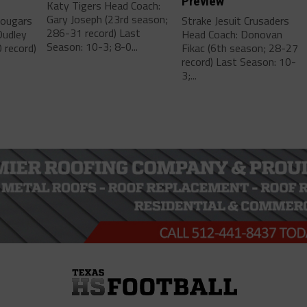
Preview
Katy Tigers Head Coach:
Gary Joseph (23rd season;
Cougars
Strake Jesuit Crusaders
286-31 record) Last
Dudley
Head Coach: Donovan
Season: 10-3; 8-0...
 record)
Fikac (6th season; 28-27
record) Last Season: 10-
3;...