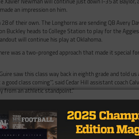
le Xavier Newman will continue just down I-35 at Baylor, 
made an impression on him.
th 28 of their own. The Longhorns are sending QB Avery Da
n Buckley heads to College Station to play for the Aggies
ndout will continue his play at Oklahoma.
 there was a two-pronged approach that made it special fo
Guire saw this class way back in eighth grade and told us 
a good class coming'”, said Cedar Hill assistant coach Calv
y from an athletic standpoint.”
cruiting coordinator, continued.
 they took care of their grades. We had 64 seniors in our
he team average was a 3.0 and a 20 on the ACT,” he said,
se when you have that many kids that are eligible, it mak