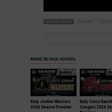
RELATED TOPICS
CEDAR HILL
DESOT
MORE IN HIGH SCHOOL
Katy Jordan Warriors
Katy Cinco Ranc
2026 Season Preview
Cougars 2026 S