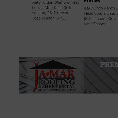
Preview
Katy Jordan Warriors Head
Coach: Mike Rabe (6th
Katy Cinco Ranch 
season; 35-21 record)
Head Coach: Chris 
Last Season: 9-4;...
(8th season; 36-40
Last Season:...