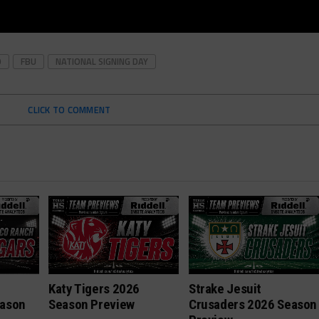
O
FBU
NATIONAL SIGNING DAY
CLICK TO COMMENT
h
Katy Tigers 2026
Strake Jesuit
eason
Season Preview
Crusaders 2026 Season