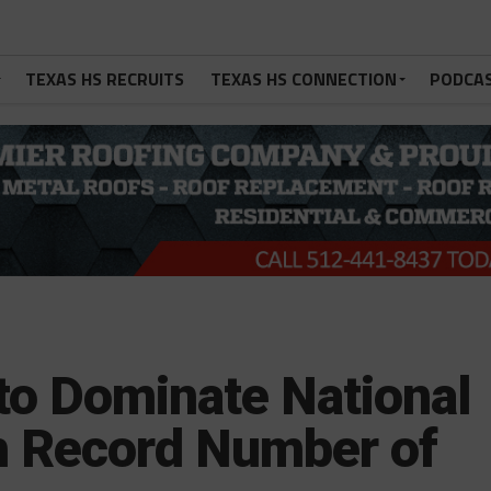
TEXAS HS RECRUITS
TEXAS HS CONNECTION
PODCA
to Dominate National
h Record Number of