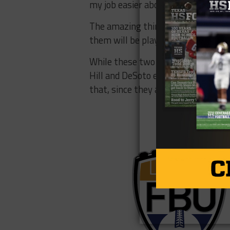
my job easier about trying to sell th
The amazing thing about these two 
them will be playing at Power 5 co
While these two are rivals, they sti
Hill and DeSoto each signed a recor
that, since they are the reigning 