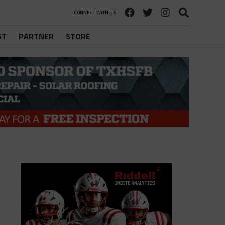
CONNECT WITH US
ST
PARTNER
STORE