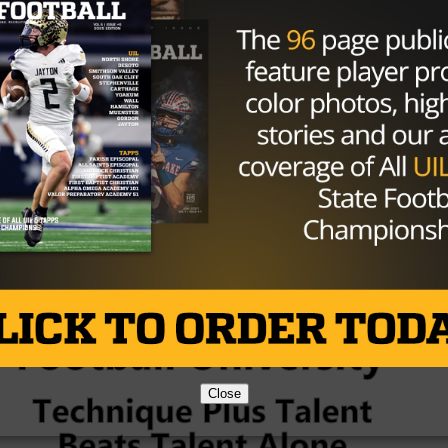
em to a school that this is a kid who is qualified.”
schools combining for all these players is that many of
nference schools.
ll have lots of respect for what the other school does. Ce
d number of kids, but DeSoto will be perfectly fine with
6A champions.
Brought to you by:
Close