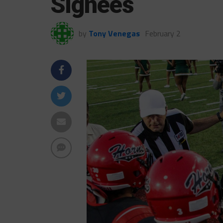
Signees
by
Tony Venegas
February 2