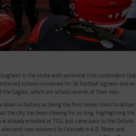
 toughest in the state with perennial title contenders Ced
entioned schools combined for 56 football signees and an
 the Eagles, which set school records of their own.
 down in history as being the first senior class to deliver
t the city has been chasing for so long. Highlighting the
is already enrolled at TCU, but came back to the DeSoto
also sent two receivers to Colorado in K.D. Nixon and