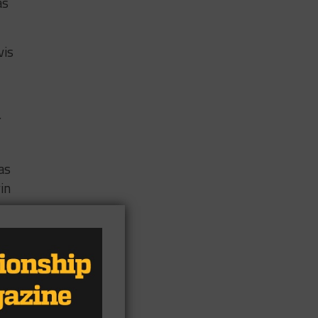
as
vis
r
as
in
es