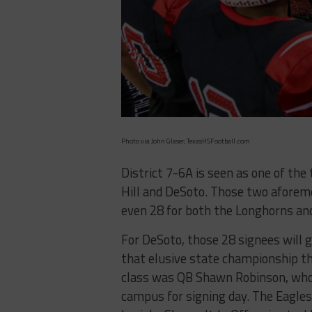
Photo via John Glaser, TexasHSFootball.com
District 7-6A is seen as one of the
Hill and DeSoto. Those two aforem
even 28 for both the Longhorns and
For DeSoto, those 28 signees will go
that elusive state championship tha
class was QB Shawn Robinson, who 
campus for signing day. The Eagles 