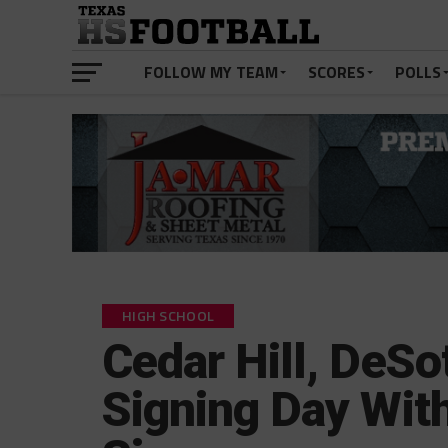
FOLLOW MY TEAM
SCORES
POLLS
HIGH SCHOOL
Cedar Hill, DeSo
Signing Day Wit