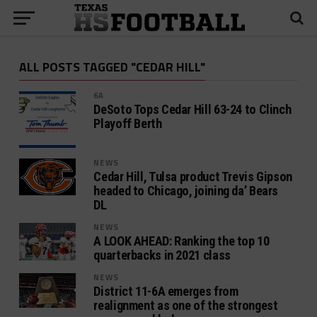
ALL POSTS TAGGED "CEDAR HILL"
6A
DeSoto Tops Cedar Hill 63-24 to Clinch
Playoff Berth
NEWS
Cedar Hill, Tulsa product Trevis Gipson
headed to Chicago, joining da’ Bears
DL
NEWS
A LOOK AHEAD: Ranking the top 10
quarterbacks in 2021 class
NEWS
District 11-6A emerges from
realignment as one of the strongest