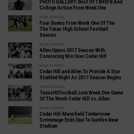
PHOTO GALLERY: Best Of TXHSFB And
College Action From Week One
HIGH SCHOOL
Four Downs From Week One Of The
The Texas High School Football
Season
HIGH SCHOOL
Allen Opens 2017 Season With
Convincing Win Over Cedar Hill
HIGH SCHOOL
Cedar Hill and Allen To Provide A Star
Studded Night As 2017 Season Begins
HIGH SCHOOL
TexasHSFootball.com Week One Game
Of The Week-Cedar Hill vs. Allen
HIGH SCHOOL
Cedar Hill-Mansfield Timberview
Scrimmage Ends Due To Gunfire Near
Stadium