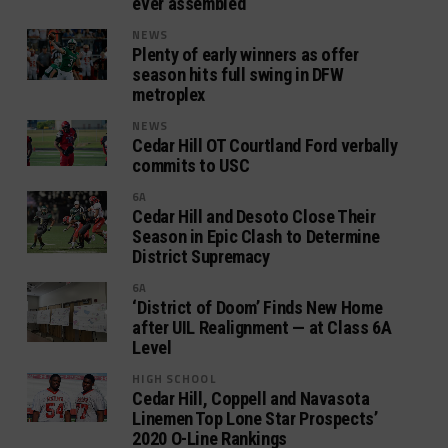
ever assembled
NEWS
Plenty of early winners as offer
season hits full swing in DFW
metroplex
NEWS
Cedar Hill OT Courtland Ford verbally
commits to USC
6A
Cedar Hill and Desoto Close Their
Season in Epic Clash to Determine
District Supremacy
6A
‘District of Doom’ Finds New Home
after UIL Realignment — at Class 6A
Level
HIGH SCHOOL
Cedar Hill, Coppell and Navasota
Linemen Top Lone Star Prospects’
2020 O-Line Rankings