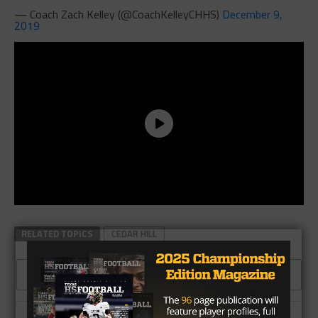
— Coach Zach Kelley (@CoachKelleyCHHS)
December 9,
2019
RELATED TOPICS
CEDAR HILL
CLICK TO COMMENT