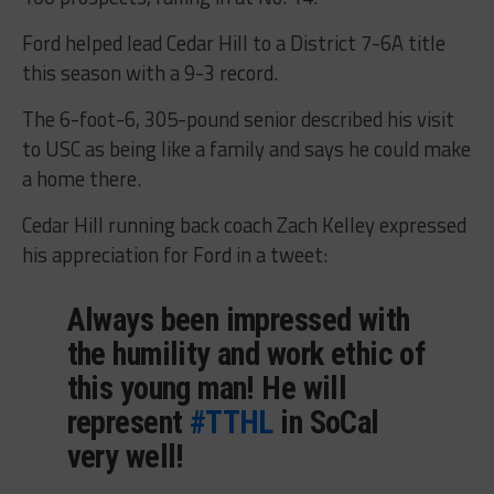
Ford helped lead Cedar Hill to a District 7-6A title
this season with a 9-3 record.
The 6-foot-6, 305-pound senior described his visit
to USC as being like a family and says he could make
a home there.
Cedar Hill running back coach Zach Kelley expressed
his appreciation for Ford in a tweet:
Always been impressed with
the humility and work ethic of
this young man! He will
represent
#TTHL
in SoCal
very well!