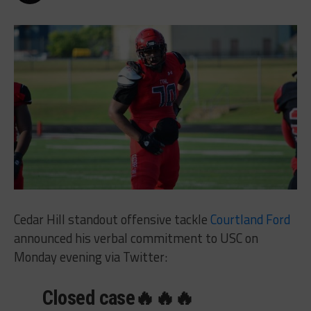
Cedar Hill standout offensive tackle
Courtland Ford
announced his verbal commitment to USC on
Monday evening via Twitter:
Closed case🔥🔥🔥