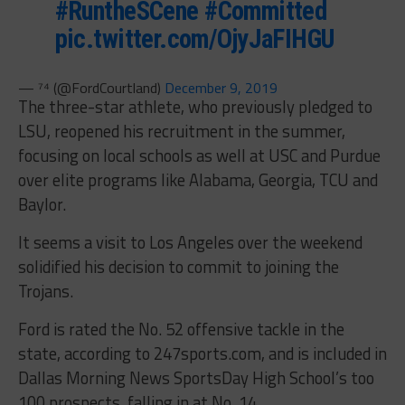
#RuntheSCene
#Committed
pic.twitter.com/OjyJaFIHGU
— ⁷⁴ (@FordCourtland)
December 9, 2019
The three-star athlete, who previously pledged to
LSU, reopened his recruitment in the summer,
focusing on local schools as well at USC and Purdue
over elite programs like Alabama, Georgia, TCU and
Baylor.
It seems a visit to Los Angeles over the weekend
solidified his decision to commit to joining the
Trojans.
Ford is rated the No. 52 offensive tackle in the
state, according to 247sports.com, and is included in
Dallas Morning News SportsDay High School’s too
100 prospects, falling in at No. 14.