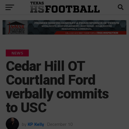
NEWS
Cedar Hill OT
Courtland Ford
verbally commits
to USC
by
KP Kelly
December 10