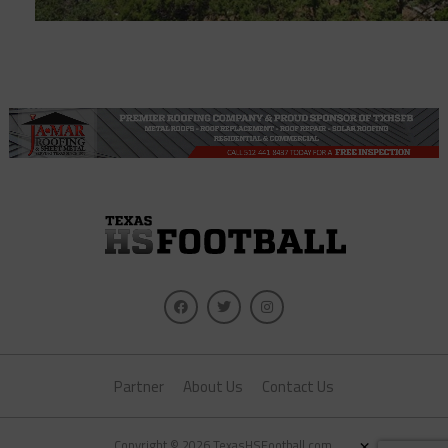
Partner
About Us
Contact Us
×
Copyright © 2026 TexasHSFootball.com.