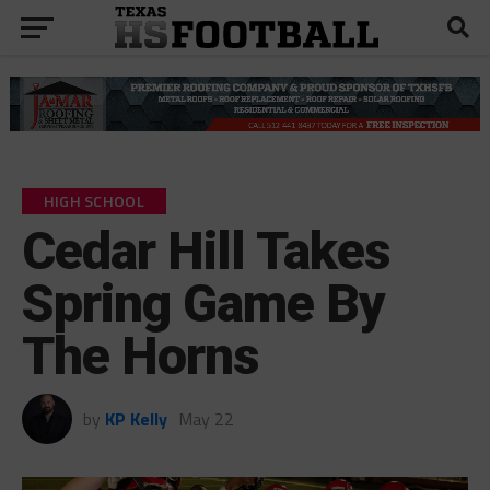
HIGH SCHOOL
Cedar Hill Takes
Spring Game By
The Horns
by
KP Kelly
May 22