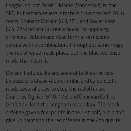
Longhorns lost Dimitri Moore (Vanderbilt) to the
SEC, but return several starters from the last 2016
team. Shabazz Dotson (6’3,271) and Xavier Ross
(6’4, 274) return to create havoc for opposing
offenses. Dotson and Ross form a formidable
defensive line combination. Throughout scrimmage
the red offense made plays, but the black defense
made them earn it.
Dotson had 2 sacks and several tackles for loss.
Linebackers Chase Albercrombie and Caleb Scott
made several plays to stop the red offense.
Courtney Ogilive (5’10, 175) and Donovan Collins
(5’10,175) lead the Longhorn secondary. The black
defense gave a few points in the 1 st half, but didn’t
give up points to the red offense in the 4th quarter.