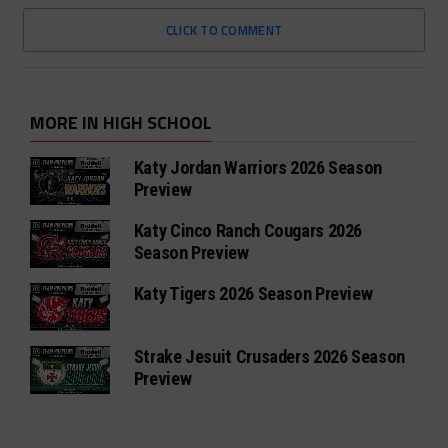
CLICK TO COMMENT
MORE IN HIGH SCHOOL
Katy Jordan Warriors 2026 Season
Preview
Katy Cinco Ranch Cougars 2026
Season Preview
Katy Tigers 2026 Season Preview
Strake Jesuit Crusaders 2026 Season
Preview