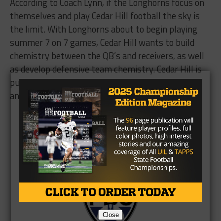
According to Coach Lynn, if the Longhorns focus on
themselves and play Cedar Hill football the sky is
the limit. With Longhorns about to begin playing
summer 7 on 7 games, Cedar Hill wants to build
chemistry between the QB’s and receivers, as well
as develop defensive team chemistry. Cedar Hill is
putting Texas on notice that they intend to grab
another State Championship.
Brought to you by:
Close