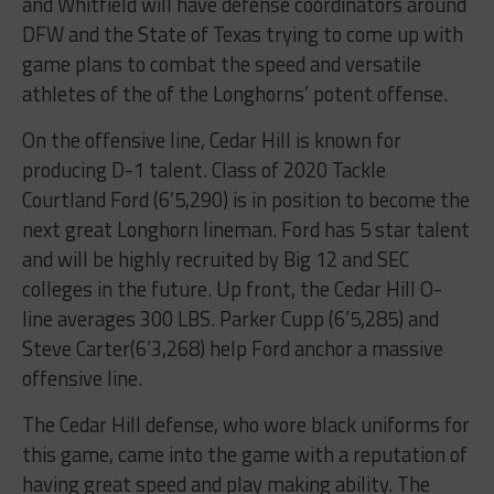
and Whitfield will have defense coordinators around
DFW and the State of Texas trying to come up with
game plans to combat the speed and versatile
athletes of the of the Longhorns’ potent offense.
On the offensive line, Cedar Hill is known for
producing D-1 talent. Class of 2020 Tackle
Courtland Ford (6’5,290) is in position to become the
next great Longhorn lineman. Ford has 5 star talent
and will be highly recruited by Big 12 and SEC
colleges in the future. Up front, the Cedar Hill O-
line averages 300 LBS. Parker Cupp (6’5,285) and
Steve Carter(6’3,268) help Ford anchor a massive
offensive line.
The Cedar Hill defense, who wore black uniforms for
this game, came into the game with a reputation of
having great speed and play making ability. The