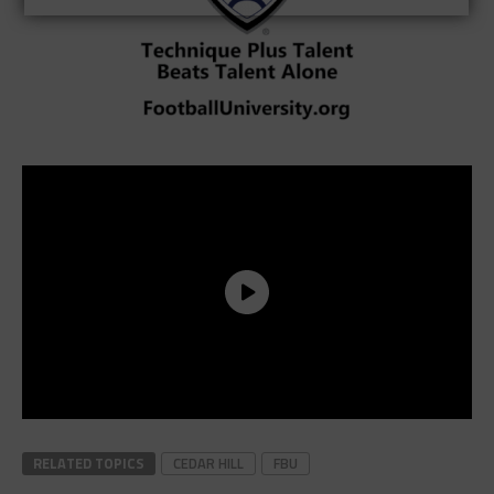
RELATED TOPICS
CEDAR HILL
FBU