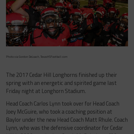
Photo via Gordon DeLoach, TexasHSFootball.com
The 2017 Cedar Hill Longhorns finished up their
spring with an energetic and spirited game last
Friday night at Longhorn Stadium.
Head Coach Carlos Lynn took over for Head Coach
Joey McGuire, who took a coaching position at
Baylor under the new Head Coach Matt Rhule. Coach
Lynn, who was the defensive coordinator for Cedar