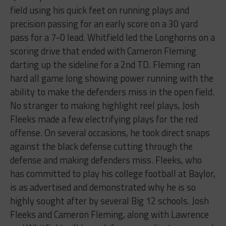
field using his quick feet on running plays and
precision passing for an early score on a 30 yard
pass for a 7-0 lead. Whitfield led the Longhorns on a
scoring drive that ended with Cameron Fleming
darting up the sideline for a 2nd TD. Fleming ran
hard all game long showing power running with the
ability to make the defenders miss in the open field.
No stranger to making highlight reel plays, Josh
Fleeks made a few electrifying plays for the red
offense. On several occasions, he took direct snaps
against the black defense cutting through the
defense and making defenders miss. Fleeks, who
has committed to play his college football at Baylor,
is as advertised and demonstrated why he is so
highly sought after by several Big 12 schools. Josh
Fleeks and Cameron Fleming, along with Lawrence