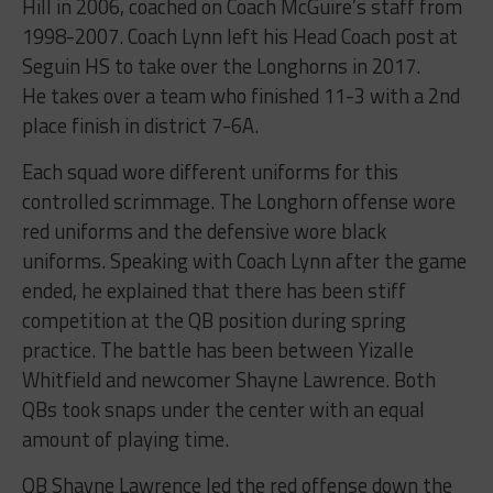
Hill in 2006, coached on Coach McGuire’s staff from
1998-2007. Coach Lynn left his Head Coach post at
Seguin HS to take over the Longhorns in 2017.
He takes over a team who finished 11-3 with a 2nd
place finish in district 7-6A.
Each squad wore different uniforms for this
controlled scrimmage. The Longhorn offense wore
red uniforms and the defensive wore black
uniforms. Speaking with Coach Lynn after the game
ended, he explained that there has been stiff
competition at the QB position during spring
practice. The battle has been between Yizalle
Whitfield and newcomer Shayne Lawrence. Both
QBs took snaps under the center with an equal
amount of playing time.
QB Shayne Lawrence led the red offense down the