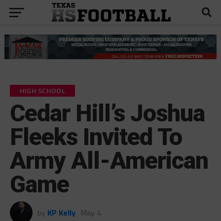
HIGH SCHOOL
Cedar Hill’s Joshua
Fleeks Invited To
Army All-American
Game
by
KP Kelly
May 4