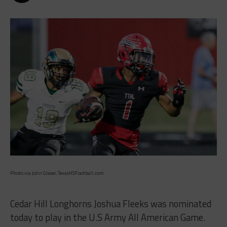
Photo via John Glaser, TexasHSFootball.com
Cedar Hill Longhorns Joshua Fleeks was nominated
today to play in the U.S Army All American Game.