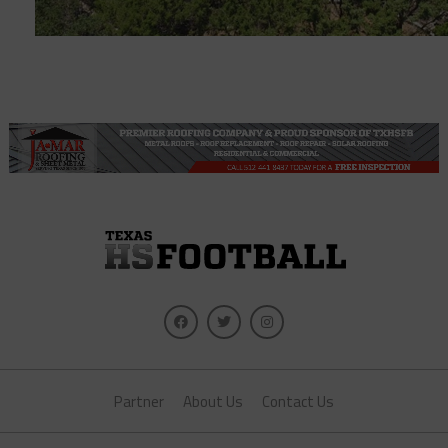
Partner
About Us
Contact Us