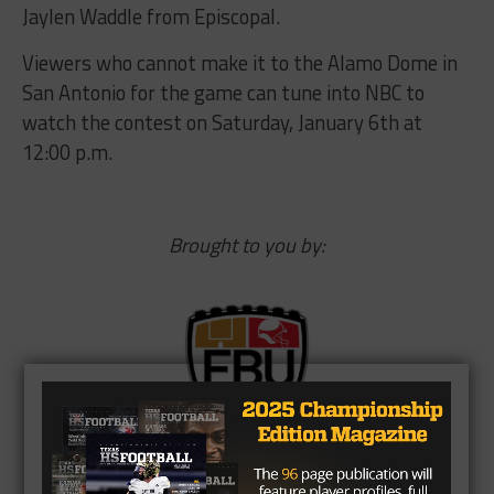
Jaylen Waddle from Episcopal.
Viewers who cannot make it to the Alamo Dome in
San Antonio for the game can tune into NBC to
watch the contest on
Saturday, January 6th at
12:00 p.m.
Brought to you by: