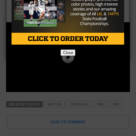
Close
RELATED TOPICS
BAYLOR
CEDAR HILL
DBU
FBU
CLICK TO COMMENT