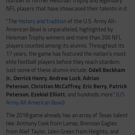
number of former Heisman Trophy and legendary
NFL players that have showcased their talents in it.
“The
history and tradition
of the U.S. Army All-
American Bowl is unparalleled, highlighted by
Heisman Trophy winners and more than 200 NFL
players counted among its alumni. Throughout its
17 years, the game has featured the nation’s most
elite football players before they reach stardom.
Just some of these alumni include:
Odell Beckham
Jr.
,
Derrick Henry
,
Andrew Luck
,
Adrian
Peterson
,
Christian McCaffrey
,
Eric Berry
,
Patrick
Peterson
,
Ezekiel Elliott
, and hundreds more.” (
US
Army All American Bowl
)
The 2018 game already has an array of Texas talent
like: Anthony Cook from Lamar, Brennan Eagles
from Alief Taylor, Jalen Green from Heights, and