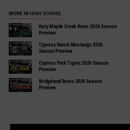
MORE IN HIGH SCHOOL
Katy Mayde Creek Rams 2026 Season
Preview
Cypress Ranch Mustangs 2026
Season Preview
Cypress Park Tigers 2026 Season
Preview
Bridgeland Bears 2026 Season
Preview