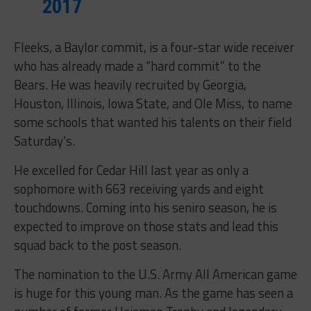
2017
Fleeks, a Baylor commit, is a four-star wide receiver
who has already made a “hard commit” to the
Bears. He was heavily recruited by Georgia,
Houston, Illinois, Iowa State, and Ole Miss, to name
some schools that wanted his talents on their field
Saturday’s
.
He excelled for Cedar Hill last year as only a
sophomore with 663 receiving yards and eight
touchdowns. Coming into his seniro season, he is
expected to improve on those stats and lead this
squad back to the post season.
The nomination to the U.S. Army All American game
is huge for this young man. As the game has seen a