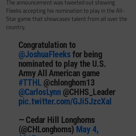
The announcement was tweeted out showing
Fleeks accepting his nomination to play in the All-
Star game that showcases talent from all over the
country.
Congratulation to
@JoshuaFleeks
for being
nominated to play the U.S.
Army All American game
#TTHL
@chlonghorn13
@CarlosLynn
@CHHS_Leader
pic.twitter.com/GJi5JzcXal
— Cedar Hill Longhorns
(@CHLonghorns)
May 4,