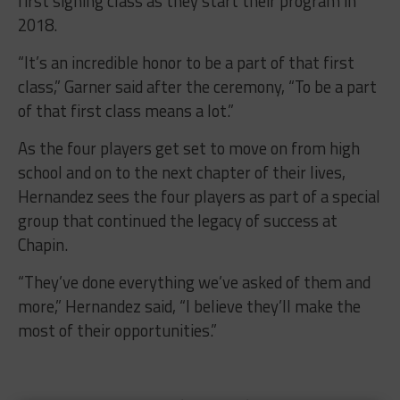
first signing class as they start their program in
2018.
“It’s an incredible honor to be a part of that first
class,” Garner said after the ceremony, “To be a part
of that first class means a lot.”
As the four players get set to move on from high
school and on to the next chapter of their lives,
Hernandez sees the four players as part of a special
group that continued the legacy of success at
Chapin.
“They’ve done everything we’ve asked of them and
more,” Hernandez said, “I believe they’ll make the
most of their opportunities.”