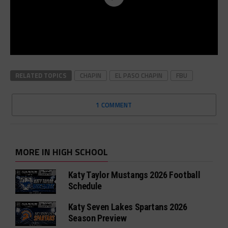
RELATED TOPICS
CHAPIN
EL PASO CHAPIN
FBU
1 COMMENT
MORE IN HIGH SCHOOL
Katy Taylor Mustangs 2026 Football
Schedule
Katy Seven Lakes Spartans 2026
Season Preview