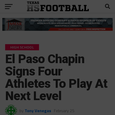
HIGH SCHOOL
El Paso Chapin
Signs Four
Athletes To Play At
Next Level
by
Tony Venegas
February 25