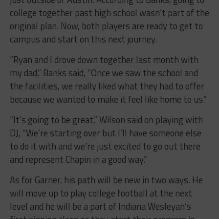
college together past high school wasn’t part of the
original plan. Now, both players are ready to get to
campus and start on this next journey.
“Ryan and I drove down together last month with
my dad,” Banks said, “Once we saw the school and
the facilities, we really liked what they had to offer
because we wanted to make it feel like home to us.”
“It’s going to be great,” Wilson said on playing with
DJ, “We’re starting over but I’ll have someone else
to do it with and we’re just excited to go out there
and represent Chapin in a good way.”
As for Garner, his path will be new in two ways. He
will move up to play college football at the next
level and he will be a part of Indiana Wesleyan’s