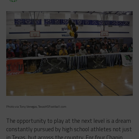
Photo via Tony Venegas, TexasHSFootball.com
The opportunity to play at the next level is a dream
constantly pursued by high school athletes not just
in Texas, but across the country. For four Chapin