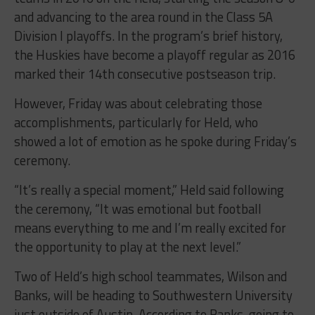
and advancing to the area round in the Class 5A
Division I playoffs. In the program’s brief history,
the Huskies have become a playoff regular as 2016
marked their 14th consecutive postseason trip.
However, Friday was about celebrating those
accomplishments, particularly for Held, who
showed a lot of emotion as he spoke during Friday’s
ceremony.
“It’s really a special moment,” Held said following
the ceremony, “It was emotional but football
means everything to me and I’m really excited for
the opportunity to play at the next level.”
Two of Held’s high school teammates, Wilson and
Banks, will be heading to Southwestern University
just outside of Austin. According to Banks, going to