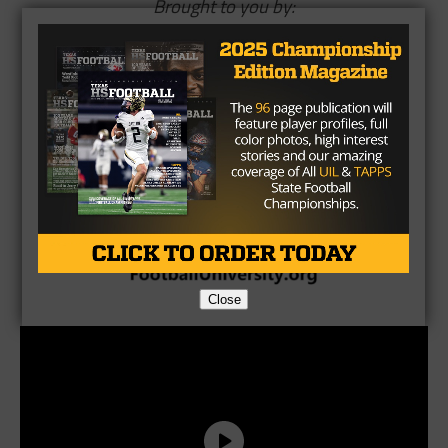
Brought to you by:
Close