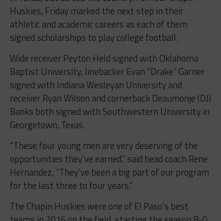
Huskies, Friday marked the next step in their
athletic and academic careers as each of them
signed scholarships to play college football.
Wide receiver Peyton Held signed with Oklahoma
Baptist University, linebacker Evan “Drake” Garner
signed with Indiana Wesleyan University and
receiver Ryan Wilson and cornerback Deaumonje (DJ)
Banks both signed with Southwestern University in
Georgetown, Texas.
“These four young men are very deserving of the
opportunities they’ve earned,” said head coach Rene
Hernandez, “They’ve been a big part of our program
for the last three to four years.”
The Chapin Huskies were one of El Paso’s best
teams in 2016 on the field, starting the season 8-0