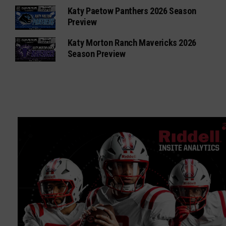
Katy Paetow Panthers 2026 Season
Preview
Katy Morton Ranch Mavericks 2026
Season Preview