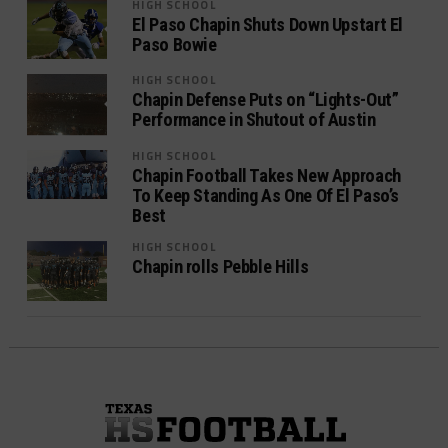
HIGH SCHOOL
El Paso Chapin Shuts Down Upstart El
Paso Bowie
HIGH SCHOOL
Chapin Defense Puts on “Lights-Out”
Performance in Shutout of Austin
HIGH SCHOOL
Chapin Football Takes New Approach
To Keep Standing As One Of El Paso’s
Best
HIGH SCHOOL
Chapin rolls Pebble Hills