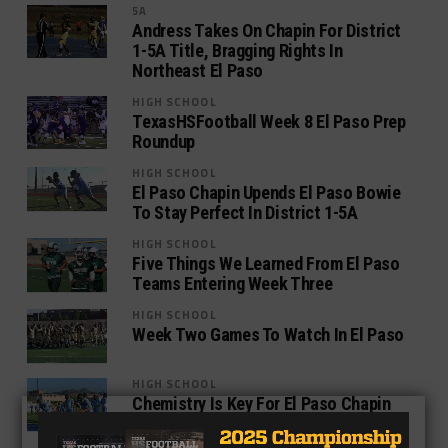
5A
Andress Takes On Chapin For District
1-5A Title, Bragging Rights In
Northeast El Paso
HIGH SCHOOL
TexasHSFootball Week 8 El Paso Prep
Roundup
HIGH SCHOOL
El Paso Chapin Upends El Paso Bowie
To Stay Perfect In District 1-5A
HIGH SCHOOL
Five Things We Learned From El Paso
Teams Entering Week Three
HIGH SCHOOL
Week Two Games To Watch In El Paso
HIGH SCHOOL
Chemistry Is Key For El Paso Chapin
As Preseason Practice Starts