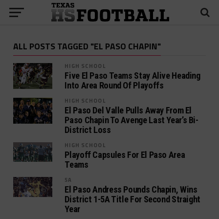
ALL POSTS TAGGED "EL PASO CHAPIN"
HIGH SCHOOL
Five El Paso Teams Stay Alive Heading
Into Area Round Of Playoffs
HIGH SCHOOL
El Paso Del Valle Pulls Away From El
Paso Chapin To Avenge Last Year’s Bi-
District Loss
HIGH SCHOOL
Playoff Capsules For El Paso Area
Teams
5A
El Paso Andress Pounds Chapin, Wins
District 1-5A Title For Second Straight
Year