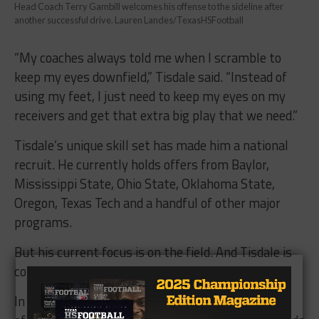
Head Coach Terry Gambill welcomes his offense to the sideline after
another successful drive. Lauren Landes/TexasHSFootball
“My coaches always told me when I scramble to
keep my eyes downfield,” Tisdale said. “Instead of
using my feet, I just need to keep my eyes on my
receivers and get that extra big play that we need.”
Tisdale’s unique skill set has made him a national
recruit. He currently holds offers from Baylor,
Mississippi State, Ohio State, Oklahoma State,
Oregon, Texas Tech and a handful of other major
programs.
But his current focus is on the field. And Tisdale is
coming off arguably his best game of the season.
In the victory over Hebron, Tisdale completed 11-