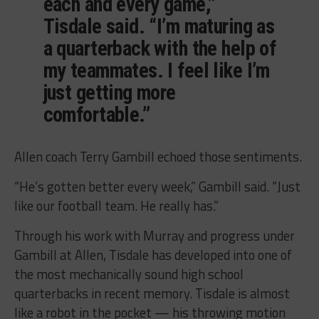
each and every game,”
Tisdale said. “I’m maturing as
a quarterback with the help of
my teammates. I feel like I’m
just getting more
comfortable.”
Allen coach Terry Gambill echoed those sentiments.
“He’s gotten better every week,” Gambill said. “Just
like our football team. He really has.”
Through his work with Murray and progress under
Gambill at Allen, Tisdale has developed into one of
the most mechanically sound high school
quarterbacks in recent memory. Tisdale is almost
like a robot in the pocket — his throwing motion