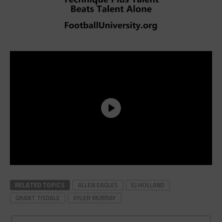
RELATED TOPICS
ALLEN EAGLES
EJ HOLLAND
GRANT TISDALE
KYLER MURRAY