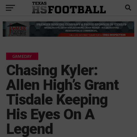
GAMEDAY
Chasing Kyler:
Allen High’s Grant
Tisdale Keeping
His Eyes On A
Legend