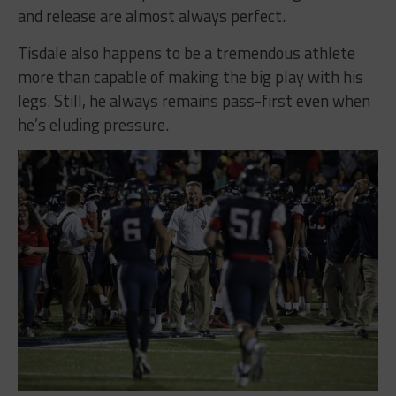
and release are almost always perfect.
Tisdale also happens to be a tremendous athlete
more than capable of making the big play with his
legs. Still, he always remains pass-first even when
he’s eluding pressure.