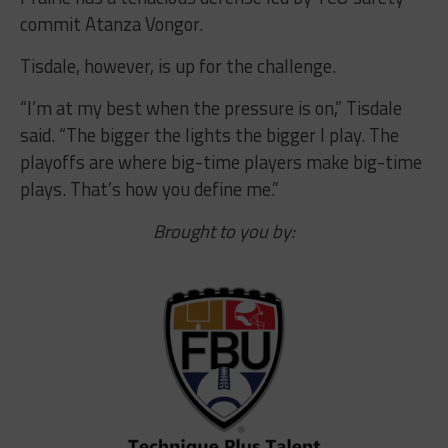
commit Atanza Vongor.
Tisdale, however, is up for the challenge.
“I’m at my best when the pressure is on,” Tisdale
said. “The bigger the lights the bigger I play. The
playoffs are where big-time players make big-time
plays. That’s how you define me.”
Brought to you by: