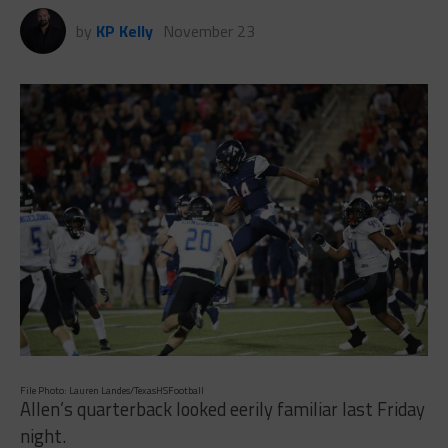
by
KP Kelly
November 23
File Photo: Lauren Landes/TexasHSFootball
Allen’s quarterback looked eerily familiar last Friday
night.