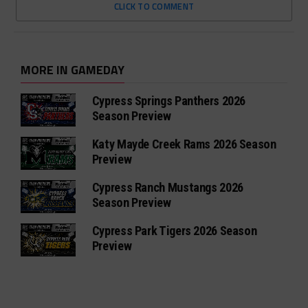
CLICK TO COMMENT
MORE IN GAMEDAY
Cypress Springs Panthers 2026
Season Preview
Katy Mayde Creek Rams 2026 Season
Preview
Cypress Ranch Mustangs 2026
Season Preview
Cypress Park Tigers 2026 Season
Preview