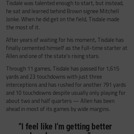
Tisdale was talented enough to start, but instead,
he sat and learned behind Brown signee Mitchell
Jonke. When he did get on the field, Tisdale made
the most of it.
After years of waiting for his moment, Tisdale has
finally cemented himself as the full-time starter at
Allen and one of the state’s rising stars.
Through 11 games, Tisdale has passed for 1,615
yards and 23 touchdowns with just three
interceptions and has rushed for another 791 yards
and 10 touchdowns despite usually only playing for
about two and half quarters — Allen has been
ahead in most of its games by wide margins.
“I feel like I’m getting better