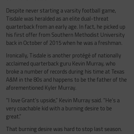
Despite never starting a varsity football game,
Tisdale was heralded as an elite dual-threat
quarterback from an early age. In fact, he picked up
his first offer from Southern Methodist University
back in October of 2015 when he was a freshman.
Ironically, Tisdale is another protégé of nationally
acclaimed quarterback guru Kevin Murray, who
broke a number of records during his time at Texas
A&M in the 80s and happens to be the father of the
aforementioned Kyler Murray.
“I love Grant’s upside,” Kevin Murray said. “He’s a
very coachable kid with a burning desire to be
great.”
That burning desire was hard to stop last season.