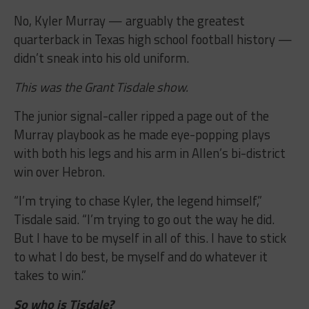
No, Kyler Murray — arguably the greatest
quarterback in Texas high school football history —
didn’t sneak into his old uniform.
This was the Grant Tisdale show.
The junior signal-caller ripped a page out of the
Murray playbook as he made eye-popping plays
with both his legs and his arm in Allen’s bi-district
win over Hebron.
“I’m trying to chase Kyler, the legend himself,”
Tisdale said. “I’m trying to go out the way he did.
But I have to be myself in all of this. I have to stick
to what I do best, be myself and do whatever it
takes to win.”
So who is Tisdale?