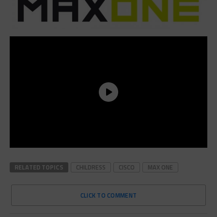
RELATED TOPICS
CHILDRESS
CISCO
MAX ONE
CLICK TO COMMENT