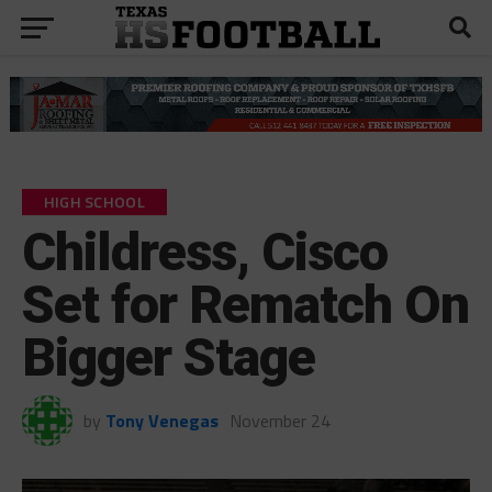
HIGH SCHOOL
Childress, Cisco
Set for Rematch On
Bigger Stage
by
Tony Venegas
November 24