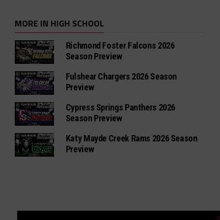
MORE IN HIGH SCHOOL
Richmond Foster Falcons 2026
Season Preview
Fulshear Chargers 2026 Season
Preview
Cypress Springs Panthers 2026
Season Preview
Katy Mayde Creek Rams 2026 Season
Preview