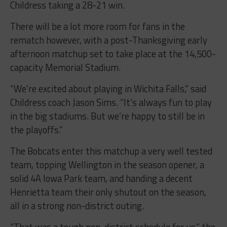
Childress taking a 28-21 win.
There will be a lot more room for fans in the
rematch however, with a post-Thanksgiving early
afternoon matchup set to take place at the 14,500-
capacity Memorial Stadium.
“We’re excited about playing in Wichita Falls,” said
Childress coach Jason Sims. “It’s always fun to play
in the big stadiums. But we’re happy to still be in
the playoffs.”
The Bobcats enter this matchup a very well tested
team, topping Wellington in the season opener, a
solid 4A Iowa Park team, and handing a decent
Henrietta team their only shutout on the season,
all in a strong non-district outing.
“That was a tough non-district schedule for us,” the