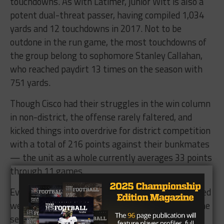
touchdowns. As with Latimer, junior Witt is also a
potent dual-threat passer, having compiled 1,034
yards and 12 touchdowns in 2017. Not to be
outdone in the run game, the most touchdowns of
the group belong to sophomore Stanley Callahan,
who reached paydirt 13 times on the season with
751 yards.
Though Cisco had their struggles in the win column
in non-district, the offense rarely faltered, and
kicked things into overdrive for district competition
with a total of 216 points against their bunkmates
— the unit as a whole currently averages 33 points
through 11 games.
Even in their two losses, the Loboes defense played
well, holding Wall to their lowest point total on the
season, as well as Albany to their second-lowest.