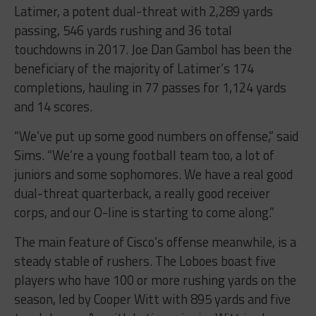
Latimer, a potent dual-threat with 2,289 yards
passing, 546 yards rushing and 36 total
touchdowns in 2017. Joe Dan Gambol has been the
beneficiary of the majority of Latimer’s 174
completions, hauling in 77 passes for 1,124 yards
and 14 scores.
“We’ve put up some good numbers on offense,” said
Sims. “We’re a young football team too, a lot of
juniors and some sophomores. We have a real good
dual-threat quarterback, a really good receiver
corps, and our O-line is starting to come along.”
The main feature of Cisco’s offense meanwhile, is a
steady stable of rushers. The Loboes boast five
players who have 100 or more rushing yards on the
season, led by Cooper Witt with 895 yards and five