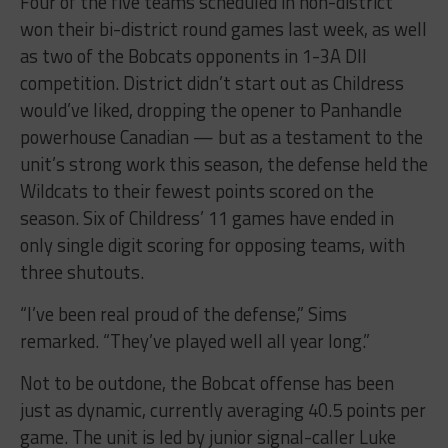
Four of the five teams scheduled in non-district
won their bi-district round games last week, as well
as two of the Bobcats opponents in 1-3A DII
competition. District didn’t start out as Childress
would’ve liked, dropping the opener to Panhandle
powerhouse Canadian — but as a testament to the
unit’s strong work this season, the defense held the
Wildcats to their fewest points scored on the
season. Six of Childress’ 11 games have ended in
only single digit scoring for opposing teams, with
three shutouts.
“I’ve been real proud of the defense,” Sims
remarked. “They’ve played well all year long.”
Not to be outdone, the Bobcat offense has been
just as dynamic, currently averaging 40.5 points per
game. The unit is led by junior signal-caller Luke