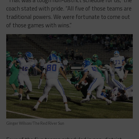
coach stated with pride. “All five of those teams are
traditional powers. We were fortunate to come out
of those games with wins.”
Ginger Wilson/The Red River Sun