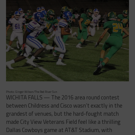
Photo: Ginger Wilson/The Red River Sun
WICHITA FALLS — The 2016 area round contest
between Childress and Cisco wasn’t exactly in the
grandest of venues, but the hard-fought match
made City View Veterans Field feel like a thrilling
Dallas Cowboys game at AT&T Stadium, with