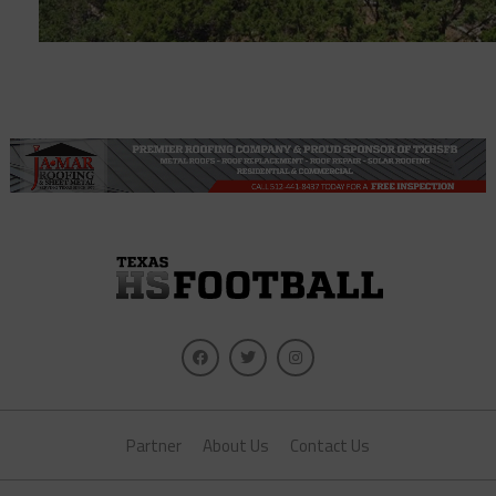
Partner
About Us
Contact Us