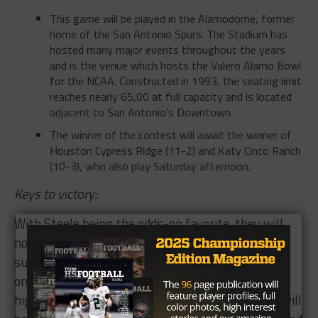
home of the San Antonio Spurs. The Stadium has
hosted many major events throughout the years
and is the venue which hosts the Valero Alamo Bowl
for the NCAA. Constructed in 1993, the seating limit
reaches nearly 65,00 at full capacity and is located
adjacent to San Antonio’s Downtown.
The winner of the contest will await the winner of
Houston Cypress Ridge (11-2) and Katy Cinco Ranch
(10-3), who also play
Saturday
afternoon.
Keys to victory
:
With Steele being the odds-on favorite, they will
not take this Churchill team lightly. Churchill, who
suffered early season tragedy with the passing of
one of their players have been riding an emotional
high and look to be on a mission. Scott Lehnhoff will
have to channel Steele’s championship pedigree and
bank that the Knights, who have not lost since they