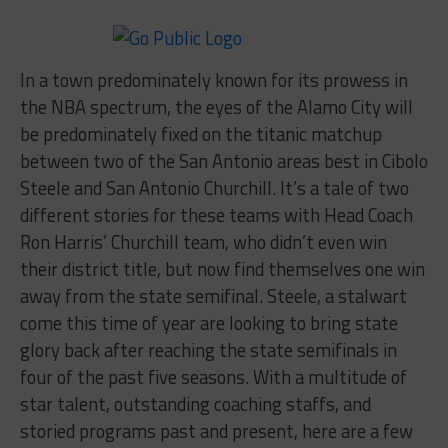
In a town predominately known for its prowess in
the NBA spectrum, the eyes of the Alamo City will
be predominately fixed on the titanic matchup
between two of the San Antonio areas best in Cibolo
Steele and San Antonio Churchill. It’s a tale of two
different stories for these teams with Head Coach
Ron Harris’ Churchill team, who didn’t even win
their district title, but now find themselves one win
away from the state semifinal. Steele, a stalwart
come this time of year are looking to bring state
glory back after reaching the state semifinals in
four of the past five seasons. With a multitude of
star talent, outstanding coaching staffs, and
storied programs past and present, here are a few
things that will surely be on display at the