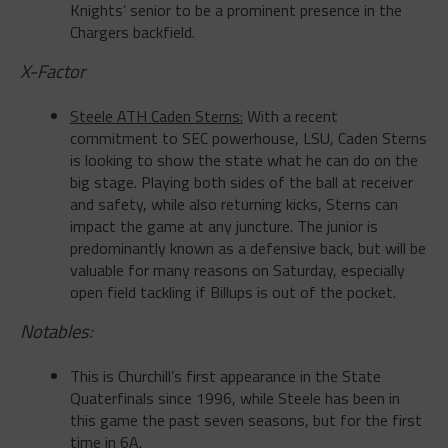
X-Factor
Steele ATH Caden Sterns:
With a recent
commitment to SEC powerhouse, LSU, Caden Sterns
is looking to show the state what he can do on the
big stage. Playing both sides of the ball at receiver
and safety, while also returning kicks, Sterns can
impact the game at any juncture. The junior is
predominantly known as a defensive back, but will be
valuable for many reasons
on Saturday
, especially
open field tackling if Billups is out of the pocket.
Notables:
This is Churchill’s first appearance in the State
Quaterfinals since 1996, while Steele has been in
this game the past seven seasons, but for the first
time in 6A.
This game will be played in the Alamodome, former