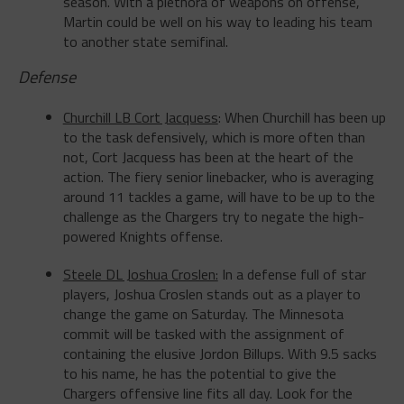
to another state semifinal.
Defense
Churchill LB Cort Jacquess
: When Churchill has been up
to the task defensively, which is more often than
not, Cort Jacquess has been at the heart of the
action. The fiery senior linebacker, who is averaging
around 11 tackles a game, will have to be up to the
challenge as the Chargers try to negate the high-
powered Knights offense.
Steele DL Joshua Croslen:
In a defense full of star
players, Joshua Croslen stands out as a player to
change the game
on Saturday
. The Minnesota
commit will be tasked with the assignment of
containing the elusive Jordon Billups. With 9.5 sacks
to his name, he has the potential to give the
Chargers offensive line fits all day. Look for the
Knights’ senior to be a prominent presence in the
Chargers backfield.