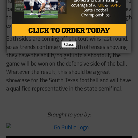
took Lake Travis to overtime in Week 2, have enough
experience to rise to the occasion.
Both sides are coming off shutout wins last round,
so as trends continue with both offenses showing
they have the ability to get into a shootout, the
Close
game will be won on the defensive side of the ball.
Whatever the result, this should be a great
showcase for the South Texas football and will have
a qualified representative in the state semifinal.
Brought to you by: