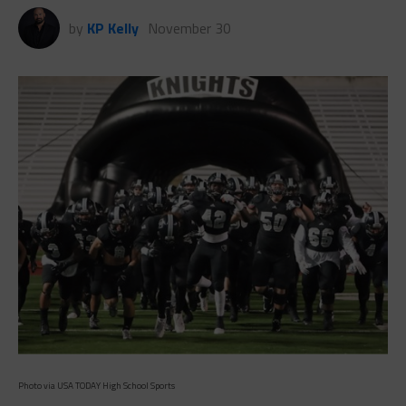
Photo via USA TODAY High School Sports