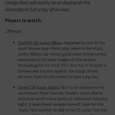
Alamodome
Saturday
afternoon.
Players to watch
:
Offense
Churchill QB Jordon Billups
: Regarded as one of the
most elusive dual-threat play callers in the state,
Jordon Billups has shown great poise behind center,
particularly in the later stages of the season.
Accounting for 24 total TD’s thus far, if Churchill is
to have any success against the tough Steele
defense, look for this senior to have a big day.
Steele QB Xavier Martin:
Not to be outdone by his
counterpart from Churchill, Steele’s Xavier Martin
should be worth every penny of admission Saturday
night. A dual-threat weapon himself, look for this
Texas Tech commit to add to his 25 total TDs this
season. With a plethora of weapons on offense,
Martin could be well on his way to leading his team