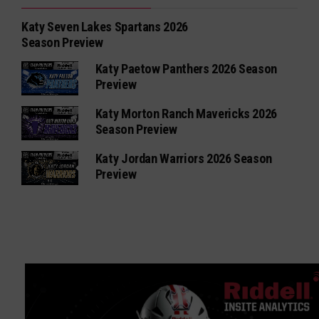
Katy Seven Lakes Spartans 2026
Season Preview
Katy Paetow Panthers 2026 Season
Preview
Katy Morton Ranch Mavericks 2026
Season Preview
Katy Jordan Warriors 2026 Season
Preview