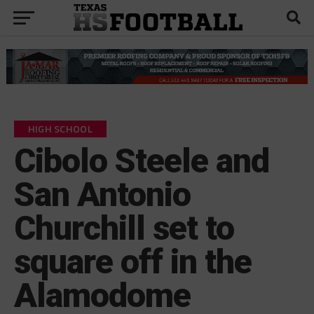
HIGH SCHOOL
Cibolo Steele and
San Antonio
Churchill set to
square off in the
Alamodome
by
KP Kelly
November 30