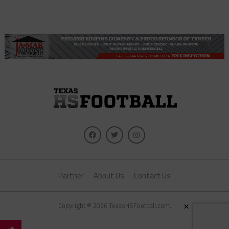
Partner
About Us
Contact Us
Copyright © 2026 TexasHSFootball.com.
×