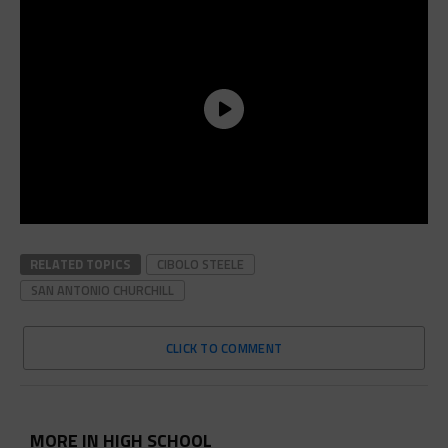
RELATED TOPICS
CIBOLO STEELE
SAN ANTONIO CHURCHILL
CLICK TO COMMENT
MORE IN HIGH SCHOOL