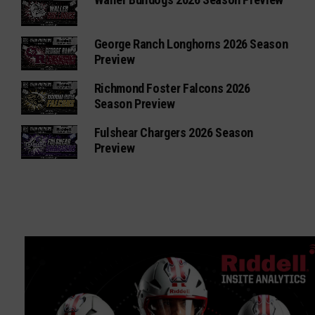
George Ranch Longhorns 2026 Season
Preview
Richmond Foster Falcons 2026
Season Preview
Fulshear Chargers 2026 Season
Preview