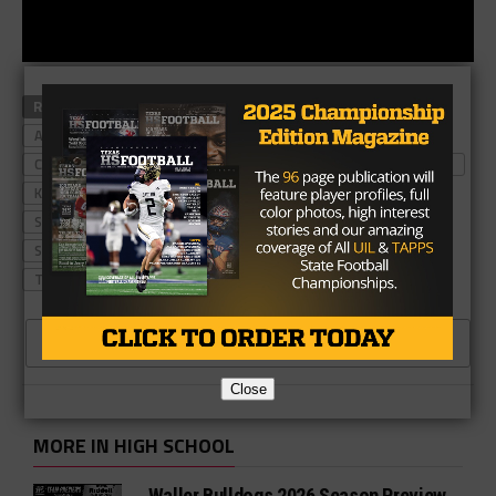
RELATED TOPICS
#TXHSFB
AUSTIN WESTLAKE
AUSTIN WESTLAKE FOOTBALL
CADE SCHRADER
CAL VINCENT
DESOTO EAGLES
DESOTO EAGLES FOOTBALL
KELLER TIMBER CREEK
KELLER TIMBER CREEK FOOTBALL
SAM EHLINGER
SAN ANGELO CENTRAL BOBCATS
SAN ANGELO CENTRAL FOOTBALL
SHAWN ROBINSON
TEXAS HIGH SCHOOL FOOTBALL
CLICK TO COMMENT
Close
MORE IN HIGH SCHOOL
Waller Bulldogs 2026 Season Preview