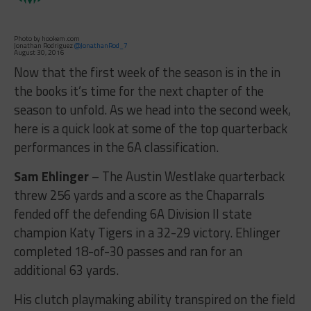
Photo by hookem.com
Jonathan Rodriguez
@JonathanRod_7
August 30, 2016
Now that the first week of the season is in the in
the books it’s time for the next chapter of the
season to unfold. As we head into the second week,
here is a quick look at some of the top quarterback
performances in the 6A classification.
Sam Ehlinger
– The Austin Westlake quarterback
threw 256 yards and a score as the Chaparrals
fended off the defending 6A Division II state
champion Katy Tigers in a 32-29 victory. Ehlinger
completed 18-of-30 passes and ran for an
additional 63 yards.
His clutch playmaking ability transpired on the field