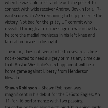
when he was able to scramble out the pocket to
connect with wide receiver Andrew Boykin for a 17-
yard score with 2:25 remaining to help preserve the
victory. Not bad for the gritty UT commit who
revealed through a text message on Saturday that
he tore the medial meniscus in his left knee and
lateral meniscus in his right.
The injury does not seem to be too severe as he is
not expected to need surgery or miss any time due
to it. Austin Westlake’s next opponent will be a
home game against Liberty from Henderson,
Nevada.
Shawn Robinson
– Shawn Robinson was
magnificent in his debut for the DeSoto Eagles. An
11-for-16 performance with two passing
touchdowns to go along with his 100 rushing yards