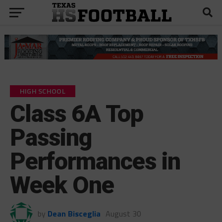
HIGH SCHOOL
Class 6A Top
Passing
Performances in
Week One
by
Dean Bisceglia
August 30