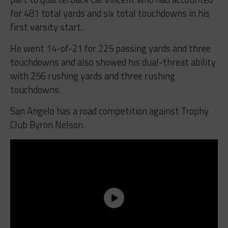
for 481 total yards and six total touchdowns in his
first varsity start.
He went 14-of-21 for 225 passing yards and three
touchdowns and also showed his dual-threat ability
with 256 rushing yards and three rushing
touchdowns.
San Angelo has a road competition against Trophy
Club Byron Nelson.