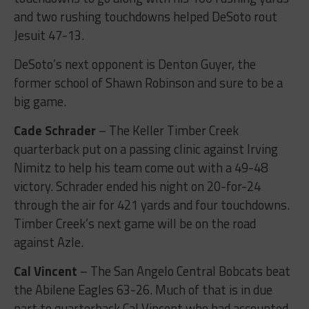
and two rushing touchdowns helped DeSoto rout
Jesuit 47-13.
DeSoto’s next opponent is Denton Guyer, the
former school of Shawn Robinson and sure to be a
big game.
Cade Schrader
– The Keller Timber Creek
quarterback put on a passing clinic against Irving
Nimitz to help his team come out with a 49-48
victory. Schrader ended his night on 20-for-24
through the air for 421 yards and four touchdowns.
Timber Creek’s next game will be on the road
against Azle.
Cal Vincent
– The San Angelo Central Bobcats beat
the Abilene Eagles 63-26. Much of that is in due
part to quarterback Cal Vincent who had accounted