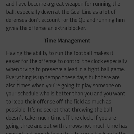
and have become a great weapon for running the
ball, especially down at the Goal Line as a lot of
defenses don’t account for the QB and running him
gives the offense an extra blocker.
Time Management
Having the ability to run the football makes it
easier for the offense to control the clock especially
when trying to preserve a lead in a tight ball game.
Everything is up tempo these days but there are
also times when you’re going to play someone on
your schedule who is better than you and you want
to keep their offense off the field as much as
possible. It’s no secret that throwing the ball
doesn’t take much time off the clock. If you are
going three and out with throws not much time has
expired and your defense has to come back onto the