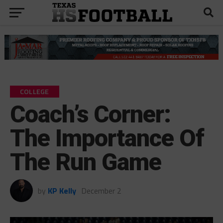
COLLEGE
Coach’s Corner:
The Importance Of
The Run Game
by
KP Kelly
December 2