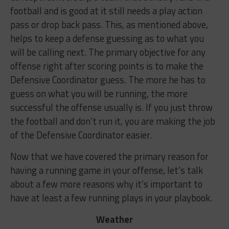
football and is good at it still needs a play action
pass or drop back pass. This, as mentioned above,
helps to keep a defense guessing as to what you
will be calling next. The primary objective for any
offense right after scoring points is to make the
Defensive Coordinator guess. The more he has to
guess on what you will be running, the more
successful the offense usually is. If you just throw
the football and don’t run it, you are making the job
of the Defensive Coordinator easier.
Now that we have covered the primary reason for
having a running game in your offense, let’s talk
about a few more reasons why it’s important to
have at least a few running plays in your playbook.
Weather