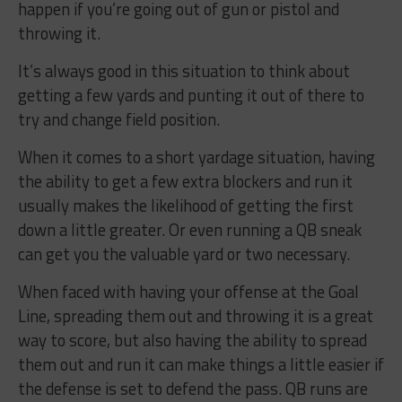
happen if you’re going out of gun or pistol and
throwing it.
It’s always good in this situation to think about
getting a few yards and punting it out of there to
try and change field position.
When it comes to a short yardage situation, having
the ability to get a few extra blockers and run it
usually makes the likelihood of getting the first
down a little greater. Or even running a QB sneak
can get you the valuable yard or two necessary.
When faced with having your offense at the Goal
Line, spreading them out and throwing it is a great
way to score, but also having the ability to spread
them out and run it can make things a little easier if
the defense is set to defend the pass. QB runs are