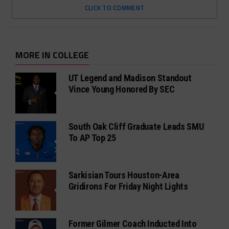
CLICK TO COMMENT
MORE IN COLLEGE
UT Legend and Madison Standout
Vince Young Honored By SEC
South Oak Cliff Graduate Leads SMU
To AP Top 25
Sarkisian Tours Houston-Area
Gridirons For Friday Night Lights
Former Gilmer Coach Inducted Into