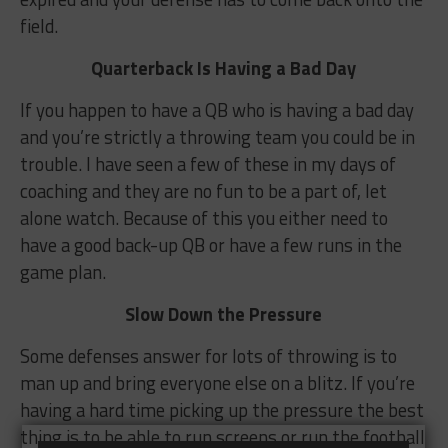
field.
Quarterback Is Having a Bad Day
If you happen to have a QB who is having a bad day
and you’re strictly a throwing team you could be in
trouble. I have seen a few of these in my days of
coaching and they are no fun to be a part of, let
alone watch. Because of this you either need to
have a good back-up QB or have a few runs in the
game plan.
Slow Down the Pressure
Some defenses answer for lots of throwing is to
man up and bring everyone else on a blitz. If you’re
having a hard time picking up the pressure the best
thing is to be able to run screens or run the football