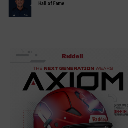
Hall of Fame