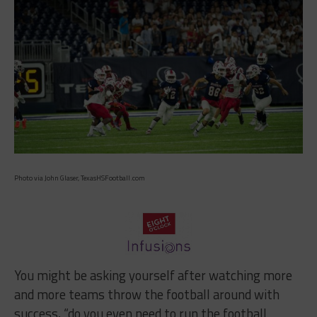
Photo via John Glaser, TexasHSFootball.com
You might be asking yourself after watching more
and more teams throw the football around with
success, “do you even need to run the football