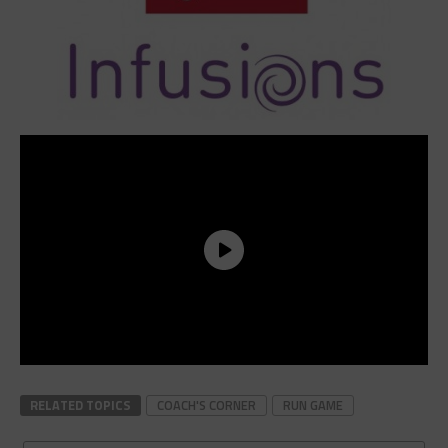
RELATED TOPICS
COACH'S CORNER
RUN GAME