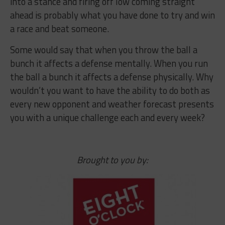
into a stance and firing off low coming straight
ahead is probably what you have done to try and win
a race and beat someone.
Some would say that when you throw the ball a
bunch it affects a defense mentally. When you run
the ball a bunch it affects a defense physically. Why
wouldn’t you want to have the ability to do both as
every new opponent and weather forecast presents
you with a unique challenge each and every week?
Brought to you by: