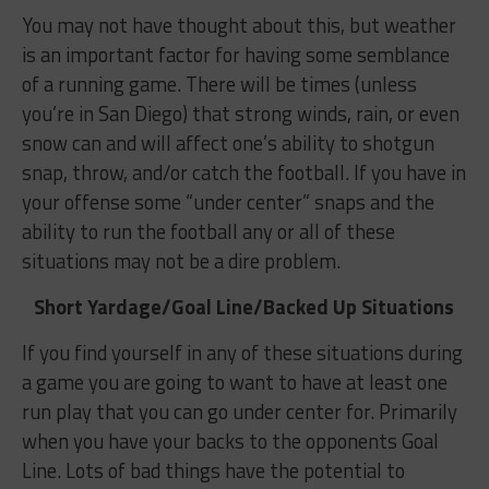
You may not have thought about this, but weather
is an important factor for having some semblance
of a running game. There will be times (unless
you’re in San Diego) that strong winds, rain, or even
snow can and will affect one’s ability to shotgun
snap, throw, and/or catch the football. If you have in
your offense some “under center” snaps and the
ability to run the football any or all of these
situations may not be a dire problem.
Short Yardage/Goal Line/Backed Up Situations
If you find yourself in any of these situations during
a game you are going to want to have at least one
run play that you can go under center for. Primarily
when you have your backs to the opponents Goal
Line. Lots of bad things have the potential to