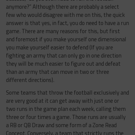
anymore?” Although there are probably a select
few who would disagree with me on this, the quick
answer is that yes, in fact, you do need to have a run
game. There are many reasons for this, but first
and foremost if you make yourself one dimensional
you make yourself easier to defend (If you are
fighting an army that can only go in one direction
they will be much easier to figure out and defeat
than an army that can move in two or three
different directions).
Some teams that throw the football exclusively and
are very good at it can get away with just one or
two runs in the game plan each week, calling them
three or four times a game. Those runs are usually
a RB or QB Draw and some form of a Zone Read
Concept. Conversely, a team that strictly runs the