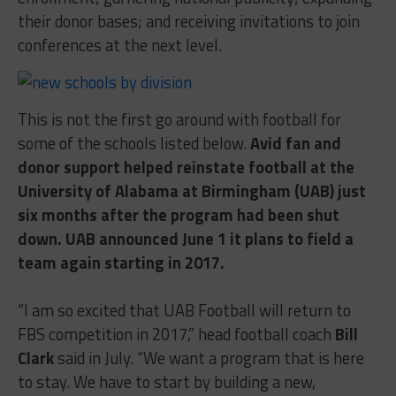
their donor bases; and receiving invitations to join
conferences at the next level.
This is not the first go around with football for
some of the schools listed below.
Avid fan and
donor support helped reinstate football at the
University of Alabama at Birmingham (UAB) just
six months after the program had been shut
down. UAB announced
June 1
it plans to field a
team again starting in 2017.
“I am so excited that UAB Football will return to
FBS competition in 2017,” head football coach
Bill
Clark
said in July. “We want a program that is here
to stay. We have to start by building a new,