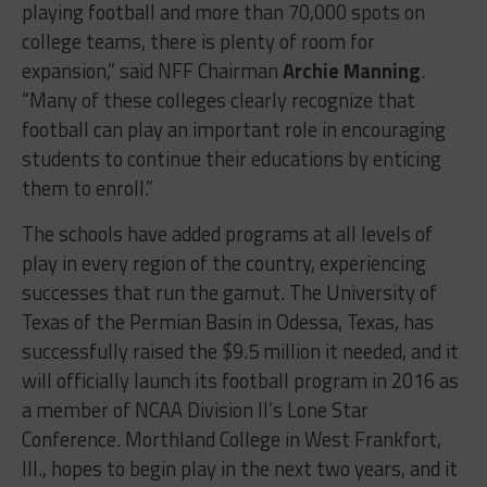
playing football and more than 70,000 spots on
college teams, there is plenty of room for
expansion,” said NFF Chairman
Archie Manning
.
“Many of these colleges clearly recognize that
football can play an important role in encouraging
students to continue their educations by enticing
them to enroll.”
The schools have added programs at all levels of
play in every region of the country, experiencing
successes that run the gamut. The University of
Texas of the Permian Basin in Odessa, Texas, has
successfully raised the $9.5 million it needed, and it
will officially launch its football program in 2016 as
a member of NCAA Division II’s Lone Star
Conference. Morthland College in West Frankfort,
Ill., hopes to begin play in the next two years, and it