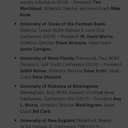
varsity schedule in 2016) – President
Tim
Morthland
, Athletics Director and Head Coach
Mike
Rude
.
University of Texas of the Permian Basin
(Odessa, Texas): NCAA Division II, Lone Star
Conference (2016) – President
W. David Watts
,
Athletics Director
Steve Aicinena
, Head Coach
Justin Carrigan
.
University of West Florida
(Pensacola, Fla.): NCAA
Division II, Gulf South Conference (2016) – President
Judith Bense
, Athletics Director
Dave Scott
, Head
Coach
Pete Shinnick
.
University of Alabama at Birmingham
(Birmingham, Ala.): NCAA Division I Football Bowl
Subdivision, Conference USA (2017) – President
Ray
L. Watts
, Athletics Director
Mark Ingram
, Head
Coach
Bill Clark
.
University of New England
(Biddeford, Maine):
NCAA Division III, Conference TBA (2017) –