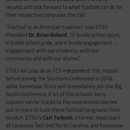
results and look forward to what football can do for
their respective campuses this fall.
“Football is an American tradition,” said ETSU
President
Dr. Brian Noland
. “It builds school spirit,
it builds school pride, and it builds engagement –
engagement with our students, with our
community and with our alumni.”
ETSU will play as an FCS independent this season
before joining the Southern Conference in 2016,
while Kennesaw State will immediately join the Big
South Conference. A lot of the schools’ early
success can be traced to the experienced coaches
put in place to build these football programs from
scratch. ETSU’s
Carl Torbush
, a former head coach
at Louisiana Tech and North Carolina, and Kennesaw