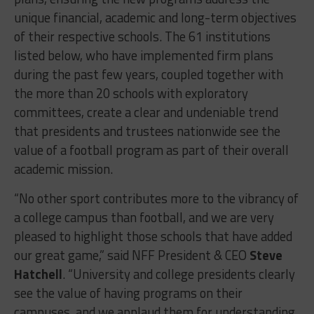
unique financial, academic and long-term objectives
of their respective schools. The 61 institutions
listed below, who have implemented firm plans
during the past few years, coupled together with
the more than 20 schools with exploratory
committees, create a clear and undeniable trend
that presidents and trustees nationwide see the
value of a football program as part of their overall
academic mission.
“No other sport contributes more to the vibrancy of
a college campus than football, and we are very
pleased to highlight those schools that have added
our great game,” said NFF President & CEO
Steve
Hatchell
. “University and college presidents clearly
see the value of having programs on their
campuses, and we applaud them for understanding