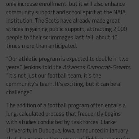
only increase enrollment, but it will also enhance
community support and school spirit at the NAIA
institution. The Scots have already made great
strides in gaining public support, attracting 2,000
people to their scrimmages last fall, about 10
times more than anticipated.
“Our athletic program is expected to double in two
years,” Jenkins told the
Arkansas Democrat-Gazette
.
“It’s not just our football team; it’s the
community’s team. It’s exciting, but it can be a
challenge.”
The addition of a football program often entails a
long, calculated process that frequently begins
with studies conducted by task forces. Clarke
University in Dubuque, Iowa, announced in January
that it has begun the process of fielding a team for