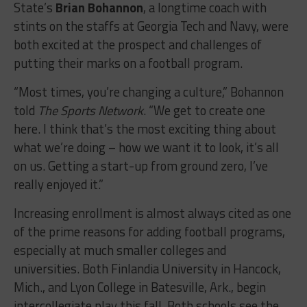
State’s
Brian Bohannon
, a longtime coach with
stints on the staffs at Georgia Tech and Navy, were
both excited at the prospect and challenges of
putting their marks on a football program.
“Most times, you’re changing a culture,” Bohannon
told
The Sports Network
. “We get to create one
here. I think that’s the most exciting thing about
what we’re doing – how we want it to look, it’s all
on us. Getting a start-up from ground zero, I’ve
really enjoyed it.”
Increasing enrollment is almost always cited as one
of the prime reasons for adding football programs,
especially at much smaller colleges and
universities. Both Finlandia University in Hancock,
Mich., and Lyon College in Batesville, Ark., begin
intercollegiate play this fall. Both schools see the