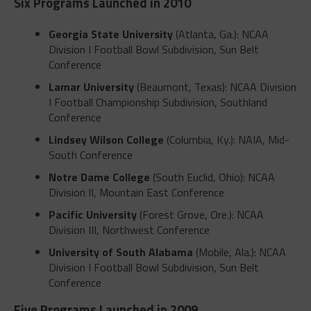
Six Programs Launched in 2010
Georgia State University
(Atlanta, Ga.): NCAA
Division I Football Bowl Subdivision, Sun Belt
Conference
Lamar University
(Beaumont, Texas): NCAA Division
I Football Championship Subdivision, Southland
Conference
Lindsey Wilson College
(Columbia, Ky.): NAIA, Mid-
South Conference
Notre Dame College
(South Euclid, Ohio): NCAA
Division II, Mountain East Conference
Pacific University
(Forest Grove, Ore.): NCAA
Division III, Northwest Conference
University of South Alabama
(Mobile, Ala.): NCAA
Division I Football Bowl Subdivision, Sun Belt
Conference
Five Programs Launched in 2009