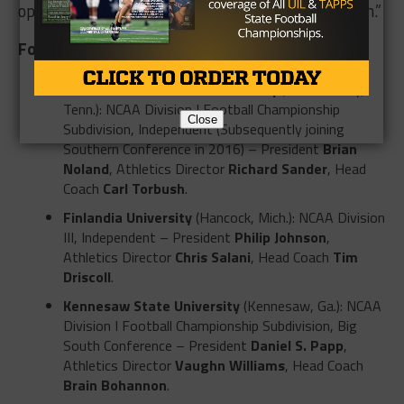
opportunities through a new conference affiliation.”
Four Programs Launching in 2015
East Tennessee State University
(Johnson City,
Tenn.): NCAA Division I Football Championship
Close
Subdivision, Independent (Subsequently joining
Southern Conference in 2016) – President
Brian
Noland
, Athletics Director
Richard Sander
, Head
Coach
Carl Torbush
.
Finlandia University
(Hancock, Mich.): NCAA Division
III, Independent – President
Philip Johnson
,
Athletics Director
Chris Salani
, Head Coach
Tim
Driscoll
.
Kennesaw State University
(Kennesaw, Ga.): NCAA
Division I Football Championship Subdivision, Big
South Conference – President
Daniel S. Papp
,
Athletics Director
Vaughn Williams
, Head Coach
Brain Bohannon
.