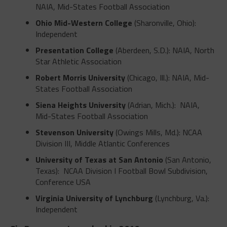
NAIA, Mid-States Football Association
Ohio Mid-Western College
(Sharonville, Ohio):
Independent
Presentation College
(Aberdeen, S.D.): NAIA, North
Star Athletic Association
Robert Morris University
(Chicago, Ill.): NAIA, Mid-
States Football Association
Siena Heights University
(Adrian, Mich.): NAIA,
Mid-States Football Association
Stevenson University
(Owings Mills, Md.): NCAA
Division III, Middle Atlantic Conferences
University of Texas at San Antonio
(San Antonio,
Texas): NCAA Division I Football Bowl Subdivision,
Conference USA
Virginia University of Lynchburg
(Lynchburg, Va.):
Independent