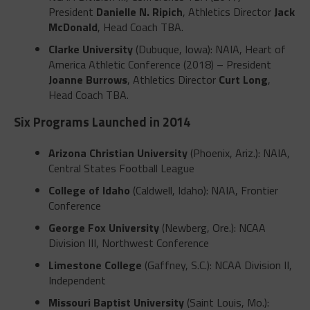
President
Danielle N. Ripich
, Athletics Director
Jack
McDonald
, Head Coach TBA.
Clarke University
(Dubuque, Iowa): NAIA, Heart of
America Athletic Conference (2018) – President
Joanne Burrows
, Athletics Director
Curt Long
,
Head Coach TBA.
Six Programs Launched in 2014
Arizona Christian University
(Phoenix, Ariz.): NAIA,
Central States Football League
College of Idaho
(Caldwell, Idaho): NAIA, Frontier
Conference
George Fox University
(Newberg, Ore.): NCAA
Division III, Northwest Conference
Limestone College
(Gaffney, S.C.): NCAA Division II,
Independent
Missouri Baptist University
(Saint Louis, Mo.):