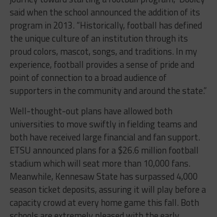
said when the school announced the addition of its
program in 2013. “Historically, football has defined
the unique culture of an institution through its
proud colors, mascot, songs, and traditions. In my
experience, football provides a sense of pride and
point of connection to a broad audience of
supporters in the community and around the state.”
Well-thought-out plans have allowed both
universities to move swiftly in fielding teams and
both have received large financial and fan support.
ETSU announced plans for a $26.6 million football
stadium which will seat more than 10,000 fans.
Meanwhile, Kennesaw State has surpassed 4,000
season ticket deposits, assuring it will play before a
capacity crowd at every home game this fall. Both
schools are extremely pleased with the early