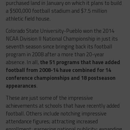
purchased land in January on which it plans to build
a $500,000 football stadium and $7.5 million
athletic field house.
Colorado State University-Pueblo won the 2014
NCAA Division II National Championship in just its
seventh season since bringing back its football
program in 2008 after a more than 20-year
absence. In all,
the 51 programs that have added
football from 2008-14 have combined for 14
conference championships and 18 postseason
appearances
.
These are just some of the impressive
achievements at schools that have recently added
football. Others include notching impressive
attendance figures; attracting increased
enrollment; garnering national publicity; expanding