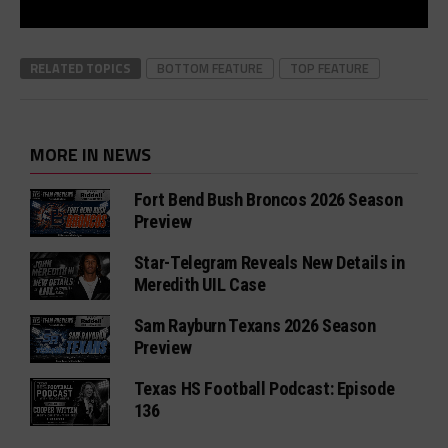
RELATED TOPICS
BOTTOM FEATURE
TOP FEATURE
MORE IN NEWS
Fort Bend Bush Broncos 2026 Season
Preview
Star-Telegram Reveals New Details in
Meredith UIL Case
Sam Rayburn Texans 2026 Season
Preview
Texas HS Football Podcast: Episode
136