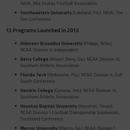
NAIA, Mid-States Football Association
Southeastern University
(Lakeland, Fla.): NAIA, The
Sun Conference
12 Programs Launched in 2013
Alderson Broaddus University
(Philippi, W.Va.):
NCAA Division II, Independent
Berry College
(Mount Berry, Ga.): NCAA Division III,
Southern Athletic Association
Florida Tech
(Melbourne, Fla.): NCAA Division II, Gulf
South Conference
Hendrix College
(Conway, Ark.): NCAA Division III,
Southern Athletic Association
Houston Baptist University
(Houston, Texas):
NCAA Division I Football Championship Subdivision,
Southland Conference
Mercer University
(Macon, Ga.): NCAA Division I