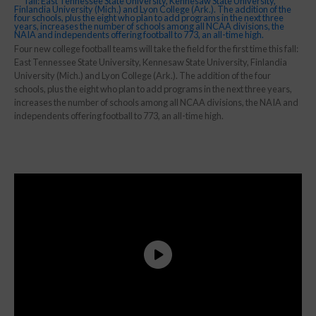
Four new college football teams will take the field for the first time this fall:
East Tennessee State University, Kennesaw State University, Finlandia
University (Mich.) and Lyon College (Ark.). The addition of the four
schools, plus the eight who plan to add programs in the next three years,
increases the number of schools among all NCAA divisions, the NAIA and
independents offering football to 773, an all-time high.