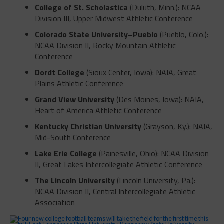
College of St. Scholastica
(Duluth, Minn.): NCAA
Division III, Upper Midwest Athletic Conference
Colorado State University–Pueblo
(Pueblo, Colo.):
NCAA Division II, Rocky Mountain Athletic
Conference
Dordt College
(Sioux Center, Iowa): NAIA, Great
Plains Athletic Conference
Grand View University
(Des Moines, Iowa): NAIA,
Heart of America Athletic Conference
Kentucky Christian University
(Grayson, Ky.): NAIA,
Mid-South Conference
Lake Erie College
(Painesville, Ohio): NCAA Division
II, Great Lakes Intercollegiate Athletic Conference
The Lincoln University
(Lincoln University, Pa.):
NCAA Division II, Central Intercollegiate Athletic
Association