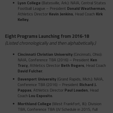
Lyon College
(Batesville, Ark.): NAIA, Central States
Football League – President
Donald Weatherman
,
Athletics Director
Kevin Jenkins
, Head Coach
Kirk
Kelley
.
Eight Programs Launching from 2016-18
(Listed chronologically and then alphabetically.)
Cincinnati Christian University
(Cincinnati, Ohio):
NAIA, Conference TBA (2016) – President
Ken
Tracy
, Athletics Director
Beth Rogers
, Head Coach
David Fulcher
.
Davenport University
(Grand Rapids, Mich.): NAIA,
Conference TBA (2016) – President
Richard J.
Pappas
, Athletics Director
Paul Lowden
, Head
Coach
Lou Esposito
.
Morthland College
(West Frankfort, Ill.): Division
TBA, Conference TBA (JV Schedule in 2015, full