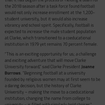
the 2018 season after a task force found football
would not only increase enrollment at the 1,200-
student university, but it would also increase
vibrancy and school spirit. Specifically, football is
expected to increase the male student population
at Clarke, which transitioned to a coeducational
institution in 1979 yet remains 70 percent female.
“This is an exciting opportunity for us; a challenge
and exciting adventure that will move Clarke
University forward,” said Clarke President
Joanne
Burrows
. “Beginning football at a university
founded by religious women may at first seem to be
a daring decision, but the history of Clarke
University – making the move to a coeducational
institution, changing the name from college to
university – is filled with similarly bold choices.”