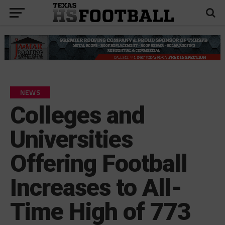
NEWS
Colleges and
Universities
Offering Football
Increases to All-
Time High of 773