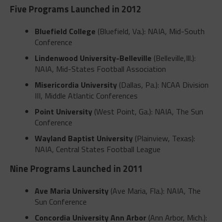
Five Programs Launched in 2012
Bluefield College
(Bluefield, Va.): NAIA, Mid-South
Conference
Lindenwood University-Belleville
(Belleville,Ill.):
NAIA, Mid-States Football Association
Misericordia University
(Dallas, Pa.): NCAA Division
III, Middle Atlantic Conferences
Point University
(West Point, Ga.): NAIA, The Sun
Conference
Wayland Baptist University
(Plainview, Texas):
NAIA, Central States Football League
Nine Programs Launched in 2011
Ave Maria University
(Ave Maria, Fla.): NAIA, The
Sun Conference
Concordia University Ann Arbor
(Ann Arbor, Mich.):