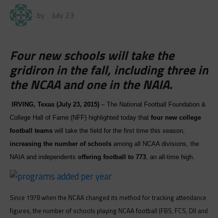
by
July 23
Four new schools will take the
gridiron in the fall, including three in
the NCAA and one in the NAIA.
IRVING, Texas (
July 23, 2015
)
– The National Football Foundation &
College Hall of Fame (NFF) highlighted today that
four new college
football teams
will take the field for the first time this season,
increasing
the number of schools
among all NCAA divisions, the
NAIA and independents
offering football to
773
, an all-time high.
Since 1978 when the NCAA changed its method for tracking attendance
figures, the number of schools playing NCAA football (FBS, FCS, DII and