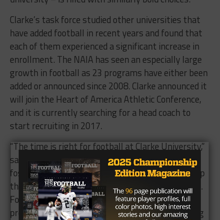
Clarke’s task force studied other universities that
have added football in recent years and found that
each of them experienced a significant increase in
enrollment. The NAIA has seen an especially large
growth in football as 23 programs have either been
added or announced since 2008. Clarke announced it
will join the Heart of America Athletic Conference,
and it is currently searching for a head coach to
start recruiting in 2017.
“The time is right for football at Clarke University,”
said Athletics Director
Curt Long
. “It will help
foster a full college experience and further develop
the campus atmosphere we are striving to create.
Football will complement our existing athletic
programs well and provide us with new scheduling