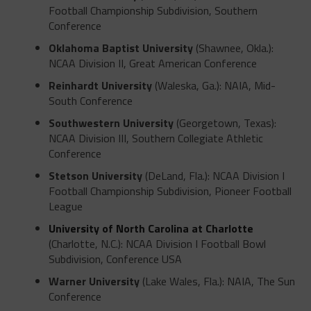
Football Championship Subdivision, Southern
Conference
Oklahoma Baptist University
(Shawnee, Okla.):
NCAA Division II, Great American Conference
Reinhardt University
(Waleska, Ga.): NAIA, Mid-
South Conference
Southwestern University
(Georgetown, Texas):
NCAA Division III, Southern Collegiate Athletic
Conference
Stetson University
(DeLand, Fla.): NCAA Division I
Football Championship Subdivision, Pioneer Football
League
University of North Carolina at Charlotte
(Charlotte, N.C.): NCAA Division I Football Bowl
Subdivision, Conference USA
Warner University
(Lake Wales, Fla.): NAIA, The Sun
Conference