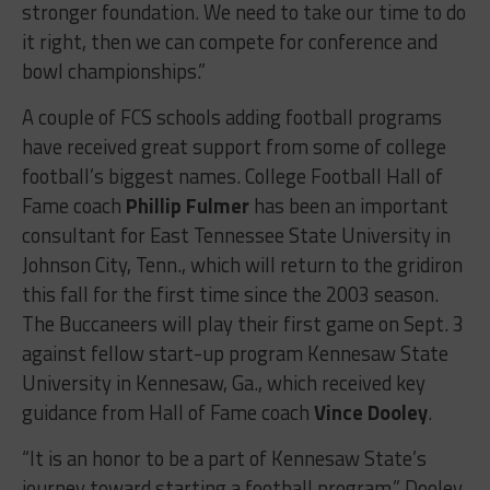
stronger foundation. We need to take our time to do
it right, then we can compete for conference and
bowl championships.”
A couple of FCS schools adding football programs
have received great support from some of college
football’s biggest names. College Football Hall of
Fame coach
Phillip Fulmer
has been an important
consultant for East Tennessee State University in
Johnson City, Tenn., which will return to the gridiron
this fall for the first time since the 2003 season.
The Buccaneers will play their first game on
Sept. 3
against fellow start-up program Kennesaw State
University in Kennesaw, Ga., which received key
guidance from Hall of Fame coach
Vince Dooley
.
“It is an honor to be a part of Kennesaw State’s
journey toward starting a football program,” Dooley