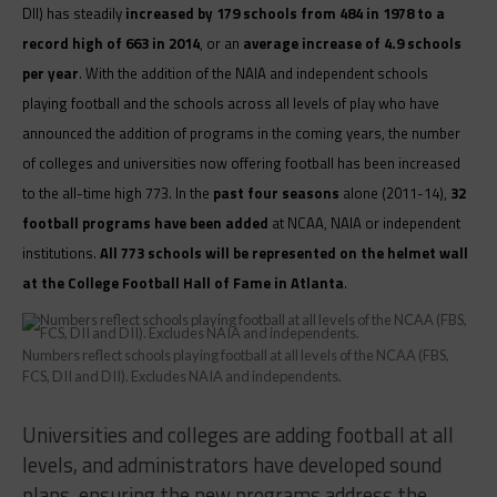
DII) has steadily
increased by 179 schools from 484 in 1978 to a
record high of 663 in 2014
, or an
average increase of 4.9 schools
per year
. With the addition of the NAIA and independent schools
playing football and the schools across all levels of play who have
announced the addition of programs in the coming years, the number
of colleges and universities now offering football has been increased
to the all-time high 773. In the
past four seasons
alone (2011-14),
32
football programs have been added
at NCAA, NAIA or independent
institutions.
All 773 schools will be represented on the helmet wall
at the College Football Hall of Fame in Atlanta
.
Numbers reflect schools playing football at all levels of the NCAA (FBS,
FCS, DII and DII). Excludes NAIA and independents.
Universities and colleges are adding football at all
levels, and administrators have developed sound
plans, ensuring the new programs address the