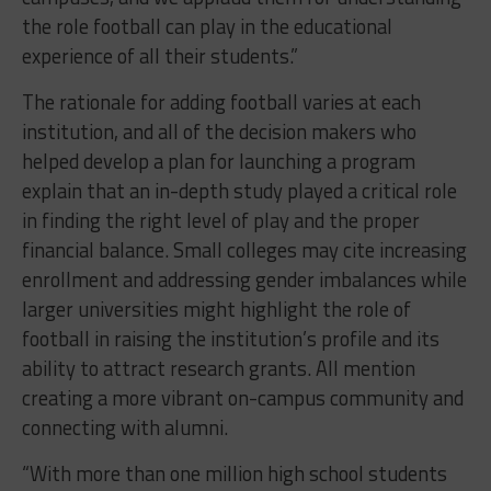
the role football can play in the educational
experience of all their students.”
The rationale for adding football varies at each
institution, and all of the decision makers who
helped develop a plan for launching a program
explain that an in-depth study played a critical role
in finding the right level of play and the proper
financial balance. Small colleges may cite increasing
enrollment and addressing gender imbalances while
larger universities might highlight the role of
football in raising the institution’s profile and its
ability to attract research grants. All mention
creating a more vibrant on-campus community and
connecting with alumni.
“With more than one million high school students