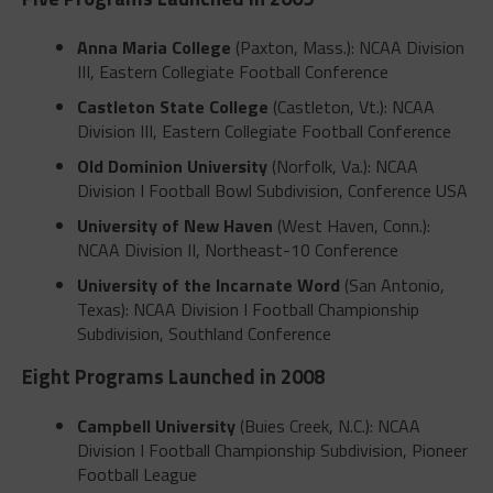
Anna Maria College
(Paxton, Mass.): NCAA Division
III, Eastern Collegiate Football Conference
Castleton State College
(Castleton, Vt.): NCAA
Division III, Eastern Collegiate Football Conference
Old Dominion University
(Norfolk, Va.): NCAA
Division I Football Bowl Subdivision, Conference USA
University of New Haven
(West Haven, Conn.):
NCAA Division II, Northeast-10 Conference
University of the Incarnate Word
(San Antonio,
Texas): NCAA Division I Football Championship
Subdivision, Southland Conference
Eight Programs Launched in 2008
Campbell University
(Buies Creek, N.C.): NCAA
Division I Football Championship Subdivision, Pioneer
Football League