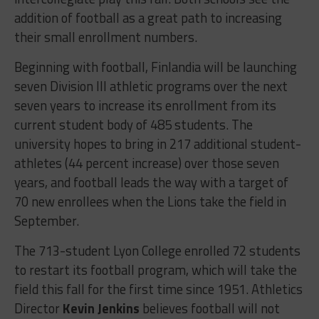
addition of football as a great path to increasing
their small enrollment numbers.
Beginning with football, Finlandia will be launching
seven Division III athletic programs over the next
seven years to increase its enrollment from its
current student body of 485 students. The
university hopes to bring in 217 additional student-
athletes (44 percent increase) over those seven
years, and football leads the way with a target of
70 new enrollees when the Lions take the field in
September.
The 713-student Lyon College enrolled 72 students
to restart its football program, which will take the
field this fall for the first time since 1951. Athletics
Director
Kevin Jenkins
believes football will not