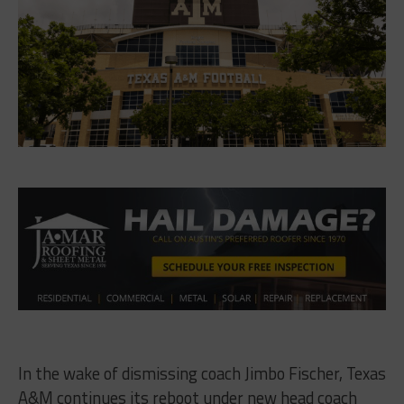
In the wake of dismissing coach Jimbo Fischer, Texas
A&M continues its reboot under new head coach