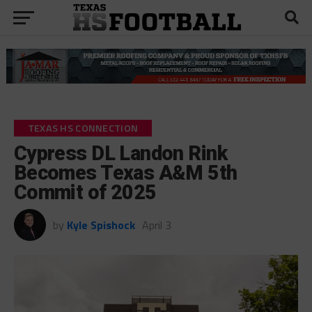
TEXAS HS CONNECTION
Cypress DL Landon Rink
Becomes Texas A&M 5th
Commit of 2025
by
Kyle Spishock
April 3