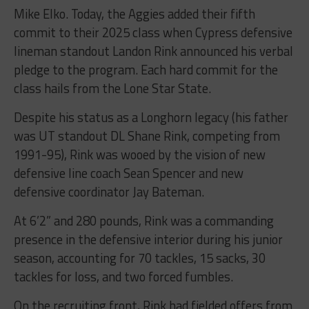
Mike Elko. Today, the Aggies added their fifth
commit to their 2025 class when Cypress defensive
lineman standout Landon Rink announced his verbal
pledge to the program. Each hard commit for the
class hails from the Lone Star State.
Despite his status as a Longhorn legacy (his father
was UT standout DL Shane Rink, competing from
1991-95), Rink was wooed by the vision of new
defensive line coach Sean Spencer and new
defensive coordinator Jay Bateman.
At 6’2” and 280 pounds, Rink was a commanding
presence in the defensive interior during his junior
season, accounting for 70 tackles, 15 sacks, 30
tackles for loss, and two forced fumbles.
On the recruiting front, Rink had fielded offers from