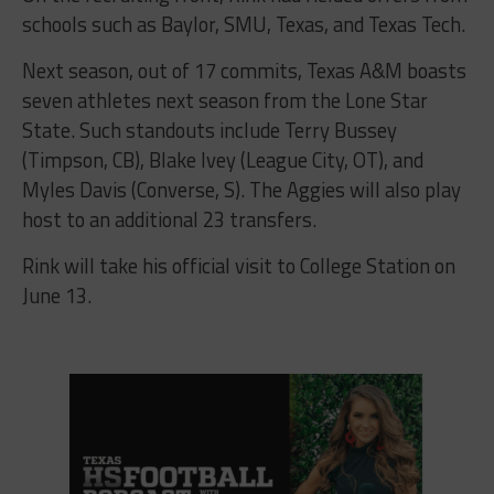
schools such as Baylor, SMU, Texas, and Texas Tech.
Next season, out of 17 commits, Texas A&M boasts
seven athletes next season from the Lone Star
State. Such standouts include Terry Bussey
(Timpson, CB), Blake Ivey (League City, OT), and
Myles Davis (Converse, S). The Aggies will also play
host to an additional 23 transfers.
Rink will take his official visit to College Station on
June 13.