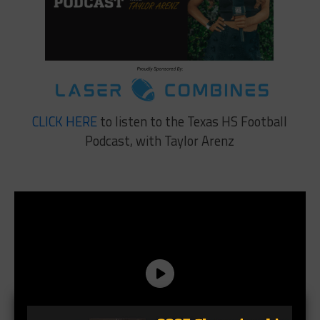
CLICK HERE
to listen to the Texas HS Football
Podcast, with Taylor Arenz