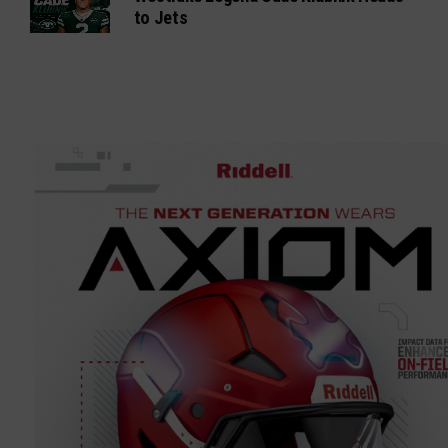
to Jets