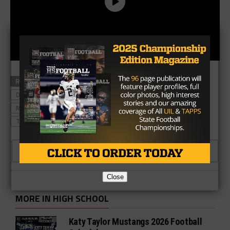
RELATED TOPICS
AUSTIN WESTLAKE
DEONDRICK GLASS
DICKINSON
JC ANGULO
JOSH OGLESBY
KATY
MANVEL
NORTH SHORE
ROCKY EMERY
THE WOODLANDS
CLICK TO COMMENT
Close
MORE IN HIGH SCHOOL
Katy Taylor Mustangs 2026 Football