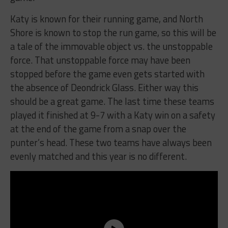
Katy is known for their running game, and North
Shore is known to stop the run game, so this will be
a tale of the immovable object vs. the unstoppable
force. That unstoppable force may have been
stopped before the game even gets started with
the absence of Deondrick Glass. Either way this
should be a great game. The last time these teams
played it finished at 9-7 with a Katy win on a safety
at the end of the game from a snap over the
punter’s head. These two teams have always been
evenly matched and this year is no different.