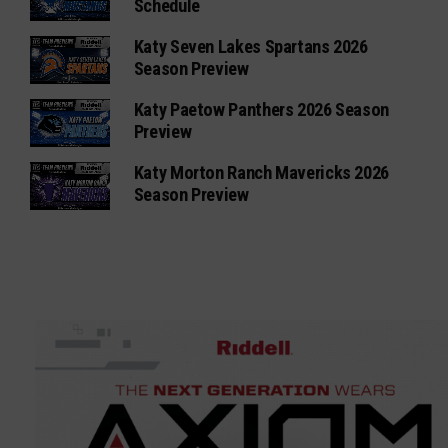
Schedule
Katy Seven Lakes Spartans 2026
Season Preview
Katy Paetow Panthers 2026 Season
Preview
Katy Morton Ranch Mavericks 2026
Season Preview