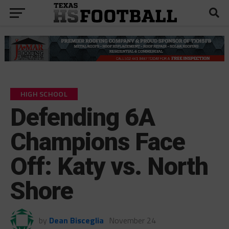
HIGH SCHOOL
Defending 6A
Champions Face
Off: Katy vs. North
Shore
by
Dean Bisceglia
November 24