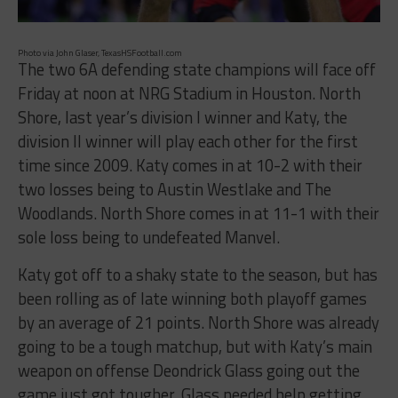
Photo via John Glaser, TexasHSFootball.com
The two 6A defending state champions will face off
Friday at noon at NRG Stadium in Houston. North
Shore, last year’s division I winner and Katy, the
division II winner will play each other for the first
time since 2009. Katy comes in at 10-2 with their
two losses being to Austin Westlake and The
Woodlands. North Shore comes in at 11-1 with their
sole loss being to undefeated Manvel.
Katy got off to a shaky state to the season, but has
been rolling as of late winning both playoff games
by an average of 21 points. North Shore was already
going to be a tough matchup, but with Katy’s main
weapon on offense Deondrick Glass going out the
game just got tougher. Glass needed help getting