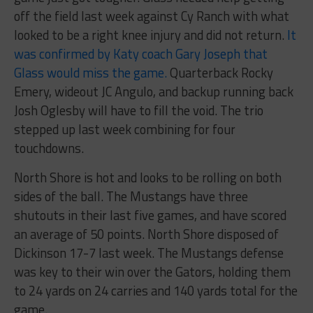
off the field last week against Cy Ranch with what
looked to be a right knee injury and did not return.
It
was confirmed by Katy coach Gary Joseph that
Glass would miss the game.
Quarterback Rocky
Emery, wideout JC Angulo, and backup running back
Josh Oglesby will have to fill the void. The trio
stepped up last week combining for four
touchdowns.
North Shore is hot and looks to be rolling on both
sides of the ball. The Mustangs have three
shutouts in their last five games, and have scored
an average of 50 points. North Shore disposed of
Dickinson 17-7 last week. The Mustangs defense
was key to their win over the Gators, holding them
to 24 yards on 24 carries and 140 yards total for the
game.