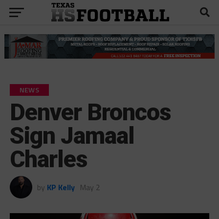
NEWS
Denver Broncos
Sign Jamaal
Charles
by
KP Kelly
May 2