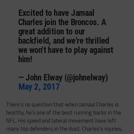
Excited to have Jamaal
Charles join the Broncos. A
great addition to our
backfield, and we're thrilled
we won't have to play against
him!
— John Elway (@johnelway)
May 2, 2017
There’s no question that when Jamaal Charles is
healthy, he’s one of the best running backs in the
NFL. His speed and lateral movement have left
many top defenders in the dust. Charles’s injuries,