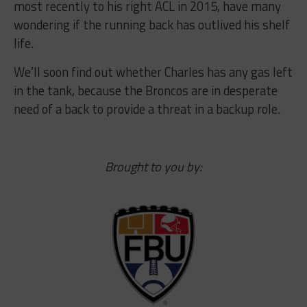
most recently to his right ACL in 2015, have many
wondering if the running back has outlived his shelf
life.
We’ll soon find out whether Charles has any gas left
in the tank, because the Broncos are in desperate
need of a back to provide a threat in a backup role.
Brought to you by: