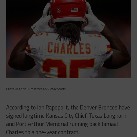
Photo via Chris Humphreys, USA Today Sports
According to Ian Rapoport, the Denver Broncos have
signed longtime Kansas City Chief, Texas Longhorn,
and Port Arthur Memorial running back Jamaal
Charles to a one-year contract.