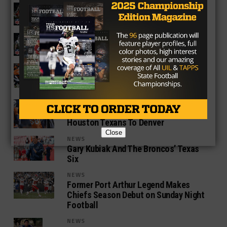
NEWS
Week Ten NFL Power Rankings
NEWS
NFL Week Nine Power Rankings
NEWS
The NFL’s Declining Ratings Might Be
Due To Declining Caliber Of Play
NEWS
Von Miller Looks to Welcome The
Houston Texans To Denver
Close
NEWS
Gary Kubiak And The Broncos’ Texas
Six
NEWS
Former Port Arthur Legend Makes
Chiefs Season Debut on Sunday Night
Football
NEWS