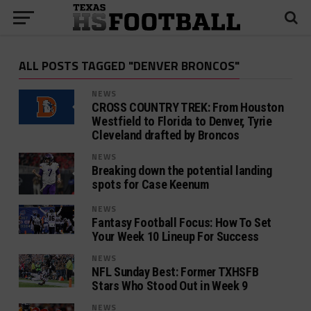
ALL POSTS TAGGED "DENVER BRONCOS"
NEWS
CROSS COUNTRY TREK: From Houston
Westfield to Florida to Denver, Tyrie
Cleveland drafted by Broncos
NEWS
Breaking down the potential landing
spots for Case Keenum
NEWS
Fantasy Football Focus: How To Set
Your Week 10 Lineup For Success
NEWS
NFL Sunday Best: Former TXHSFB
Stars Who Stood Out in Week 9
NEWS