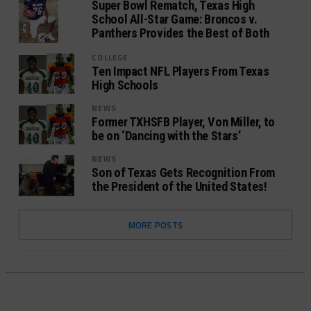
Super Bowl Rematch, Texas High
School All-Star Game: Broncos v.
Panthers Provides the Best of Both
COLLEGE
Ten Impact NFL Players From Texas
High Schools
NEWS
Former TXHSFB Player, Von Miller, to
be on ‘Dancing with the Stars’
NEWS
Son of Texas Gets Recognition From
the President of the United States!
MORE POSTS