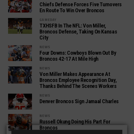
Chiefs Defense Forces Five Turnovers
En Route To Win Over Broncos
GAMEDAY
TXHSFB In The NFL: Von Miller,
Broncos Defense, Taking On Kansas
City
NEWS
Four Downs: Cowboys Blown Out By
Broncos 42-17 At Mile High
NEWS
Von Miller Makes Appearance At
Broncos Employee Recognition Day,
Thanks Behind The Scenes Workers
NEWS
Denver Broncos Sign Jamaal Charles
NEWS
Russell Okung Doing His Part For
Broncos