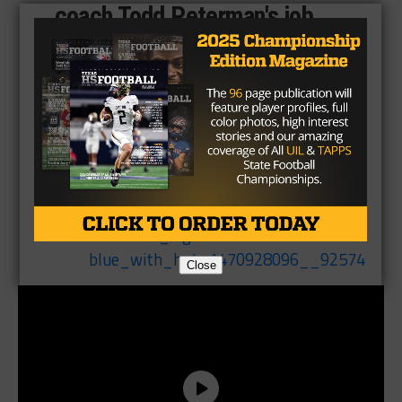
coach Todd Peterman's job
status.
pic.twitter.com/dUPbRZQsrc
— Mike Leslie
(@MikeLeslieWFAA)
April
25, 2017
Close