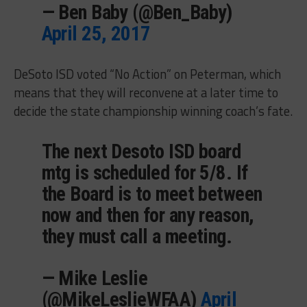
— Ben Baby (@Ben_Baby)
April 25, 2017
DeSoto ISD voted “No Action” on Peterman, which
means that they will reconvene at a later time to
decide the state championship winning coach’s fate.
The next Desoto ISD board
mtg is scheduled for 5/8. If
the Board is to meet between
now and then for any reason,
they must call a meeting.
— Mike Leslie
(@MikeLeslieWFAA)
April