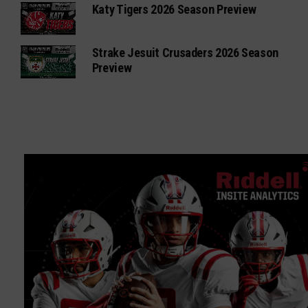
Katy Tigers 2026 Season Preview
Strake Jesuit Crusaders 2026 Season
Preview