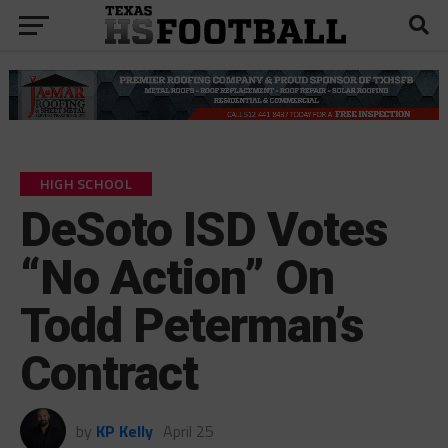
HIGH SCHOOL
DeSoto ISD Votes
“No Action” On
Todd Peterman’s
Contract
by
KP Kelly
April 25