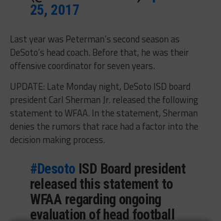
25, 2017
Last year was Peterman’s second season as
DeSoto’s head coach. Before that, he was their
offensive coordinator for seven years.
UPDATE: Late Monday night, DeSoto ISD board
president Carl Sherman Jr. released the following
statement to WFAA. In the statement, Sherman
denies the rumors that race had a factor into the
decision making process.
#Desoto
ISD Board president
released this statement to
WFAA regarding ongoing
evaluation of head football