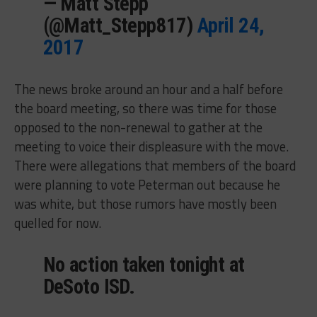
— Matt Stepp
(@Matt_Stepp817)
April 24,
2017
The news broke around an hour and a half before
the board meeting, so there was time for those
opposed to the non-renewal to gather at the
meeting to voice their displeasure with the move.
There were allegations that members of the board
were planning to vote Peterman out because he
was white, but those rumors have mostly been
quelled for now.
No action taken tonight at
DeSoto ISD.