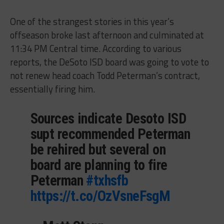
One of the strangest stories in this year’s
offseason broke last afternoon and culminated at
11:34 PM Central time. According to various
reports, the DeSoto ISD board was going to vote to
not renew head coach Todd Peterman’s contract,
essentially firing him.
Sources indicate Desoto ISD
supt recommended Peterman
be rehired but several on
board are planning to fire
Peterman
#txhsfb
https://t.co/OzVsneFsgM