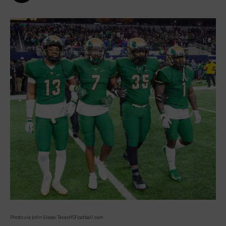
Photo via John Glaser, TexasHSFootball.com