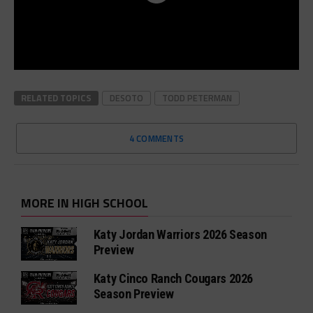
RELATED TOPICS
DESOTO
TODD PETERMAN
4 COMMENTS
MORE IN HIGH SCHOOL
Katy Jordan Warriors 2026 Season
Preview
Katy Cinco Ranch Cougars 2026
Season Preview