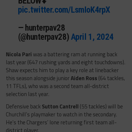
BELOW⬇️
pic.twitter.com/LsmIoK4rpX
— hunterpav28
(@hunterpav28)
April 1, 2024
Nicola Pari
was a battering ram at running back
last year (647 rushing yards and eight touchdowns).
Shaw expects him to play a key role at linebacker
this season alongside junior
Aiden Ross
(64 tackles,
11 TFLs), who was a second team all-district
selection last year.
Defensive back
Sutton Cantrell
(55 tackles) will be
Churchill’s playmaker to watch in the secondary.
He’s the Chargers’ lone returning first team all-
district player.