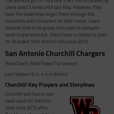
The Broncos got off to a late start this offseason as
Lewis wasn’t hired until late May. However, they
have the leadership to get them through the
transition with 45 seniors on their roster. Lewis
believes that if his group continues to compete
week in and week out, they’ll have a chance to push
for Brandeis’ first district title since 2019.
San Antonio Churchill Chargers
Head Coach: Nate Shaw (1st season)
Last Season: 6-4; 4-4 in district
Churchill Key Players and Storylines
Churchill will have a new
head coach for the first
time since 2015 after