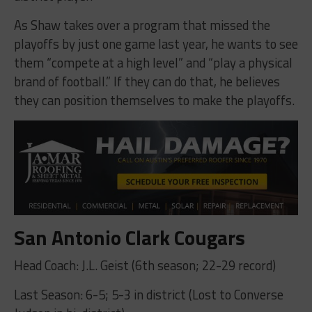
As Shaw takes over a program that missed the
playoffs by just one game last year, he wants to see
them “compete at a high level” and “play a physical
brand of football.” If they can do that, he believes
they can position themselves to make the playoffs.
San Antonio Clark Cougars
Head Coach: J.L. Geist (6th season; 22-29 record)
Last Season: 6-5; 5-3 in district (Lost to Converse