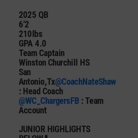
2025 QB
6’2
210lbs
GPA 4.0
Team Captain
Winston Churchill HS
San
Antonio,Tx
@CoachNateShaw
: Head Coach
@WC_ChargersFB
: Team
Account
JUNIOR HIGHLIGHTS