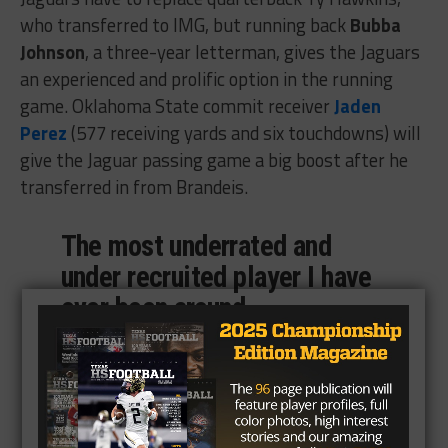
who transferred to IMG, but running back
Bubba
Johnson
, a three-year letterman, gives the Jaguars
an experienced and prolific option in the running
game. Oklahoma State commit receiver
Jaden
Perez
(577 receiving yards and six touchdowns) will
give the Jaguar passing game a big boost after he
transferred in from Brandeis.
The most underrated and
under recruited player I have
ever been around.
@bubbajohnson02
is a A
student, a multi-sport
athlete, averaged over 9
yards a carry, had over 2000