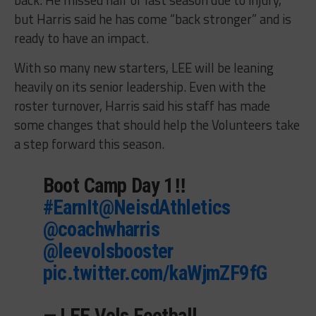
but Harris said he has come “back stronger” and is
ready to have an impact.
With so many new starters, LEE will be leaning
heavily on its senior leadership. Even with the
roster turnover, Harris said his staff has made
some changes that should help the Volunteers take
a step forward this season.
Boot Camp Day 1‼️
#EarnIt
@NeisdAthletics
@coachwharris
@leevolsbooster
pic.twitter.com/kaWjmZF9fG
— LEE Vols Football