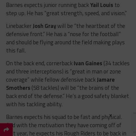
Barnes expects junior running back
Yail Louis
to
step up. He has “great strength, speed, and vision.”
Linebacker
Josh Gray
will be “the heartbeat of the
defensive front.” He has a “nose for the football”
and should be flying around the field making plays
this fall.
On the back end, cornerback
Ivan Gaines
(34 tackles
and three interceptions) is “great in man or zone
coverage” while fellow defensive back
Jamare
Smothers
(58 tackles) will be “the brains of the
back end of the defense.” He’s a good safety blanket
with his tackling ability.
×
Barnes expects his squad to be fast and physical.
And with the motivation they have coming off of
last year, he expects his Rough Riders to be back in