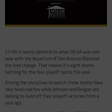
27-6A is nearly identical to what 28-6A was last
year with the departure of San Antonio Marshall
the lone change. That means it’s eight teams
battling for the four playoff spots this year.
Among the storylines to watch: three teams have
new head coaches while Johnson and Reagan are
looking to build off their playoff victories from a
year ago.