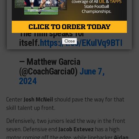
total yards and 22 total
touchdowns last season.
The film speaks for
itself.
https://t.co/EKulVq9BTI
Close
— Matthew Garcia
(@CoachGarcia0)
June 7,
2024
Center
Josh McNeil
should pave the way for that
skill talent up front.
Defensively, two juniors lead the way in the front
seven. Defensive end
Jacob Estevez
has a high
motor coming off the edge, while linebacker
Aidan