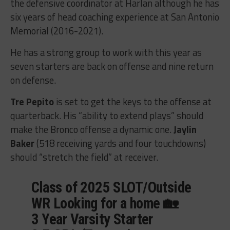
the defensive coordinator at Harlan although he has
six years of head coaching experience at San Antonio
Memorial (2016-2021).
He has a strong group to work with this year as
seven starters are back on offense and nine return
on defense.
Tre Pepito
is set to get the keys to the offense at
quarterback. His “ability to extend plays” should
make the Bronco offense a dynamic one.
Jaylin
Baker
(518 receiving yards and four touchdowns)
should “stretch the field” at receiver.
Class of 2025 SLOT/Outside
WR Looking for a home 🏡
3 Year Varsity Starter