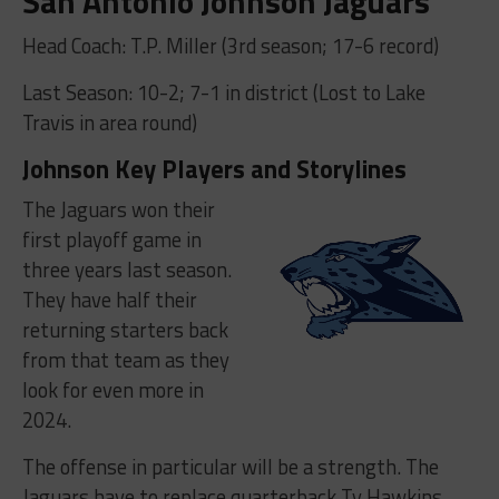
San Antonio Johnson Jaguars
Head Coach: T.P. Miller (3rd season; 17-6 record)
Last Season: 10-2; 7-1 in district (Lost to Lake
Travis in area round)
Johnson Key Players and Storylines
The Jaguars won their
first playoff game in
three years last season.
They have half their
returning starters back
from that team as they
look for even more in
2024.
The offense in particular will be a strength. The
Jaguars have to replace quarterback Ty Hawkins,