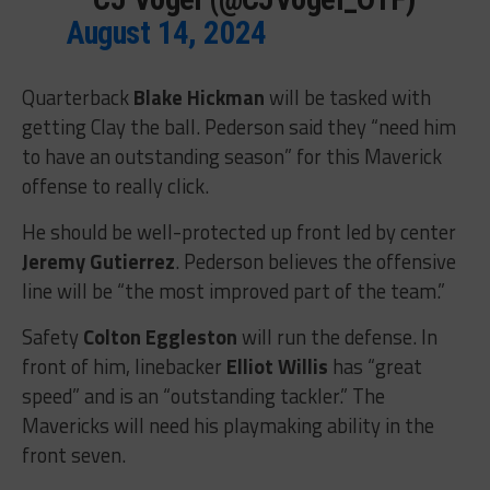
August 14, 2024
Quarterback
Blake Hickman
will be tasked with
getting Clay the ball. Pederson said they “need him
to have an outstanding season” for this Maverick
offense to really click.
He should be well-protected up front led by center
Jeremy Gutierrez
. Pederson believes the offensive
line will be “the most improved part of the team.”
Safety
Colton Eggleston
will run the defense. In
front of him, linebacker
Elliot Willis
has “great
speed” and is an “outstanding tackler.” The
Mavericks will need his playmaking ability in the
front seven.