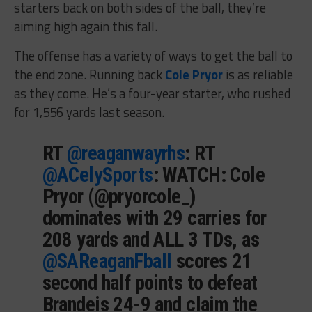
starters back on both sides of the ball, they’re
aiming high again this fall.
The offense has a variety of ways to get the ball to
the end zone. Running back
Cole Pryor
is as reliable
as they come. He’s a four-year starter, who rushed
for 1,556 yards last season.
RT
@reaganwayrhs
: RT
@ACelySports
: WATCH: Cole
Pryor (@pryorcole_)
dominates with 29 carries for
208 yards and ALL 3 TDs, as
@SAReaganFball
scores 21
second half points to defeat
Brandeis 24-9 and claim the