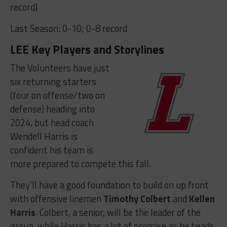
record)
Last Season: 0-10; 0-8 record
LEE Key Players and Storylines
The Volunteers have just
six returning starters
(four on offense/two on
defense) heading into
2024, but head coach
Wendell Harris is
confident his team is
more prepared to compete this fall.
They’ll have a good foundation to build on up front
with offensive linemen
Timothy Colbert
and
Kellen
Harris
. Colbert, a senior, will be the leader of the
group, while Harris has a lot of promise as he heads