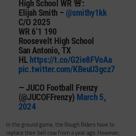
High School WR 🚨:
Elijah Smith –
@smithy1kk
C/O 2025
WR 6’1 190
Roosevelt High School
San Antonio, TX
HL
https://t.co/G2ie8FVoAa
pic.twitter.com/KBeuU3gcz7
— JUCO Football Frenzy
(@JUCOFFrenzy)
March 5,
2024
In the ground game, the Rough Riders have to
replace their bell cow from a year ago. However,