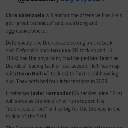
Chris Valenzuela
will anchor the offensive line. He’s
got “great technique” and is a strong and
aggressive blocker.
Defensively, the Broncos are strong on the back
end. Defensive back
Ian Luna
(89 tackles and 15
TFLs) has the physicality that helped him finish as
Brandeis’ leading tackler last season. He’ll team up
with
Deron Hall
(40 tackles) to form a ballhawking
duo. They both had four interceptions in 2023.
Linebacker
Javier Hernandez
(64 tackles, nine TFLs)
will serve as Brandeis’ chief run stopper. His
“relentless effort” will be big for the Broncos in the
middle of the field.