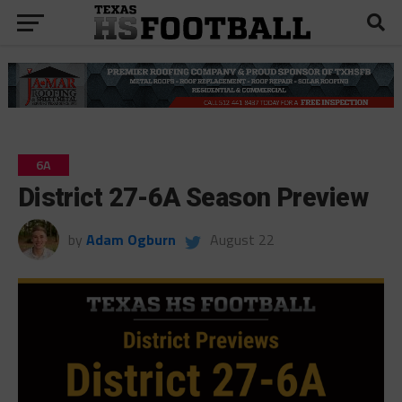
6A
District 27-6A Season Preview
by
Adam Ogburn
August 22