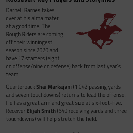
Darnell Barnes takes
over at his alma mater
at a good time. The
Rough Riders are coming
off their winningest
season since 2020 and
have 17 starters (eight
on offense/nine on defense) back from last year’s
team.
Quarterback
Shai Markajani
(1,042 passing yards
and seven touchdowns) returns to lead the offense.
He has a great arm and great size at six-foot-five.
Receiver
Elijah Smith
(540 receiving yards and three
touchdowns) will help stretch the field.