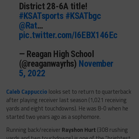
District 28-6A title!
#KSATsports
#KSATbgc
@Rat
…
pic.twitter.com/I6EBX146Ec
— Reagan High School
(@reaganwayrhs)
November
5, 2022
Caleb Cappuccio
looks set to return to quarterback
after playing receiver last season (1,021 receiving
yards and eight touchdowns). He was 8-0 when he
started two years ago as a sophomore.
Running back/receiver
Rayshon Hurt
(308 rushing
yards and two touchdowns) is one of the “brightest