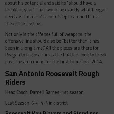
about his potential and said he “should have a
breakout year.” That would be exactly what Reagan
needs as there isn’t a lot of depth around him on
the defensive line.
Not only is the offense full of weapons, the
offensive line should also be “better than it has
been in a long time.” All the pieces are there for
Reagan to make a run as the Rattlers look to break
past the area round for the first time since 2014.
San Antonio Roosevelt Rough
Riders
Head Coach: Darnell Barnes (1st season)
Last Season: 6-4; 4-4 in district
Roosevelt Key Players and Storylines