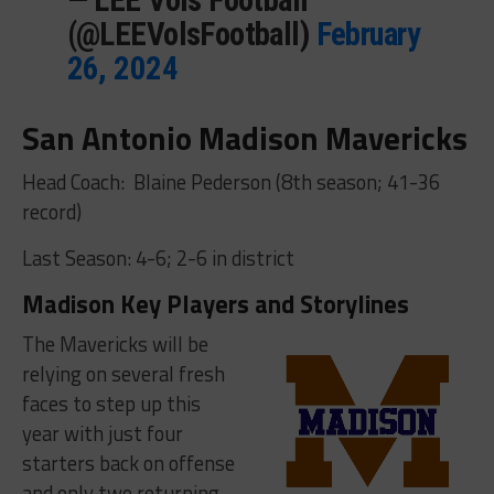
(@LEEVolsFootball)
February
26, 2024
San Antonio Madison Mavericks
Head Coach: Blaine Pederson (8th season; 41-36
record)
Last Season: 4-6; 2-6 in district
Madison Key Players and Storylines
The Mavericks will be
relying on several fresh
faces to step up this
year with just four
starters back on offense
and only two returning