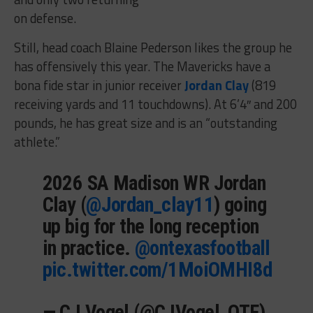
on defense.
Still, head coach Blaine Pederson likes the group he
has offensively this year. The Mavericks have a
bona fide star in junior receiver
Jordan Clay
(819
receiving yards and 11 touchdowns). At 6’4″ and 200
pounds, he has great size and is an “outstanding
athlete.”
2026 SA Madison WR Jordan
Clay (
@Jordan_clay11
) going
up big for the long reception
in practice.
@ontexasfootball
pic.twitter.com/1MoiOMHI8d
— CJ Vogel (@CJVogel_OTF)