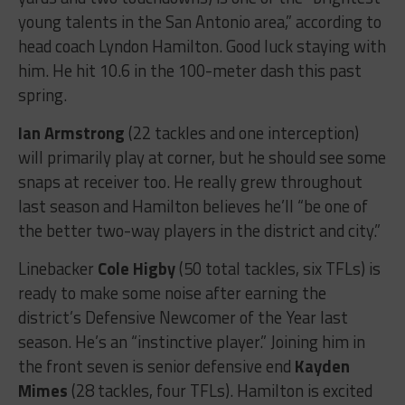
young talents in the San Antonio area,” according to
head coach Lyndon Hamilton. Good luck staying with
him. He hit 10.6 in the 100-meter dash this past
spring.
Ian Armstrong
(22 tackles and one interception)
will primarily play at corner, but he should see some
snaps at receiver too. He really grew throughout
last season and Hamilton believes he’ll “be one of
the better two-way players in the district and city.”
Linebacker
Cole Higby
(50 total tackles, six TFLs) is
ready to make some noise after earning the
district’s Defensive Newcomer of the Year last
season. He’s an “instinctive player.” Joining him in
the front seven is senior defensive end
Kayden
Mimes
(28 tackles, four TFLs). Hamilton is excited