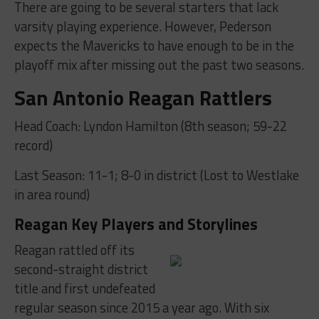
There are going to be several starters that lack
varsity playing experience. However, Pederson
expects the Mavericks to have enough to be in the
playoff mix after missing out the past two seasons.
San Antonio Reagan Rattlers
Head Coach: Lyndon Hamilton (8th season; 59-22
record)
Last Season: 11-1; 8-0 in district (Lost to Westlake
in area round)
Reagan Key Players and Storylines
Reagan rattled off its
second-straight district
title and first undefeated
regular season since 2015 a year ago. With six