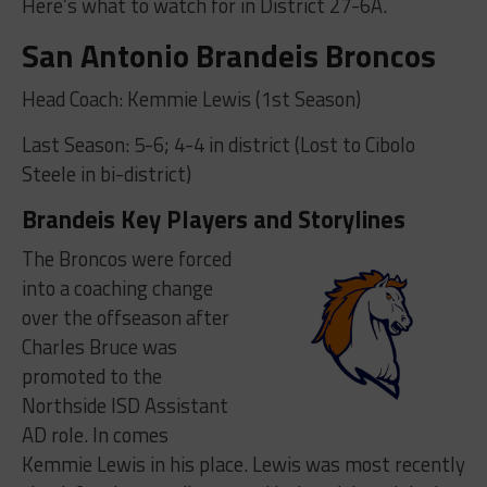
Here’s what to watch for in District 27-6A.
San Antonio Brandeis Broncos
Head Coach: Kemmie Lewis (1st Season)
Last Season: 5-6; 4-4 in district (Lost to Cibolo
Steele in bi-district)
Brandeis Key Players and Storylines
The Broncos were forced
into a coaching change
over the offseason after
Charles Bruce was
promoted to the
Northside ISD Assistant
AD role. In comes
Kemmie Lewis in his place. Lewis was most recently