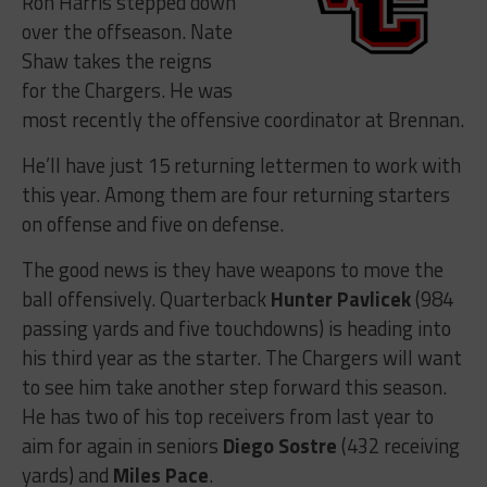
Ron Harris stepped down
over the offseason. Nate
Shaw takes the reigns
for the Chargers. He was
most recently the offensive coordinator at Brennan.
He’ll have just 15 returning lettermen to work with
this year. Among them are four returning starters
on offense and five on defense.
The good news is they have weapons to move the
ball offensively. Quarterback
Hunter Pavlicek
(984
passing yards and five touchdowns) is heading into
his third year as the starter. The Chargers will want
to see him take another step forward this season.
He has two of his top receivers from last year to
aim for again in seniors
Diego Sostre
(432 receiving
yards) and
Miles Pace
.