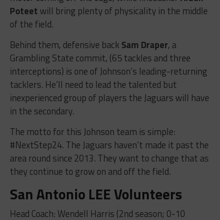
Poteet
will bring plenty of physicality in the middle
of the field.
Behind them, defensive back
Sam Draper
, a
Grambling State commit, (65 tackles and three
interceptions) is one of Johnson’s leading-returning
tacklers. He’ll need to lead the talented but
inexperienced group of players the Jaguars will have
in the secondary.
The motto for this Johnson team is simple:
#NextStep24. The Jaguars haven’t made it past the
area round since 2013. They want to change that as
they continue to grow on and off the field.
San Antonio LEE Volunteers
Head Coach: Wendell Harris (2nd season; 0-10