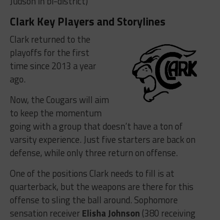
Judson in bi-district)
Clark Key Players and Storylines
Clark returned to the
playoffs for the first
time since 2013 a year
ago.
Now, the Cougars will aim
to keep the momentum
going with a group that doesn’t have a ton of
varsity experience. Just five starters are back on
defense, while only three return on offense.
One of the positions Clark needs to fill is at
quarterback, but the weapons are there for this
offense to sling the ball around. Sophomore
sensation receiver
Elisha Johnson
(380 receiving