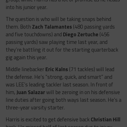
into his junior year.
The question is who will be taking snaps behind
them. Both
Zach Talamantes
(480 passing yards
and five touchdowns) and
Diego Zertuche
(456
passing yards) saw playing time last year, and
they’re battling it out for the starting quarterback
gig again this year.
Middle linebacker
Eric Kalns
(71 tackles) will lead
the defense. He’s “strong, quick, and smart” and
was LEE’s leading tackler last season. In front of
him,
Juan Salazar
will be zeroing in on his defensive
line duties after going both ways last season. He’s a
three-year varsity starter.
Harris is excited to get defensive back
Christian Hill
back. He missed half of last season due to injury,