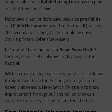
Cougars also have
Kaleb Harrington
who can play
as a tight end or receiver.
Defensively, senior defensive backs
Logan Childs
and
Caleb Hernandez
have the football IQ to keep
the secondary clicking. Childs should be one of
Clark’s primary defensive leaders.
In front of them, linebacker
Sevin Sweatts
(60
tackles, seven TFLs) always finds a way to the
football.
With so many new players stepping in, Geist knows
it might take time for his Cougars to get up to
speed this season. He expects his group to show
improvement throughout the fall so they can
compete for a playoff spot down the stretch.