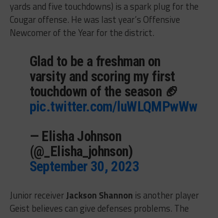
yards and five touchdowns) is a spark plug for the
Cougar offense. He was last year’s Offensive
Newcomer of the Year for the district.
Glad to be a freshman on
varsity and scoring my first
touchdown of the season 🏈
pic.twitter.com/luWLQMPwWw
— Elisha Johnson
(@_Elisha_johnson)
September 30, 2023
Junior receiver
Jackson Shannon
is another player
Geist believes can give defenses problems. The