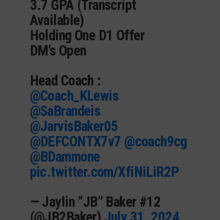
3.7 GPA (Transcript
Available)
Holding One D1 Offer
DM’s Open
Head Coach :
@Coach_KLewis
@SaBrandeis
@JarvisBaker05
@DEFCONTX7v7
@coach9cg
@BDammone
pic.twitter.com/XfiNiLiR2P
— Jaylin “JB” Baker #12
(@JB2Baker)
July 31, 2024