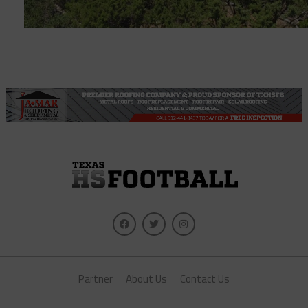
Partner
About Us
Contact Us