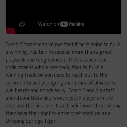
Coach Zimmerman knows that if he is going to build
a winning tradition he needed more than a great
playbook and tough players. He’s a coach that
understands whole heartedly that to build a
winning tradition you need to reach out to the
community and younger generations of players to
win hearts and minds early.
Coach Z and his staff
spend countless hours with youth players in the
area and the kids love it, and look forward to the day
they have their shot to enter that stadium as a
Dripping Springs Tiger.