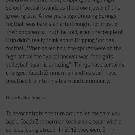
school football stands as the crown jewel of this
growing city.
A few years ago Dripping Springs
football was barely an afterthought for most of
their opponents. Truth be told, even the people of
Drip didn’t really think about Dripping Springs
football. When asked how the sports were at the
high school the typical answer was, “the girls
volleyball team is amazing”.
Things have certainly
changed.
Coach Zimmerman and his staff have
breathed life into this team and community.
Photos By Shari Schmok
To demonstrate the turn around let me take you
back.
Coach Zimmerman took over a team with a
serious losing streak.
In 2012 they were 3 – 7,