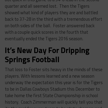
quarter and all seemed lost.
Then the Tigers
showed what kind of players they are and battled
back to 37-28 in the third with a tremendous effort
on both sides of the ball.
Foster answered back
with a couple quick scores in the fourth that
eventually ended the Tigers 2016 season.
It’s New Day For Dripping
Springs Football
That loss to Foster sits heavy in the minds of these
players. With lessons learned and a new season
underway the expectation this year is for the Tigers
to be in Dallas Cowboys Stadium this December to
take home the first State Championship in school
history.
Coach Zimmerman will quickly tell you that