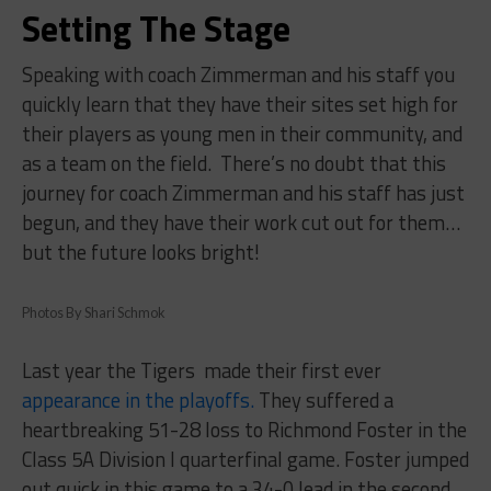
Setting The Stage
Speaking with coach Zimmerman and his staff you
quickly learn that they have their sites set high for
their players as young men in their community, and
as a team on the field.
There’s no doubt that this
journey for coach Zimmerman and his staff has just
begun, and they have their work cut out for them…
but the future looks bright!
Photos By Shari Schmok
Last year the Tigers
made their first ever
appearance in the playoffs.
They suffered a
heartbreaking 51-28 loss to Richmond Foster in the
Class 5A Division I quarterfinal game. Foster jumped
out quick in this game to a 34-0 lead in the second