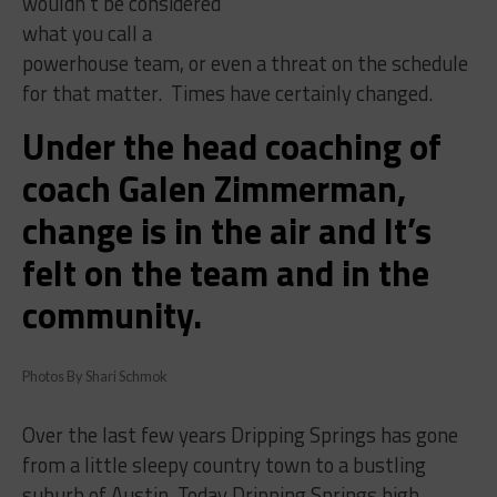
wouldn’t be considered
what you call a
powerhouse team, or even a threat on the schedule
for that matter.
Times have certainly changed.
Under the head coaching of
coach Galen Zimmerman,
change is in the air and It’s
felt on the team and in the
community.
Photos By Shari Schmok
Over the last few years Dripping Springs has gone
from a little sleepy country town to a bustling
suburb of Austin. Today Dripping Springs high