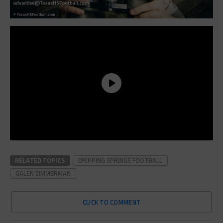
RELATED TOPICS
DRIPPING SPRINGS FOOTBALL
GALEN ZIMMERMAN
CLICK TO COMMENT