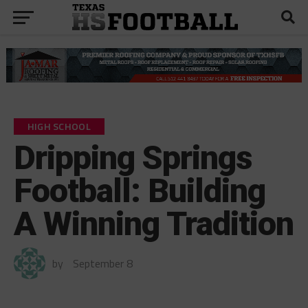
HIGH SCHOOL
Dripping Springs
Football: Building
A Winning Tradition
by
September 8