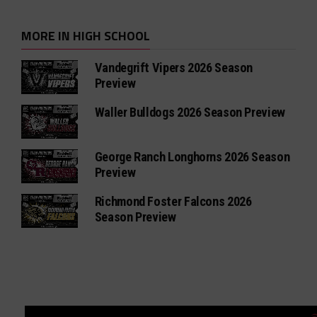
MORE IN HIGH SCHOOL
Vandegrift Vipers 2026 Season
Preview
Waller Bulldogs 2026 Season Preview
George Ranch Longhorns 2026 Season
Preview
Richmond Foster Falcons 2026
Season Preview