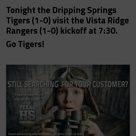
Tonight the Dripping Springs
Tigers (1-0) visit the Vista Ridge
Rangers (1-0) kickoff at 7:30.
Go Tigers!