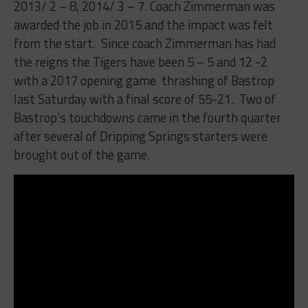
2013/ 2 – 8, 2014/ 3 – 7. Coach Zimmerman was
awarded the job in 2015 and the impact was felt
from the start.
Since coach Zimmerman has had
the reigns the Tigers have been 5 – 5 and 12 -2
with a 2017 opening game
thrashing of Bastrop
last Saturday with a final score of 55-21.
Two of
Bastrop’s touchdowns came in the fourth quarter
after several of Dripping Springs starters were
brought out of the game.