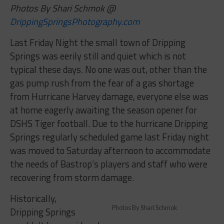
Photos By Shari Schmok @
DrippingSpringsPhotography.com
Last Friday Night the small town of Dripping
Springs was eerily still and quiet which is not
typical these days. No one was out, other than the
gas pump rush from the fear of a gas shortage
from Hurricane Harvey damage, everyone else was
at home eagerly awaiting the season opener for
DSHS Tiger football. Due to the hurricane Dripping
Springs regularly scheduled game last Friday night
was moved to Saturday afternoon to accommodate
the needs of Bastrop’s players and staff who were
recovering from storm damage.
Historically,
Photos By Shari Schmok
Dripping
Springs