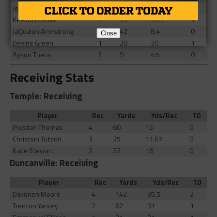
Joe McKinney
17
81
4.76
1
Keelon Russell
2
53
26.5
1
JaQualon Armstrong
5
42
8.4
0
Close
Devine Green
1
20
20
1
Ayson Theus
2
9
4.5
0
Receiving Stats
Temple: Receiving
Player
Rec
Yards
Yds/Rec
TD
Preston Thomas
4
60
15
0
Christian Tutson
3
35
11.67
0
Kade Stewart
2
32
16
0
Duncanville: Receiving
Player
Rec
Yards
Yds/Rec
TD
Dakorien Moore
4
142
35.5
2
Trenton Yancey
2
62
31
1