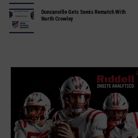
Duncanville Gets Semis Rematch With
North Crowley