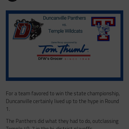
For a team favored to win the state championship,
Duncanville certainly lived up to the hype in Round
1.
The Panthers did what they had to do, outclassing
Temple 49-7 in the bi-district playoffs.