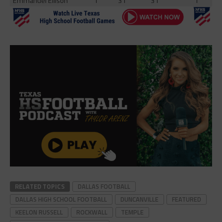
Emmanuel Ellison
1
31
31
1
RELATED TOPICS
DALLAS FOOTBALL
DALLAS HIGH SCHOOL FOOTBALL
DUNCANVILLE
FEATURED
KEELON RUSSELL
ROCKWALL
TEMPLE