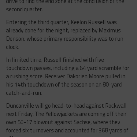
drive to find the end zone at the conclusion of the
second quarter.
Entering the third quarter, Keelon Russell was
already done for the night, replaced by Maximus
Denson, whose primary responsibility was to run
clock.
In limited time, Russell finished with five
touchdown passes, including a 64 yard scramble for
a rushing score. Receiver Dakorien Moore pulled in
his 14th touchdown of the season on an 80-yard
catch-and-run.
Duncanville will go head-to-head against Rockwall
next Friday. The Yellowjackets are coming off their
own 50-17 blowout against Sachse, where they
forced six turnovers and accounted for 368 yards of