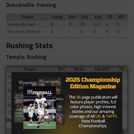
Duncanville: Passing
Player
Comp
Att
Pct
Yds
TD
INT
Keelon Russell
8
10
80
242
4
0
Maximus Denison
0
1
0
0
0
0
Rushing Stats
Temple: Rushing
Player
Att
Yards
Yds/Att
TD
Antonio Guajardo
7
38
5.43
0
O’Ryan Peoples
12
28
2.33
0
Byron Crittendon
2
10
5
0
Cavalli Nealy
7
9
1.29
0
Kyendon Banks
2
1
0.5
0
Champ Mayo
6
-8
-1.33
0
Duncanville: Rushing
Player
Att
Yards
Yds/Att
TD