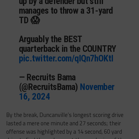
up by a defender but still
manages to throw a 31-yard
TD 😱
Arguably the BEST
quarterback in the COUNTRY
pic.twitter.com/qIQn7hOKtI
— Recruits Bama
(@RecruitsBama)
November
16, 2024
By the break, Duncanville’s longest scoring drive
lasted a mere one minute and 27 seconds; their
offense was highlighted by a 14 second, 60 yard