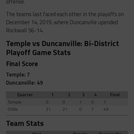
offense.
The teams last faced each other in the playoffs on
December 14, 2019, where Duncanville upended
Rockwall 56-14.
Temple vs Duncanville: Bi-District
Playoff Game Stats
Final Score
Temple: 7
Duncanville: 49
Quarter
1
2
3
4
Final
Temple
0
0
7
0
7
DVille
21
21
0
7
49
Team Stats