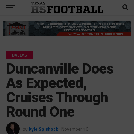
DALLAS
Duncanville Does
As Expected,
Cruises Through
Round One
by
Kyle Spishock
November 16