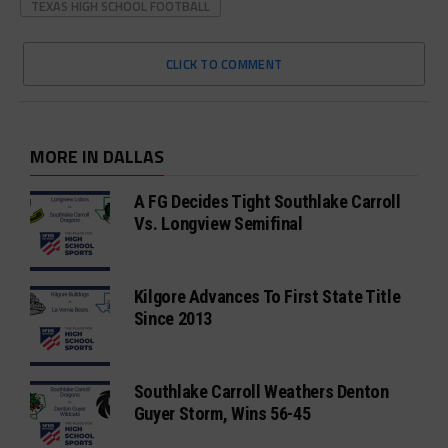
TEXAS HIGH SCHOOL FOOTBALL
CLICK TO COMMENT
MORE IN DALLAS
A FG Decides Tight Southlake Carroll
Vs. Longview Semifinal
Kilgore Advances To First State Title
Since 2013
Southlake Carroll Weathers Denton
Guyer Storm, Wins 56-45