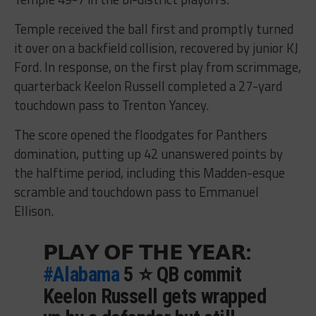
Temple received the ball first and promptly turned
it over on a backfield collision, recovered by junior KJ
Ford. In response, on the first play from scrimmage,
quarterback Keelon Russell completed a 27-yard
touchdown pass to Trenton Yancey.
The score opened the floodgates for Panthers
domination, putting up 42 unanswered points by
the halftime period, including this Madden-esque
scramble and touchdown pass to Emmanuel
Ellison.
𝗣𝗟𝗔𝗬 𝗢𝗙 𝗧𝗛𝗘 𝗬𝗘𝗔𝗥:
#Alabama
5 ⭐️ QB commit
Keelon Russell gets wrapped