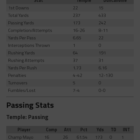
Stat
Temple
Duncanville
1st Downs
22
15
Total Yards
237
433
Passing Yards
173
242
Completion/Attempts
16-26
8-11
Yards Per Pass
6.65
22
Interceptions Thrown
1
0
Rushing Yards
64
191
Rushing Attempts
37
31
Yards Per Rush
1.73
6.16
Penalties
4-42
12-130
Turnovers
5
0
Fumbles/Lost
7-4
0-0
Passing Stats
Temple: Passing
Player
Comp
Att
Pct
Yds
TD
INT
Champ Mayo
16
26
61.54
173
0
1