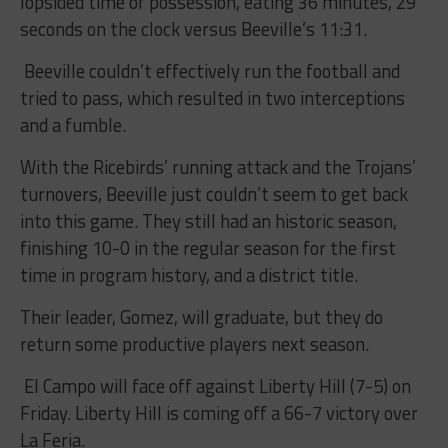
lopsided time of possession, eating 36 minutes, 29
seconds on the clock versus Beeville’s 11:31.
Beeville couldn’t effectively run the football and
tried to pass, which resulted in two interceptions
and a fumble.
With the Ricebirds’ running attack and the Trojans’
turnovers, Beeville just couldn’t seem to get back
into this game. They still had an historic season,
finishing 10-0 in the regular season for the first
time in program history, and a district title.
Their leader, Gomez, will graduate, but they do
return some productive players next season.
El Campo will face off against Liberty Hill (7-5) on
Friday. Liberty Hill is coming off a 66-7 victory over
La Feria.