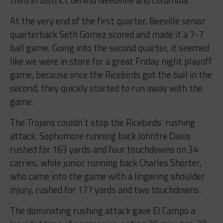
At the very end of the first quarter, Beeville senior
quarterback Seth Gomez scored and made it a 7-7
ball game. Going into the second quarter, it seemed
like we were in store for a great Friday night playoff
game, because once the Ricebirds got the ball in the
second, they quickly started to run away with the
game.
The Trojans couldn’t stop the Ricebirds’ rushing
attack. Sophomore running back Johntre Davis
rushed for 163 yards and four touchdowns on 34
carries, while junior running back Charles Shorter,
who came into the game with a lingering shoulder
injury, rushed for 177 yards and two touchdowns.
The dominating rushing attack gave El Campo a