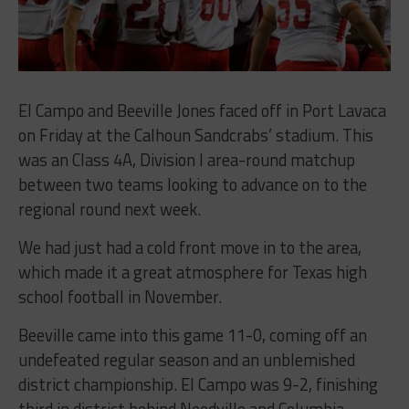
El Campo and Beeville Jones faced off in Port Lavaca
on Friday at the Calhoun Sandcrabs’ stadium. This
was an Class 4A, Division I area-round matchup
between two teams looking to advance on to the
regional round next week.
We had just had a cold front move in to the area,
which made it a great atmosphere for Texas high
school football in November.
Beeville came into this game 11-0, coming off an
undefeated regular season and an unblemished
district championship. El Campo was 9-2, finishing
third in district behind Needville and Columbia.