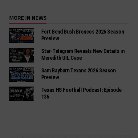
MORE IN NEWS
Fort Bend Bush Broncos 2026 Season
Preview
Star-Telegram Reveals New Details in
Meredith UIL Case
Sam Rayburn Texans 2026 Season
Preview
Texas HS Football Podcast: Episode
136