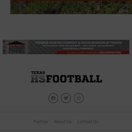
Partner
About Us
Contact Us