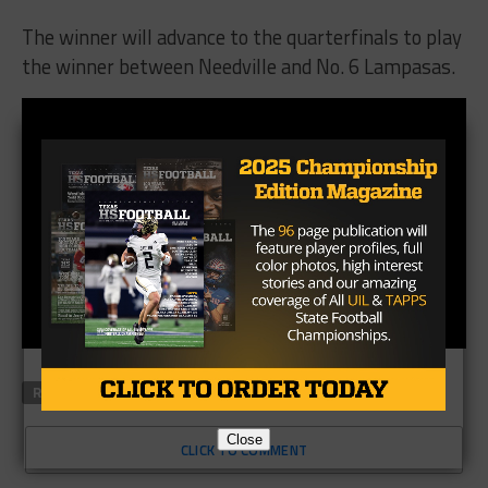
The winner will advance to the quarterfinals to play
the winner between Needville and No. 6 Lampasas.
RELATED TOPICS
Close
CLICK TO COMMENT