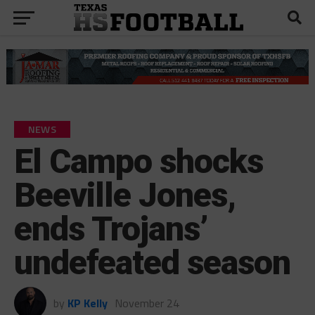
NEWS
El Campo shocks
Beeville Jones,
ends Trojans’
undefeated season
by
KP Kelly
November 24