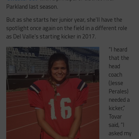
Parkland last season.
But as she starts her junior year, she’ll have the
spotlight once again on the field in a different role
as Del Valle’s starting kicker in 2017.
“I heard
that the
head
coach
(Jesse
Perales)
needed a
kicker,”
Tovar
said, “I
asked my