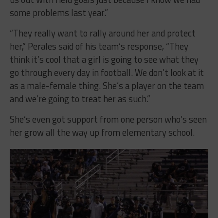
some problems last year.”
“They really want to rally around her and protect
her,” Perales said of his team’s response, “They
think it’s cool that a girl is going to see what they
go through every day in football. We don’t look at it
as a male-female thing. She’s a player on the team
and we’re going to treat her as such.”
She’s even got support from one person who’s seen
her grow all the way up from elementary school.