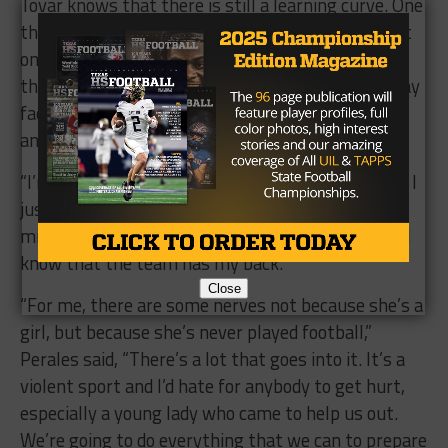
Tovar knows that there is still a learning curve. One
thing she’ll have to deal with is taking full contact
on the football field. Perales does have her go
through drills so she can get used to what she may
face and give her a chance to learn how to protect
and defend herself.
“I’m nervous about that but I’m part of the team. I
just know that I have to be ready,” she said, “It
might have take some time to get used to it, but I
know that the team has my back.”
Close
“For me, there are some nerves not because she’s a
girl, but because she’s never played football,”
Perales said, “There’s a lot that goes into it. It’s a
violent sport and I’d hate for anybody to get hurt,
especially a young lady who came to help us out.
We’re going to do everything that we can to prepare