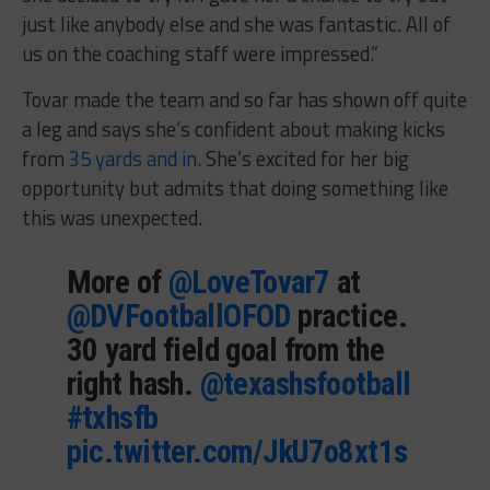
just like anybody else and she was fantastic. All of
us on the coaching staff were impressed.”
Tovar made the team and so far has shown off quite
a leg and says she’s confident about making kicks
from
35 yards and in
. She’s excited for her big
opportunity but admits that doing something like
this was unexpected.
More of
@LoveTovar7
at
@DVFootballOFOD
practice.
30 yard field goal from the
right hash.
@texashsfootball
#txhsfb
pic.twitter.com/JkU7o8xt1s