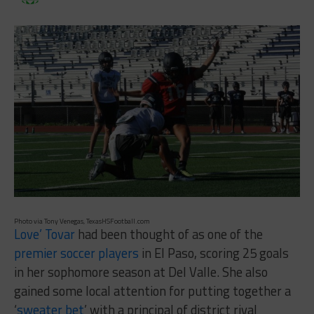
Photo via Tony Venegas, TexasHSFootball.com
Love’ Tovar
had been thought of as one of the
premier soccer players
in El Paso, scoring 25 goals
in her sophomore season at Del Valle. She also
gained some local attention for putting together a
‘
sweater bet
’ with a principal of district rival