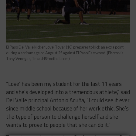
El Paso Del Valle kicker Love’ Tovar (10) prepares to kick an extra point
during a scrimmage on August 25 against El Paso Eastwood. (Photo via
Tony Venegas, TexasHSFootball.com)
“Love’ has been my student for the last 11 years
and she’s developed into a tremendous athlete,” said
Del Valle principal Antonio Acuña, “I could see it ever
since middle school because of her work ethic. She’s
the type of person to challenge herself and she
wants to prove to people that she can do it.”