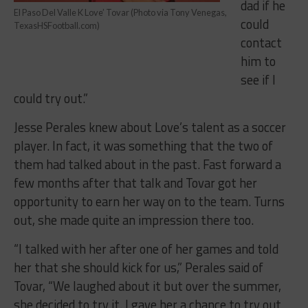
dad if he
El Paso Del Valle K Love’ Tovar (Photo via Tony Venegas,
could
TexasHSFootball.com)
contact
him to
see if I
could try out.”
Jesse Perales knew about Love’s talent as a soccer
player. In fact, it was something that the two of
them had talked about in the past. Fast forward a
few months after that talk and Tovar got her
opportunity to earn her way on to the team. Turns
out, she made quite an impression there too.
“I talked with her after one of her games and told
her that she should kick for us,” Perales said of
Tovar, “We laughed about it but over the summer,
she decided to try it. I gave her a chance to try out