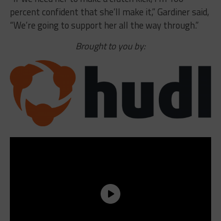
percent confident that she’ll make it,” Gardiner said,
“We’re going to support her all the way through.”
Brought to you by: