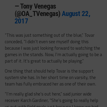
— Tony Venegas
(@OA_TVenegas)
August 22,
2017
“This was just something out of the blue,” Tovar
conceded, “I didn’t even see myself doing this
because I was just looking forward to watching the
games in the stands. Now, I’m actually going to be a
part of it. It’s great to actually be playing.”
One thing that should help Tovar is the support
system she has. In her short time on varsity, the
team has fully embraced her as one of their own.
“I’m really glad she’s out here,” said junior wide
receiver Karch Gardiner, “She’s going to really help
us out with field goals just because I know we had