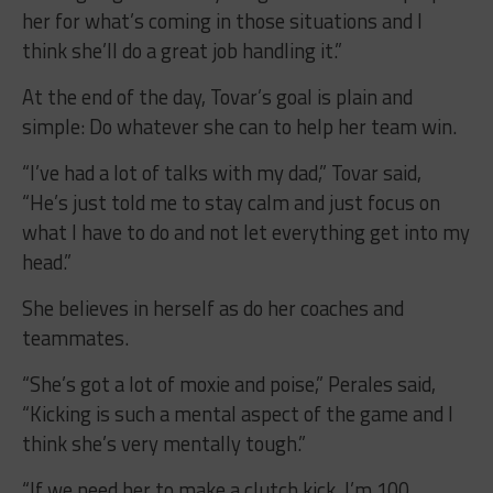
her for what’s coming in those situations and I
think she’ll do a great job handling it.”
At the end of the day, Tovar’s goal is plain and
simple: Do whatever she can to help her team win.
“I’ve had a lot of talks with my dad,” Tovar said,
“He’s just told me to stay calm and just focus on
what I have to do and not let everything get into my
head.”
She believes in herself as do her coaches and
teammates.
“She’s got a lot of moxie and poise,” Perales said,
“Kicking is such a mental aspect of the game and I
think she’s very mentally tough.”
“If we need her to make a clutch kick, I’m 100