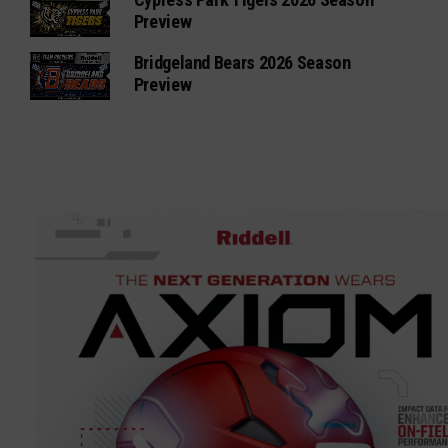
Preview
Bridgeland Bears 2026 Season
Preview