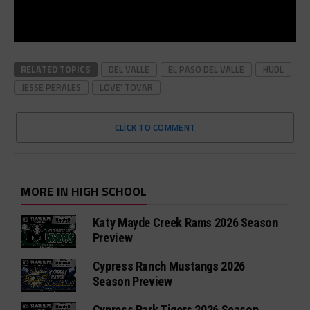
RELATED TOPICS
DEL VALLE
EL PASO DEL VALLE
HUDL
JESSE PERALES
LOVE' TOVAR
CLICK TO COMMENT
MORE IN HIGH SCHOOL
Katy Mayde Creek Rams 2026 Season
Preview
Cypress Ranch Mustangs 2026
Season Preview
Cypress Park Tigers 2026 Season