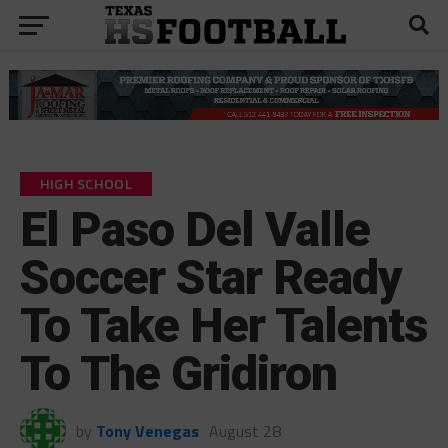
HIGH SCHOOL
El Paso Del Valle
Soccer Star Ready
To Take Her Talents
To The Gridiron
by
Tony Venegas
August 28