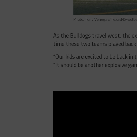
Photo: Tony Venegas/TexasHSFootba
As the Bulldogs travel west, the ex
time these two teams played back
“Our kids are excited to be back in
“It should be another explosive gam