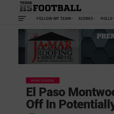
FOLLOW MY TEAM
SCORES
POLLS
HIGH SCHOOL
El Paso Montwoo
Off In Potential