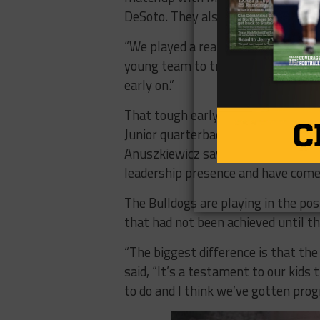
DeSoto. They also faced tough game
“We played a really tough schedule 
young team to travel and played s
early on.”
That tough early schedule has led
Junior quarterback Suddin Sapien ha
Anuszkiewicz says that the current
leadership presence and have come
The Bulldogs are playing in the po
that had not been achieved until th
“The biggest difference is that th
said, “It’s a testament to our kid
to do and I think we’ve gotten prog