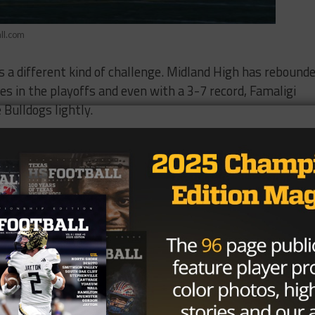
ll.com
 a different kind of challenge. Midland High has rebound
es in the playoffs and even with a 3-7 record, Famaligi
Bulldogs lightly.
ferently on offense and defense that they weren’t doing wh
 said, “They’re much improved and efficient. It’s a
provement first hand. The first year head coach previous
or and was promoted following the retirement of longtime
ng 15 total starters from last year’s team and knew it
gs traveled to El Paso to play Franklin, the previous
 followed by a matchup with defending state champion