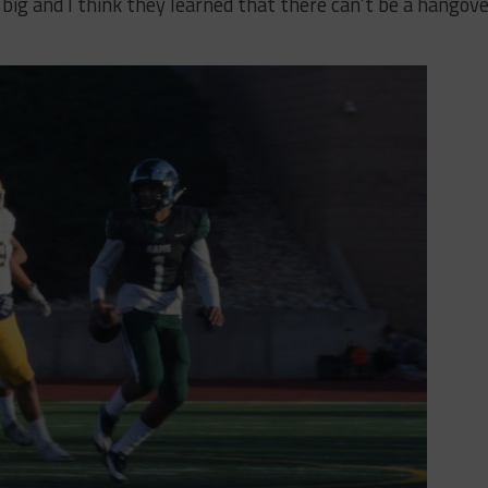
 big and I think they learned that there can’t be a hangov