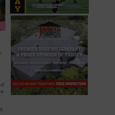
h
 of
me
d,