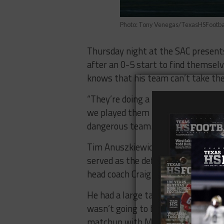
Photo: Tony Venegas/TexasHSFootba
Thursday night at the SAC presents
after an 0-5 start to find themselv
knows that his team can’t take the 
“They’re doing a lot of things dif
we played them last time,” Famaligi
dangerous team.”
Tim Anuszkiewicz has seen that im
served as the defensive coordinat
head coach Craig Yenzer.
He had a large task at hand replaci
wasn’t going to be easy. The Bulldo
matchup with Montwood in Midland