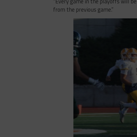
“Every game in the playoffs will be
from the previous game.”