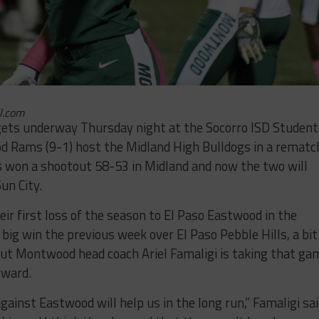
l.com
 gets underway Thursday night at the Socorro ISD Student
d Rams (9-1) host the Midland High Bulldogs in a rematc
 won a shootout 58-53 in Midland and now the two will
un City.
ir first loss of the season to El Paso Eastwood in the
 big win the previous week over El Paso Pebble Hills, a bit
ut Montwood head coach Ariel Famaligi is taking that ga
rward.
ainst Eastwood will help us in the long run,” Famaligi sai