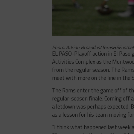
Photo: Adrian Broaddus/TexasHSFootbal
EL PASO-Playoff action in El Paso
Activities Complex as the Montwoo
from the regular season. The Rams
meet with more on the line in the S
The Rams enter the game off of the
regular-season finale. Coming off a
a letdown was perhaps expected. B
as a lesson for his team moving fo
“I think what happened last week ag