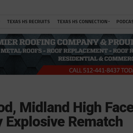
TEXAS HS RECRUITS
TEXAS HS CONNECTION
PODCA
d, Midland High Fac
ly Explosive Rematch