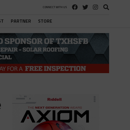
CONNECT WITH US
ST
PARTNER
STORE
e