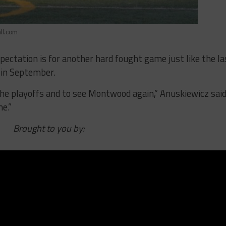
ll.com
pectation is for another hard fought game just like the la
 in September.
 the playoffs and to see Montwood again,” Anuskiewicz said
e.”
Brought to you by: