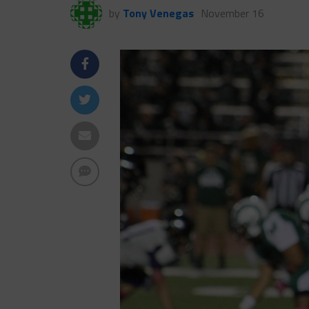
by
Tony Venegas
November 16