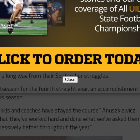
s against Keller and Midland Lee to open District 2-6A.
to start the year,” Anuszkiewicz said, “We took a really
ome good opponents and we had to deal with some injurie
 to marked improvement down the stretch of the season.
s settled into the role as the signal caller and
 seniors from last year’s team have provided a strong
 a long way from their September struggles.
Close
stseason for the fourth straight year, an accomplishment
is season.
e kids and coaches have stayed the course,” Anuszkiewicz
s that they’ve worked hard and done what we’ve asked the
ressively better throughout the year.”