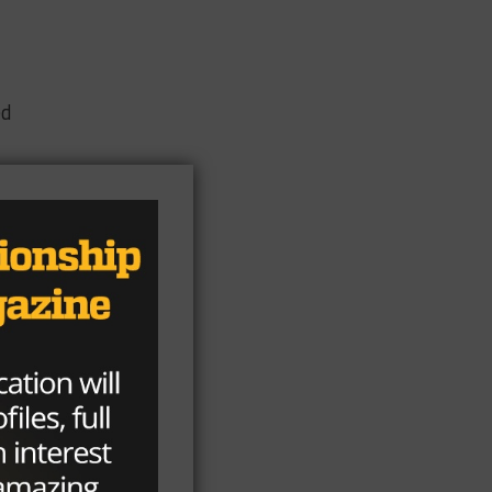
ed
en
ly